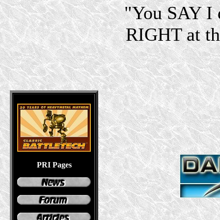
"You SAY I d
RIGHT at the
PRI Pages