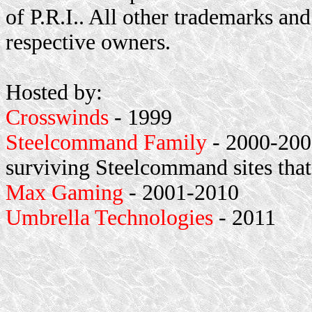
of P.R.I.. All other trademarks and
respective owners.
Hosted by:
Crosswinds
- 1999
Steelcommand Family
- 2000-2001
surviving Steelcommand sites that
Max Gaming
- 2001-2010
Umbrella Technologies
- 2011