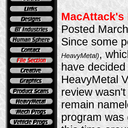
MacAttack's
Posted March
Since some pe
, whic
HeavyMetal)
have decided 
HeavyMetal V
review wasn't
remain name
program was g