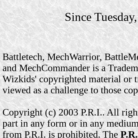
Since Tuesday
Battletech, MechWarrior, BattleM
and MechCommander is a Trademar
Wizkids' copyrighted material or t
viewed as a challenge to those cop
Copyright (c) 2003 P.R.I.. All rig
part in any form or in any medium
from P.R.I. is prohibited. The
P.R.