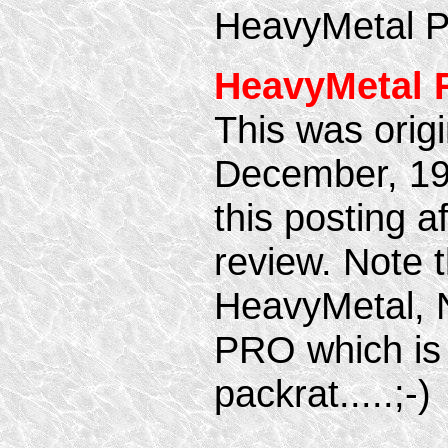
HeavyMetal 
HeavyMetal 
This was origi
December, 19
this posting af
review. Note t
HeavyMetal,
PRO which is 
packrat.....;-)