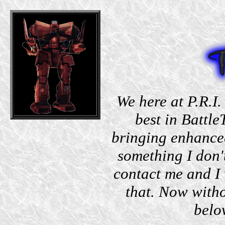
We here at P.R.I.
best in Battle
bringing enhanced
something I don'
contact me and I 
that. Now witho
belo