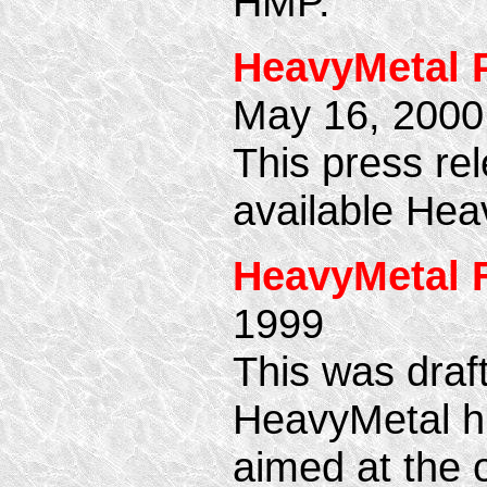
HMP.
HeavyMetal P
May 16, 2000
This press rel
available Hea
HeavyMetal 
1999
This was draf
HeavyMetal hi
aimed at the 