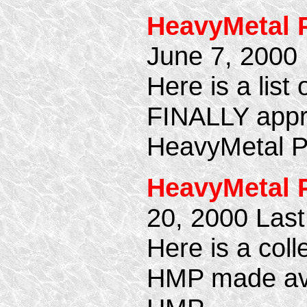
HeavyMetal 
June 7, 2000
Here is a lis
FINALLY appro
HeavyMetal P
HeavyMetal 
20, 2000 Las
Here is a coll
HMP made avai