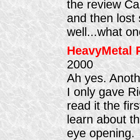
the review Ca
and then lost
well...what on
HeavyMetal 
2000
Ah yes. Anoth
I only gave R
read it the fi
learn about th
eye opening.