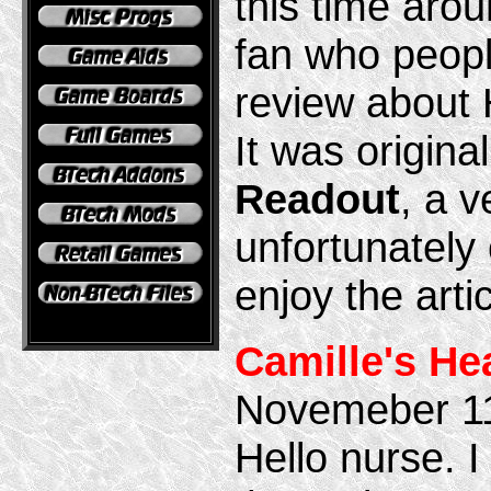
this time aro
fan who peopl
review about
It was origina
Readout
, a v
unfortunately
enjoy the artic
Camille's He
Novemeber 1
Hello nurse. I