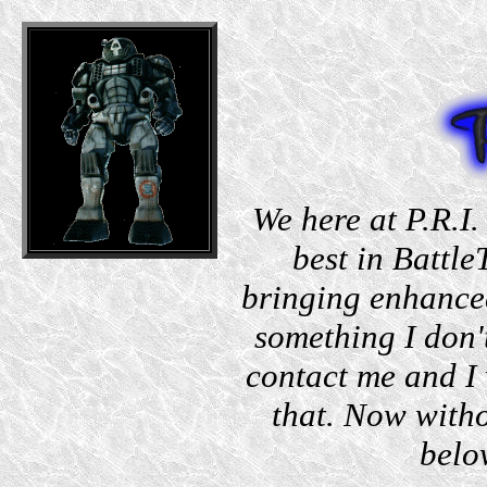
We here at P.R.I.
best in Battle
bringing enhanced
something I don'
contact me and I 
that. Now witho
belo