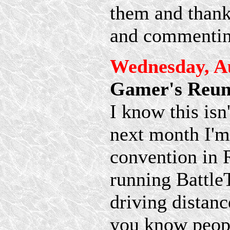
them and thanks
and commentin
Wednesday, Au
Gamer's Reun
I know this is
next month I'm
convention in R
running BattleT
driving distance
you know people