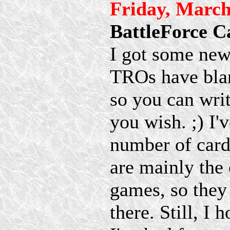
Friday, March
BattleForce C
I got some ne
TROs have blan
so you can writ
you wish. ;) I'
number of cards
are mainly the 
games, so they
there. Still, I