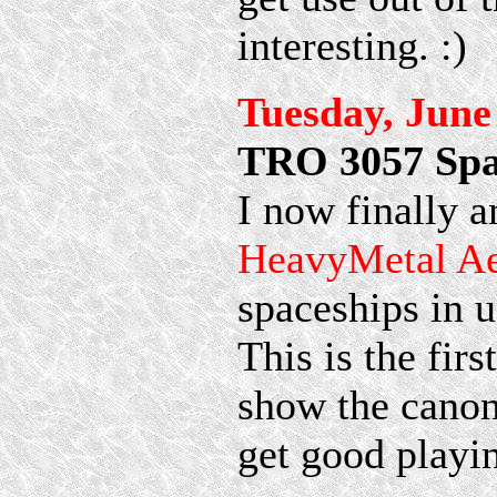
interesting. :)
Tuesday, June
TRO 3057 Spac
I now finally a
HeavyMetal A
spaceships in u
This is the firs
show the canon
get good playi