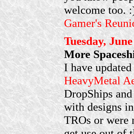
welcome too. :
Gamer's Reuni
Tuesday, June
More Spaceshi
I have updated
HeavyMetal A
DropShips and
with designs i
TROs or were n
get use out of 