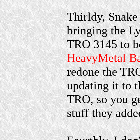
Thirldy, Snake 
bringing the 
TRO 3145 to 
HeavyMetal Ba
redone the TRO
updating it to 
TRO, so you ge
stuff they adde