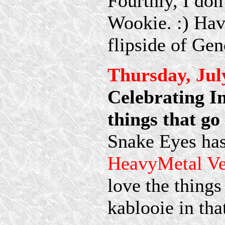
Fourthly, I don
Wookie. :) Have
flipside of Gen
Thursday, Jul
Celebrating I
things that 
Snake Eyes has
HeavyMetal V
love the things
kablooie in tha