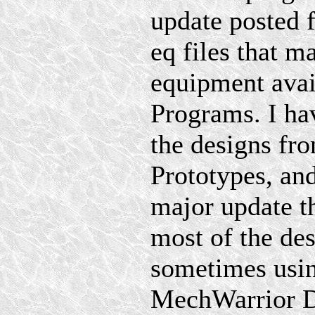
update posted 
eq files that m
equipment avai
Programs. I hav
the designs f
Prototypes, an
major update th
most of the de
sometimes using
MechWarrior D