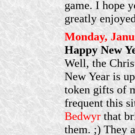
game. I hope yo
greatly enjoyed
Monday, Janua
Happy New Ye
Well, the Chris
New Year is up
token gifts of 
frequent this si
Bedwyr
that br
them. ;) They 