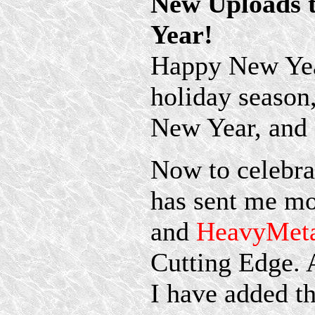
New Uploads 
Year!
Happy New Year
holiday season
New Year, and a
Now to celebra
has sent me mo
and
HeavyMeta
Cutting Edge. 
I have added t