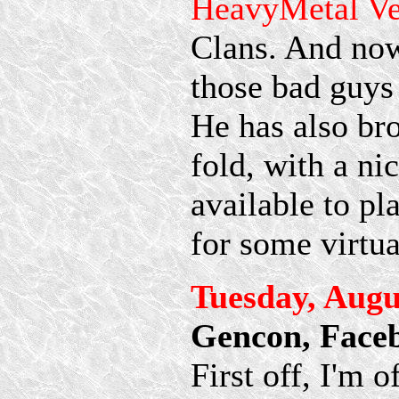
HeavyMetal V
Clans. And now
those bad guys
He has also br
fold, with a ni
available to pl
for some virtu
Tuesday, Augu
Gencon, Face
First off, I'm 