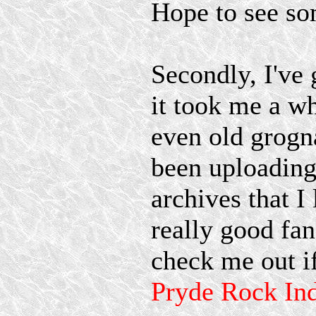
Hope to see som
Secondly, I've
it took me a w
even old grogna
been uploading
archives that I 
really good fan
check me out if
Pryde Rock Ind