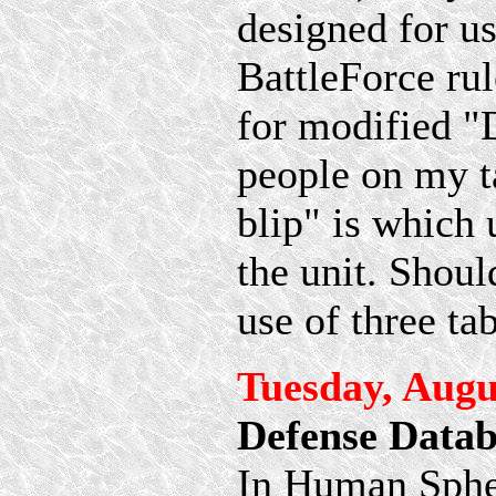
designed for us
BattleForce rul
for modified "
people on my t
blip" is which 
the unit. Shou
use of three ta
Tuesday, Augu
Defense Datab
In Human Spher