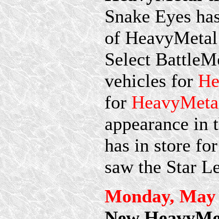
Snake Eyes has 
of HeavyMetal t
Select BattleM
vehicles for
He
for
HeavyMetal
appearance in t
has in store fo
saw the Star L
Monday, May 
New HeavyMet