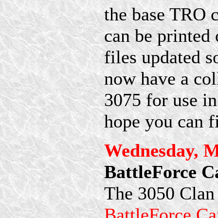
the base TRO c
can be printed 
files updated s
now have a col
3075 for use i
hope you can fi
Wednesday, M
BattleForce C
The 3050 Clan 
BattleForce Ca