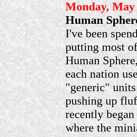
Monday, May 
Human Sphere
I've been spend
putting most o
Human Sphere, 
each nation use
"generic" unit
pushing up fluff
recently began 
where the mini