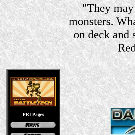
"They may 
monsters. Wha
on deck and s
Red
PRI Pages