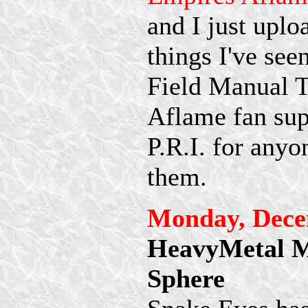
and I just uplo
things I've see
Field Manual 
Aflame fan sup
P.R.I. for any
them.
Monday, Dece
HeavyMetal Me
Sphere