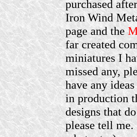
purchased after
Iron Wind Met
page and the
M
far created co
miniatures I ha
missed any, pl
have any ideas 
in production t
designs that 
please tell me.