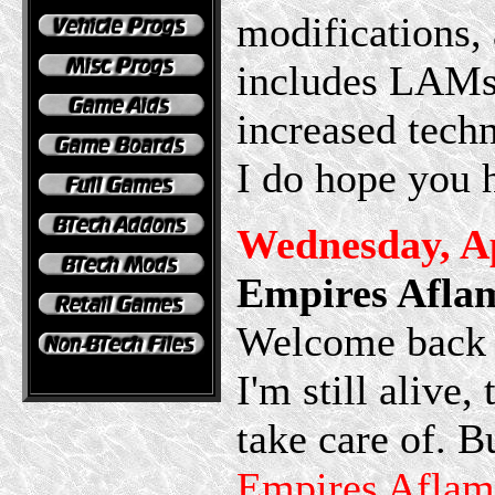
modifications, 
includes LAMs 
increased techn
I do hope you 
Wednesday, Ap
Empires Afla
Welcome back t
I'm still alive
take care of. B
Empires Aflam