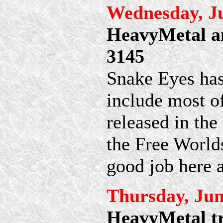
Wednesday, Ju
HeavyMetal an
3145
Snake Eyes ha
include most o
released in the
the Free World
good job here 
Thursday, Jun
HeavyMetal tr