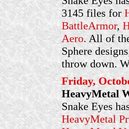
Snake Eyes has
3145 files for
BattleArmor
,
H
Aero
. All of t
Sphere designs,
throw down. We
Friday, Octob
HeavyMetal Wi
Snake Eyes has
HeavyMetal Pr