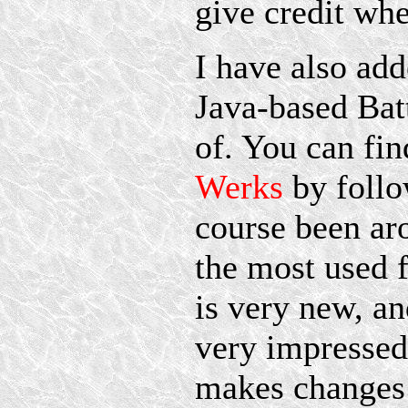
give credit whe
I have also add
Java-based Bat
of. You can fi
Werks
by follo
course been ar
the most used 
is very new, an
very impressed
makes changes