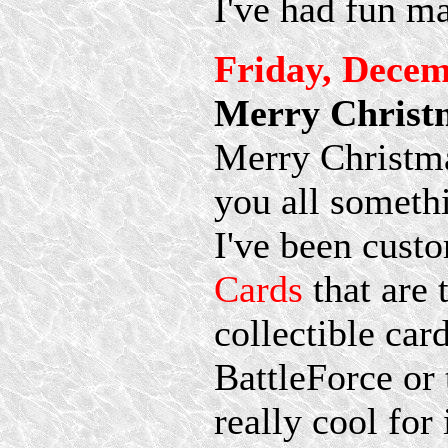
I've had fun m
Friday, Decem
Merry Christ
Merry Christmas
you all somethi
I've been cus
Cards
that are 
collectible car
BattleForce or 
really cool for