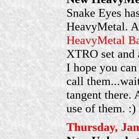
Snake Eyes has
HeavyMetal. A
HeavyMetal Ba
XTRO set and 
I hope you can
call them...wai
tangent there.
use of them. :)
Thursday, Jan