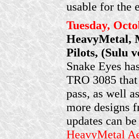
usable for the 
Tuesday, Octo
HeavyMetal,
Pilots, (Sulu 
Snake Eyes has
TRO 3085 that 
pass, as well 
more designs 
updates can be
HeavyMetal A