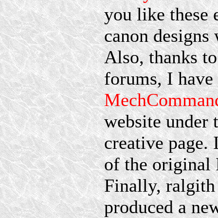
you like these 
canon designs 
Also, thanks t
forums, I have
MechCommande
website under t
creative page. 
of the origin
Finally, ralgit
produced a new