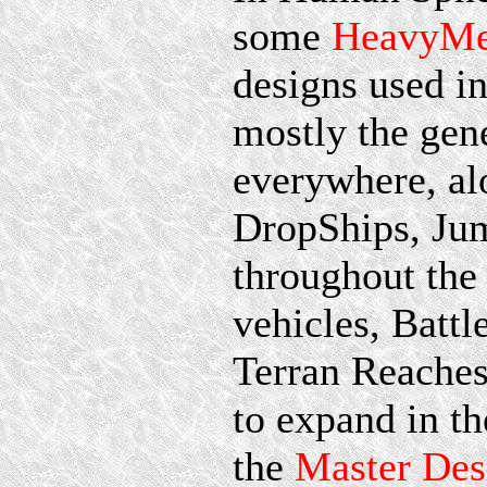
some
HeavyMe
designs used i
mostly the gene
everywhere, al
DropShips, Ju
throughout the 
vehicles, Batt
Terran Reaches
to expand in th
the
Master Des