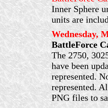
Inner Sphere un
units are inclu
Wednesday, M
BattleForce C
The 2750, 302
have been upda
represented. No
represented. Al
PNG files to s