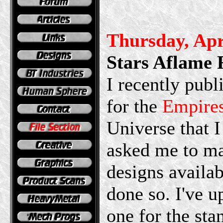
Thursday, Apr
Stars Aflame 
I recently pub
for the
Empire
Universe that 
asked me to ma
designs availab
done so. I've u
one for the sta