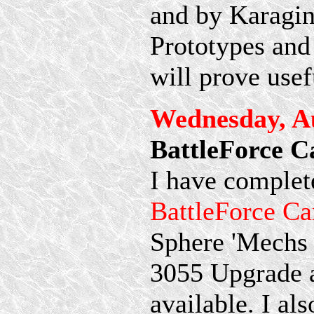
and by Karagin.
Prototypes and
will prove usef
Wednesday, Au
BattleForce 
I have complete
BattleForce Ca
Sphere 'Mechs s
3055 Upgrade 
available. I al