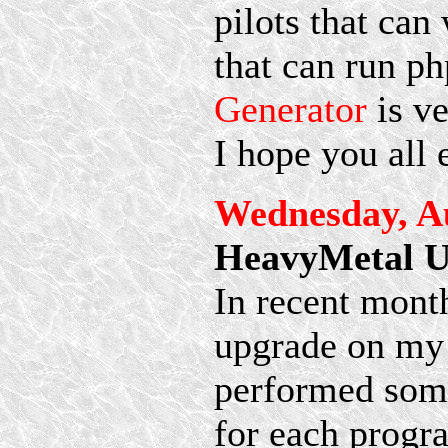
pilots that ca
that can run ph
Generator
is ve
I hope you all 
Wednesday, Au
HeavyMetal U
In recent mont
upgrade on m
performed some
for each progra