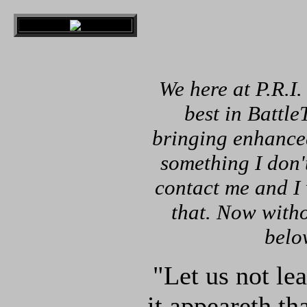
We here at P.R.I.
best in Battle
bringing enhanced
something I don'
contact me and I 
that. Now witho
belo
"Let us not le
it appeareth th