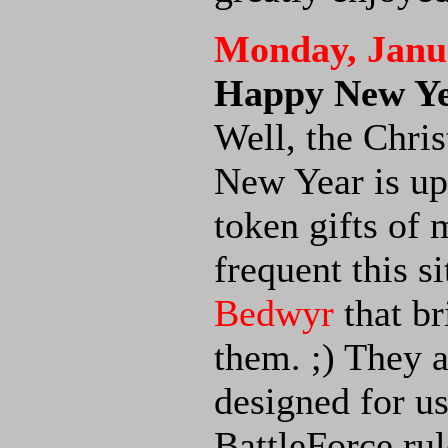
Monday, Janua
Happy New Ye
Well, the Chris
New Year is up
token gifts of 
frequent this si
Bedwyr
that br
them. ;) They 
designed for us
BattleForce rul