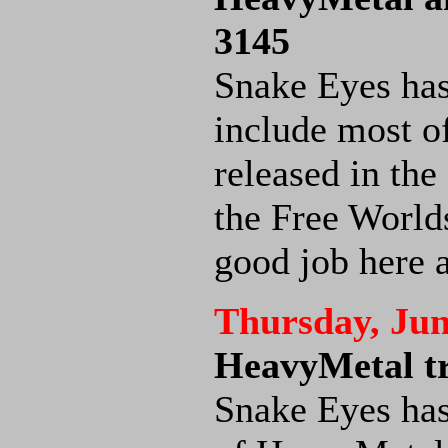
3145
Snake Eyes ha
include most o
released in the
the Free World
good job here 
Thursday, Jun
HeavyMetal tr
Snake Eyes has 