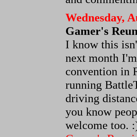
Wednesday, Au
Gamer's Reun
I know this is
next month I'm
convention in R
running BattleT
driving distance
you know people
welcome too. :