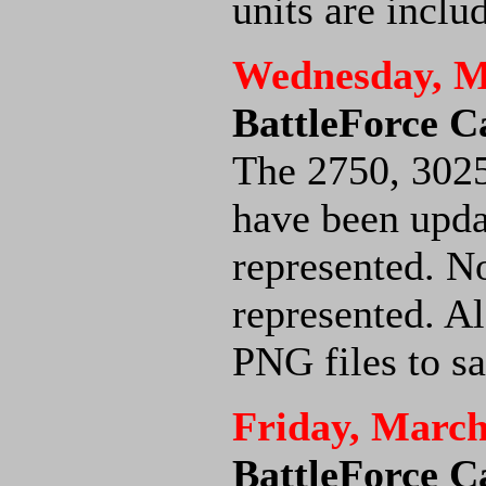
units are inclu
Wednesday, M
BattleForce C
The 2750, 302
have been upda
represented. No
represented. Al
PNG files to s
Friday, March
BattleForce C