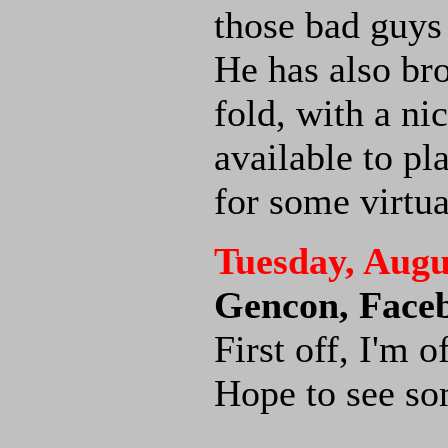
those bad guys
He has also br
fold, with a ni
available to pl
for some virtu
Tuesday, Augu
Gencon, Face
First off, I'm 
Hope to see som