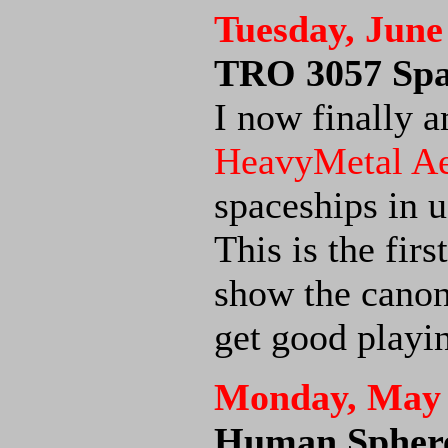
Tuesday, June
TRO 3057 Spac
I now finally a
HeavyMetal A
spaceships in u
This is the firs
show the canon
get good playi
Monday, May 
Human Sphere