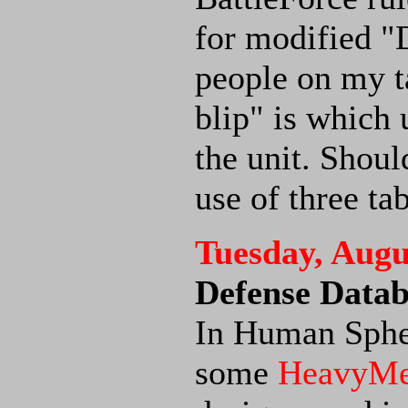
for modified "
people on my t
blip" is which 
the unit. Shou
use of three ta
Tuesday, Augu
Defense Datab
In Human Spher
some
HeavyMe