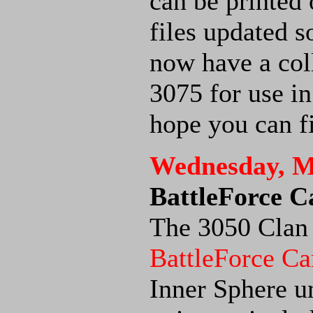
can be printed 
files updated s
now have a col
3075 for use i
hope you can fi
Wednesday, M
BattleForce C
The 3050 Clan 
BattleForce Ca
Inner Sphere un