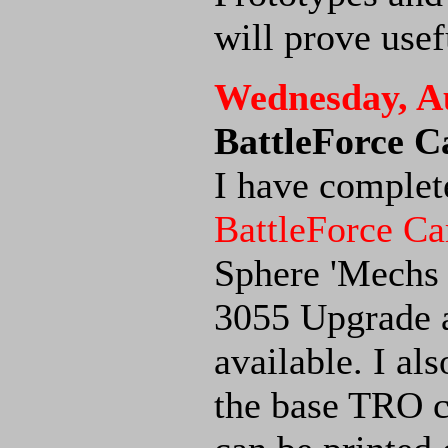
will prove usef
Wednesday, Au
BattleForce 
I have complete
BattleForce Ca
Sphere 'Mechs s
3055 Upgrade 
available. I al
the base TRO c