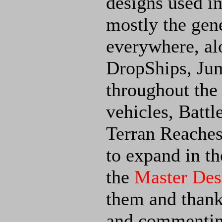
designs used i
mostly the gene
everywhere, al
DropShips, Ju
throughout the 
vehicles, Batt
Terran Reaches
to expand in th
the
Master Des
them and thanks
and commentin