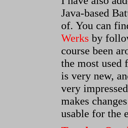
I have also add
Java-based Bat
of. You can fi
Werks
by follo
course been ar
the most used 
is very new, an
very impressed
makes changes
usable for the 