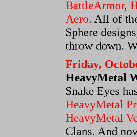
BattleArmor
,
H
Aero
. All of t
Sphere designs,
throw down. We
Friday, Octob
HeavyMetal Wi
Snake Eyes has
HeavyMetal Pr
HeavyMetal V
Clans. And now