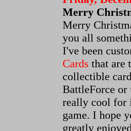
Merry Christ
Merry Christmas
you all somethi
I've been cus
Cards
that are 
collectible car
BattleForce or 
really cool for
game. I hope yo
greatly enjoyed