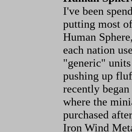
I've been spend
putting most o
Human Sphere, 
each nation use
"generic" unit
pushing up fluff
recently began 
where the mini
purchased after
Iron Wind Met