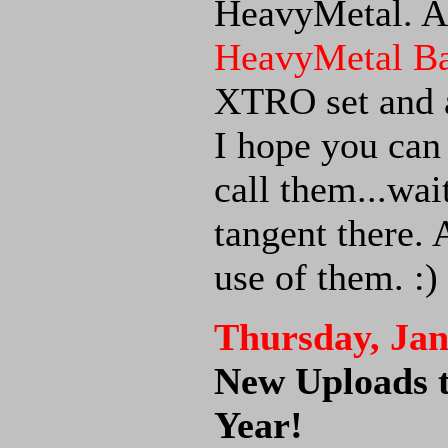
HeavyMetal. A
HeavyMetal Ba
XTRO set and 
I hope you can
call them...wai
tangent there.
use of them. :)
Thursday, Jan
New Uploads 
Year!