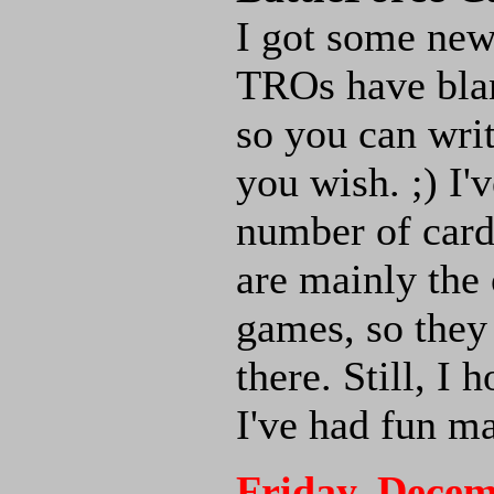
I got some ne
TROs have blan
so you can writ
you wish. ;) I'
number of cards
are mainly the 
games, so they
there. Still, I
I've had fun m
Friday, Decem