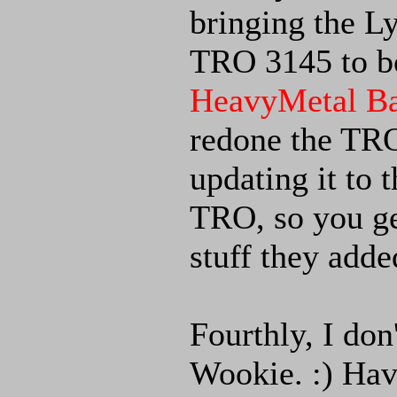
bringing the 
TRO 3145 to 
HeavyMetal Ba
redone the TRO
updating it to 
TRO, so you ge
stuff they adde
Fourthly, I don
Wookie. :) Have