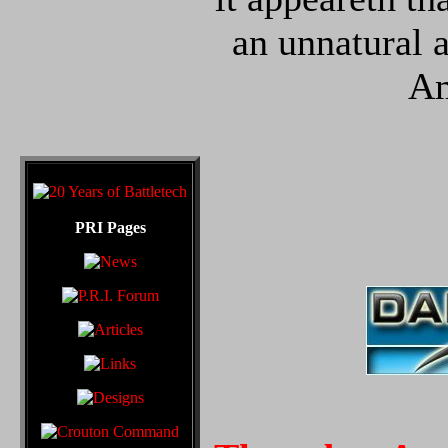
an unnatural a
Am
PRI Pages