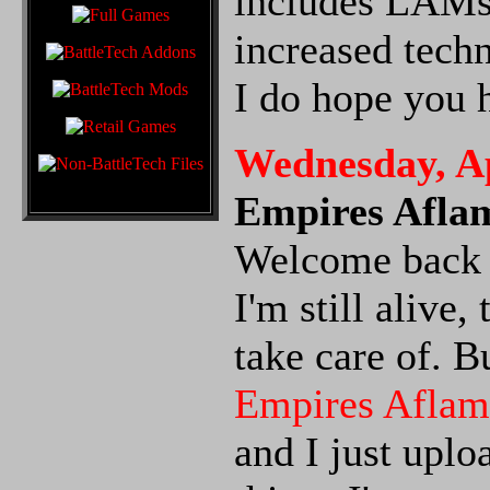
includes LAMs 
increased techn
I do hope you 
Wednesday, Ap
Empires Afla
Welcome back t
I'm still alive
take care of. B
Empires Aflam
and I just uplo