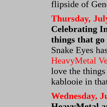
flipside of Gen
Thursday, Jul
Celebrating I
things that 
Snake Eyes has
HeavyMetal V
love the things
kablooie in tha
Wednesday, Ju
HeavyMetal an