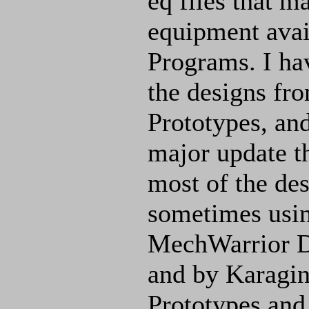
eq files that m
equipment avai
Programs. I hav
the designs f
Prototypes, an
major update th
most of the de
sometimes using
MechWarrior D
and by Karagin.
Prototypes and