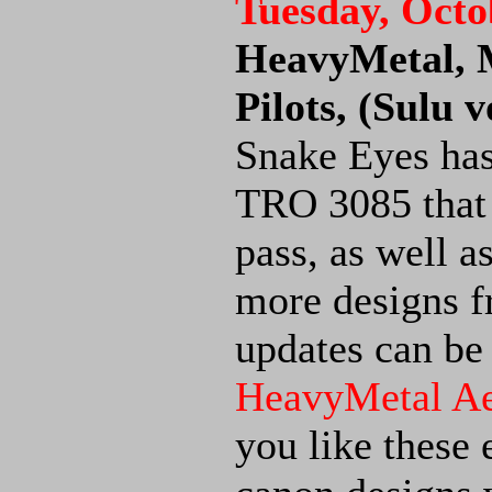
Tuesday, Octo
HeavyMetal,
Pilots, (Sulu 
Snake Eyes has
TRO 3085 that 
pass, as well 
more designs 
updates can be
HeavyMetal A
you like these 