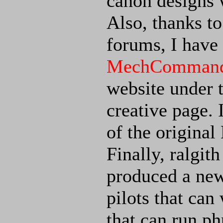
canon designs 
Also, thanks t
forums, I have
MechCommande
website under t
creative page. 
of the origin
Finally, ralgit
produced a new
pilots that ca
that can run ph