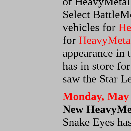
of HeavyMetal t
Select BattleM
vehicles for
He
for
HeavyMetal
appearance in t
has in store fo
saw the Star L
Monday, May 
New HeavyMet
Snake Eyes has