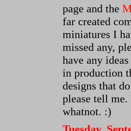
page and the
M
far created co
miniatures I ha
missed any, pl
have any ideas 
in production t
designs that 
please tell me.
whatnot. :)
Tuesday, Sept