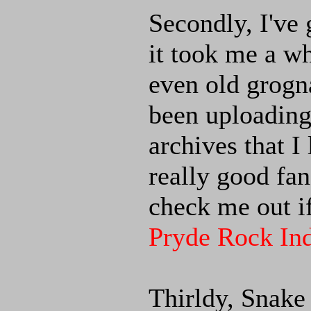
Secondly, I've
it took me a w
even old grogna
been uploading
archives that I 
really good fan
check me out if
Pryde Rock Ind
Thirldy, Snake 