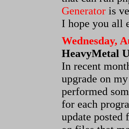
Generator
is ve
I hope you all 
Wednesday, Au
HeavyMetal U
In recent mont
upgrade on m
performed some
for each progra
update posted 