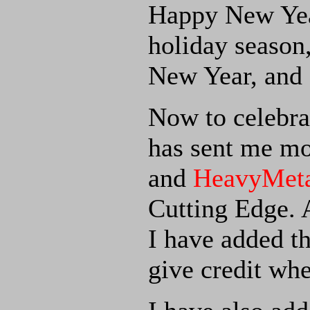
Happy New Year
holiday season
New Year, and a
Now to celebra
has sent me mo
and
HeavyMeta
Cutting Edge. 
I have added t
give credit whe