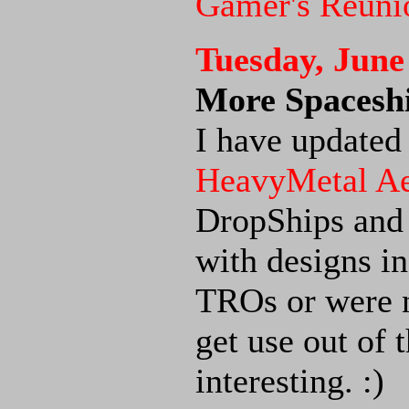
Gamer's Reuni
Tuesday, June
More Spaceshi
I have updated
HeavyMetal A
DropShips and
with designs i
TROs or were n
get use out of 
interesting. :)