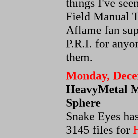
things I've see
Field Manual 
Aflame fan sup
P.R.I. for any
them.
Monday, Dece
HeavyMetal Me
Sphere
Snake Eyes has
3145 files for