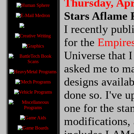
Thursday, Apr
Stars Aflame 
I recently pub
for the
Empire
Universe that 
asked me to ma
designs availab
done so. I've u
one for the sta
modifications, 