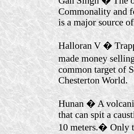
Gan Singh � The o
Commonality and f
is a major source o
Halloran V � Trappe
made money selling 
common target of Sa
Chesterton World.
Hunan � A volcanic
that can spit a caus
10 meters.� Only t