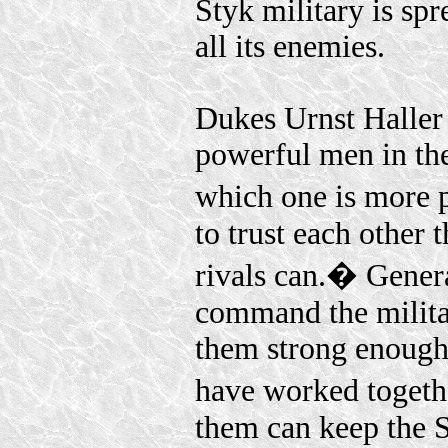
Styk military is spr
all its enemies.
Dukes Urnst Haller
powerful men in t
which one is more 
to trust each other
rivals can.� Genera
command the milita
them strong enough 
have worked togethe
them can keep the 