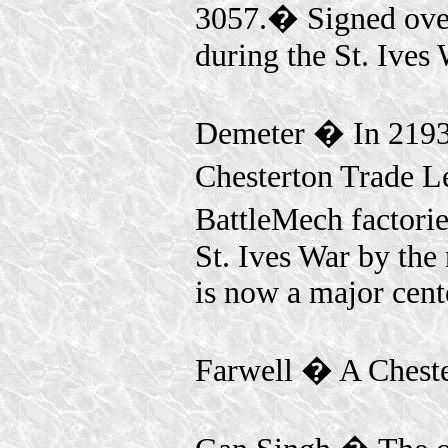
3057.� Signed ove
during the St. Ives 
Demeter � In 2193
Chesterton Trade L
BattleMech factori
St. Ives War by the
is now a major cent
Farwell � A Cheste