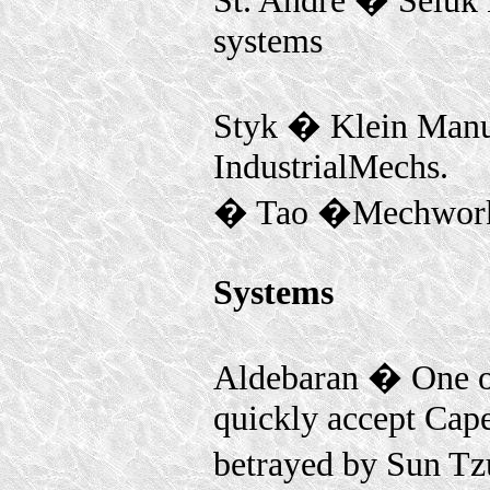
St. Andre � Seluk E
systems
Styk � Klein Manuf
IndustrialMechs.
� Tao �Mechwor
Systems
Aldebaran � One o
quickly accept Capel
betrayed by Sun Tz