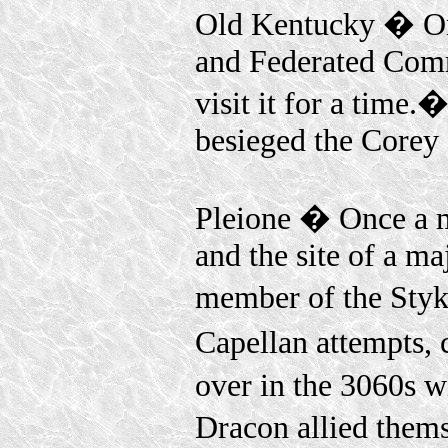
Old Kentucky � Onc
and Federated Comm
visit it for a time
besieged the Corey D
Pleione � Once a 
and the site of a ma
member of the Sty
Capellan attempts, 
over in the 3060s wi
Dracon allied thems