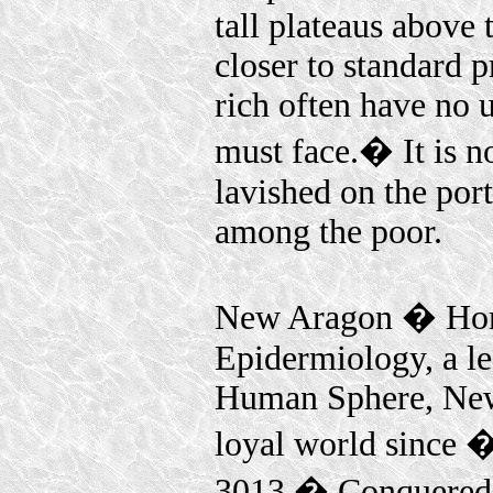
tall plateaus above
closer to standard 
rich often have no 
must face.� It is n
lavished on the port
among the poor.
New Aragon � Home
Epidermiology, a le
Human Sphere, New
loyal world since 
3013.� Conquered d