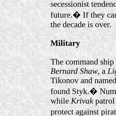
secessionist tendenc
future.� If they ca
the decade is over.
Military
The command ship 
Bernard Shaw
, a
Li
Tikonov and named a
found Styk.� Num
while
Krivak
patrol
protect against pir