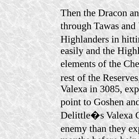
Then the Dracon an
through Tawas and
Highlanders in hitt
easily and the High
elements of the Ch
rest of the Reserves
Valexa in 3085, exp
point to Goshen an
Delittle�s Valexa 
enemy than they ex