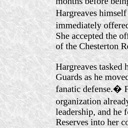
months before being
Hargreaves himself
immediately offered
She accepted the o
of the Chesterton R
Hargreaves tasked 
Guards as he moved
fanatic defense.� F
organization alread
leadership, and he 
Reserves into her 