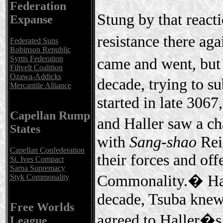
Federation
Stung by that reacti
Expanse
resistance there aga
Federated Suns
Robinson Republic
Syrtis Federation
came and went, but
Filtvelt Coalition
Ozawa-Addicks
decade, trying to s
Mercantile Alliance
started in late 3067
Capellan Rump
and Haller saw a ch
States
with
Sang-shao
Rei
Capellan Confederation
their forces and off
St. Ives Compact
Sarna Supremacy
Commonality.� Havi
Styk Commonality
decade, Tsuba knew
Free Worlds
agreed to Haller�s
League