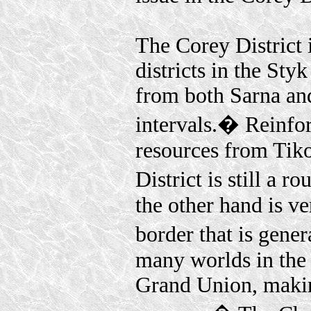
The Corey District i
districts in the St
from both Sarna and 
intervals.� Reinfor
resources from Tik
District is still a 
the other hand is ve
border that is gene
many worlds in the 
Grand Union, makin