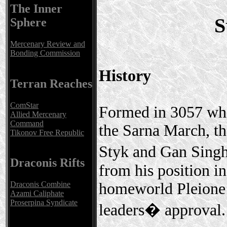
The Inner
S
Sphere
Mercenary Review and
Bonding Commission
History
Terran Reaches
ComStar
Formed in 3057 whe
Allied Mercenary
Command
the Sarna March, t
Tikonov Free Republic
Styk and Gan Singh
Draconis Rifts
from his position i
homeworld Pleione 
Draconis Combine
Azami Caliphate
Proserpina Syndicate
leaders� approval.