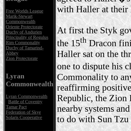
with Haller at their
Free Worlds League
Marik-Stewart
Commonwealth
Oriente Protectorate
At first the Styk g
Duchy of Andurien
Principality of Regulus
th
the 15
Dracon fin
Rim Commonality
Duchy of Tamarind-
Haller sat on the th
Abbey
Zion Protectorate
one to dispute his
Commonality to anyo
Lyran
Commonwealth
reaffirming positiv
Republic, the Zion 
Lyran Commonwealth
Battle of Coventry
nearby systems and
Tamar Pact
Federation of Skye
to do with Sun Tzu a
Solaris Cooperative