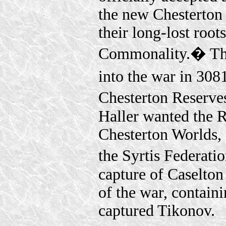
the new Chesterton 
their long-lost roo
Commonality.� The 
into the war in 308
Chesterton Reserve
Haller wanted the R
Chesterton Worlds,
the Syrtis Federati
capture of Caselton
of the war, contain
captured Tikonov.