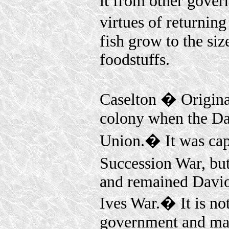
it from other gover
virtues of returni
fish grow to the siz
foodstuffs.
Caselton � Origina
colony when the Da
Union.� It was cap
Succession War, bu
and remained Davion
Ives War.� It is no
government and many