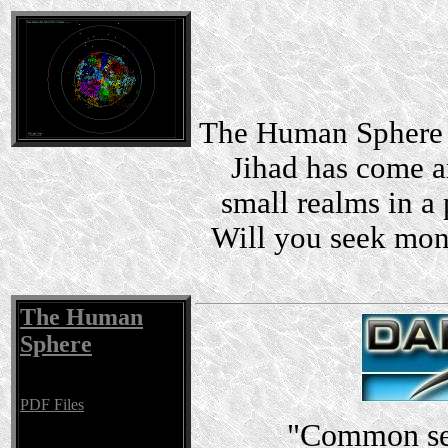
The Human Sphere i
Jihad has come a
small realms in a 
Will you seek mon
The Human
Sphere
PDF Files
"Common sen