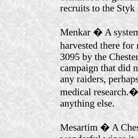
recruits to the Styk 
Menkar � A system 
harvested there fo
3095 by the Chester
campaign that did 
any raiders, perhap
medical research.� 
anything else.
Mesartim � A Chest