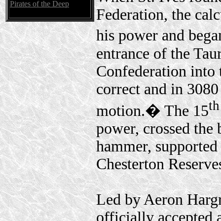
Pirates of the Deep
Federation, the cal
his power and bega
entrance of the Tau
Confederation into 
correct and in 3080 
th
motion.� The 15
power, crossed the 
hammer, supported 
Chesterton Reserve
Led by Aeron Hargre
officially accepted 