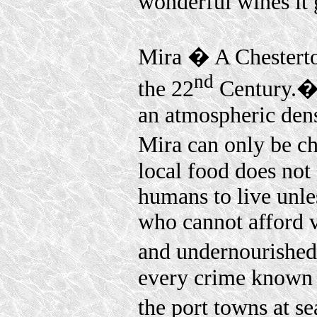
wonderful wines it
Mira � A Chesterto
nd
the 22
Century.� W
an atmospheric dens
Mira can only be ch
local food does not 
humans to live unle
who cannot afford v
and undernourishe
every crime known t
the port towns at s