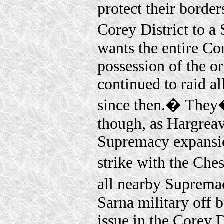
protect their border
Corey District to 
wants the entire Cor
possession of the o
continued to raid al
since then.� They
though, as Hargreav
Supremacy expansio
strike with the Ch
all nearby Suprema
Sarna military off b
issue in the Corey D