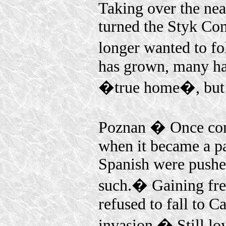
Taking over the ne
turned the Styk Co
longer wanted to f
has grown, many hav
�true home�, but m
Poznan � Once cont
when it became a pa
Spanish were pushed
such.� Gaining fre
refused to fall to C
invasion.� Still lo