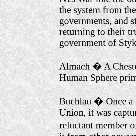
the system from th
governments, and st
returning to their t
government of Styk
Almach � A Chestert
Human Sphere prima
Buchlau � Once a 
Union, it was captu
reluctant member 