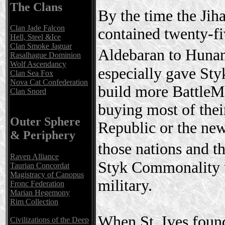
The Clans
By the time the Ji
Clan Jade Falcon
contained twenty-fi
Hell, Steel &Ice
Clan Smoke Jaguar
Aldebaran to Huna
Rasalhague Dominion
Wolf Ascendancy
especially gave Sty
Clan Sea Fox
Nova Cat Confederation
build more BattleMe
Clan Snord
buying most of the
Outer Sphere
Republic or the new
& Periphery
those nations and 
Raven Alliance
Styk Commonality u
Taurian Concordat
Magistracy of Canopus
military.
Fronc Federation
Marian Hegemony
Rim Collection
When St. Ives found 
Civilizations of the Deep