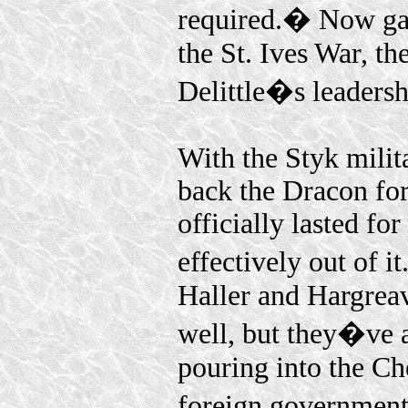
required.� Now gar
the St. Ives War, t
Delittle�s leadershi
With the Styk milita
back the Dracon for
officially lasted f
effectively out of i
Haller and Hargrea
well, but they�ve 
pouring into the Ch
foreign government