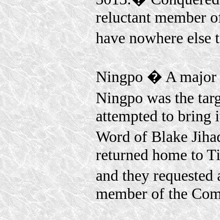
reluctant member o
have nowhere else 
Ningpo � A major p
Ningpo was the tar
attempted to bring 
Word of Blake Jih
returned home to T
and they requested
member of the Comm