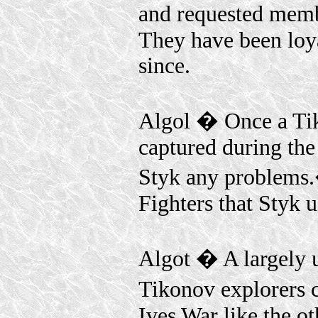
and requested mem
They have been loy
since.
Algol � Once a Ti
captured during the
Styk any problems.
Fighters that Styk u
Algot � A largely u
Tikonov explorers 
Ives War like the o