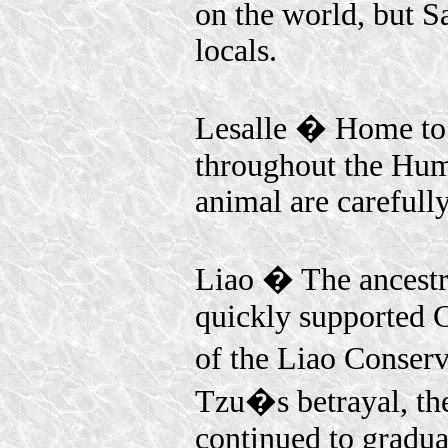
on the world, but Sa
locals.
Lesalle � Home to t
throughout the Huma
animal are carefull
Liao � The ancestra
quickly supported 
of the Liao Conserv
Tzu�s betrayal, th
continued to graduat