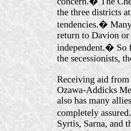
concern.� The Chest
the three districts 
tendencies.� Many 
return to Davion or
independent.� So f
the secessionists, 
Receiving aid from
Ozawa-Addicks Merc
also has many allies
completely assured
Syrtis, Sarna, and 