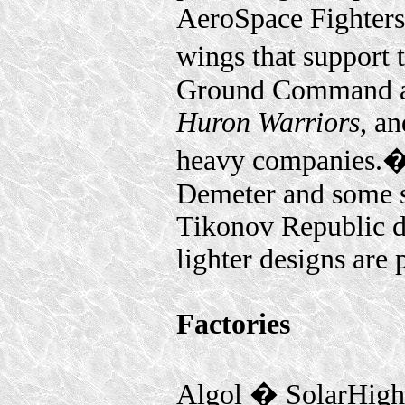
AeroSpace Fighters 
wings that support 
Ground Command as
Huron Warriors
, a
heavy companies.
Demeter and some s
Tikonov Republic 
lighter designs are
Factories
Algol � SolarHig