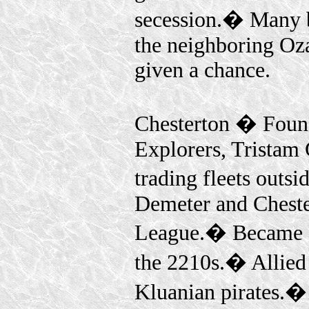
secession.� Many b
the neighboring Oz
given a chance.
Chesterton � Founde
Explorers, Tristam 
trading fleets outs
Demeter and Cheste
League.� Became a
the 2210s.� Allied 
Kluanian pirates.�