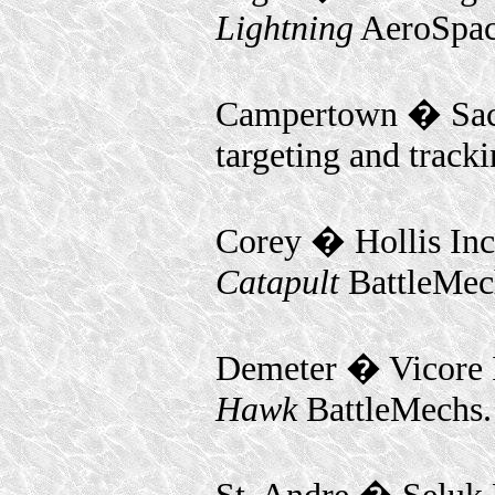
Lightning
AeroSpac
Campertown � Sacr
targeting and track
Corey � Hollis In
Catapult
BattleMec
Demeter � Vicore 
Hawk
BattleMechs.