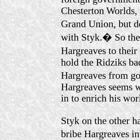
Chesterton Worlds, 
Grand Union, but d
with Styk.� So the
Hargreaves to thei
hold the Ridziks ba
Hargreaves from go
Hargreaves seems wi
in to enrich his wor
Styk on the other ha
bribe Hargreaves in