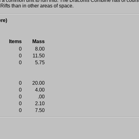
 common unit to run into. The Draconis Combine has of cours
fts than in other areas of space.
re)
Items
Mass
0
8.00
0
11.50
0
5.75
0
20.00
0
4.00
0
.00
0
2.10
0
7.50