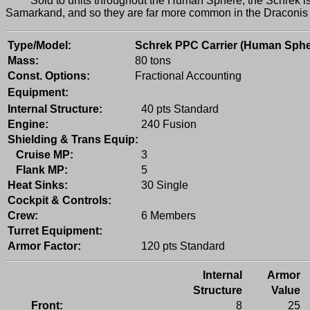
Sold to units throughout the Human Sphere, the Schrek is a
Samarkand, and so they are far more common in the Draconis Ri
Type/Model:
Schrek PPC Carrier (Human Sphe
Mass:
80 tons
Const. Options:
Fractional Accounting
Equipment:
Internal Structure:
40 pts Standard
Engine:
240 Fusion
Shielding & Trans Equip:
Cruise MP:
3
Flank MP:
5
Heat Sinks:
30 Single
Cockpit & Controls:
Crew:
6 Members
Turret Equipment:
Armor Factor:
120 pts Standard
Internal
Armor
Structure
Value
Front:
8
25