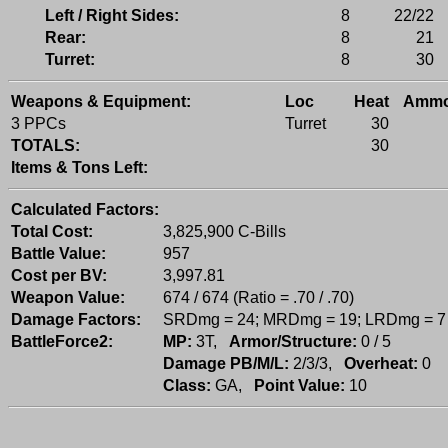
Left / Right Sides:
8
22/22
Rear:
8
21
Turret:
8
30
Weapons & Equipment:
Loc
Heat
Amm
3 PPCs
Turret
30
TOTALS:
30
Items & Tons Left:
Calculated Factors:
Total Cost:
3,825,900 C-Bills
Battle Value:
957
Cost per BV:
3,997.81
Weapon Value:
674 / 674 (Ratio = .70 / .70)
Damage Factors:
SRDmg = 24; MRDmg = 19; LRDmg = 7
BattleForce2:
MP:
3T,
Armor/Structure:
0 / 5
Damage PB/M/L:
2/3/3,
Overheat:
0
Class:
GA,
Point Value:
10