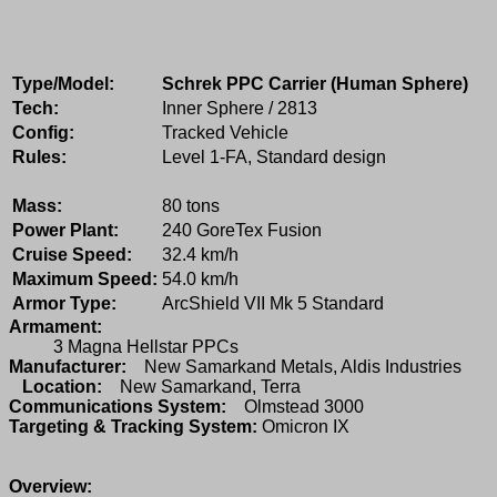
Type/Model:
Schrek PPC Carrier (Human Sphere)
Tech:
Inner Sphere / 2813
Config:
Tracked Vehicle
Rules:
Level 1-FA, Standard design
Mass:
80 tons
Power Plant:
240 GoreTex Fusion
Cruise Speed:
32.4 km/h
Maximum Speed:
54.0 km/h
Armor Type:
ArcShield VII Mk 5 Standard
Armament:
3 Magna Hellstar PPCs
Manufacturer:
New Samarkand Metals, Aldis Industries
Location:
New Samarkand, Terra
Communications System:
Olmstead 3000
Targeting & Tracking System:
Omicron IX
Overview: