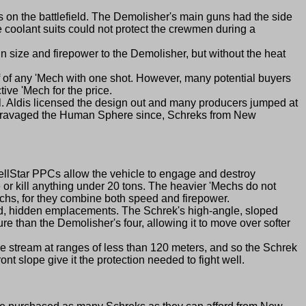
 the battlefield. The Demolisher's main guns had the side
e coolant suits could not protect the crewmen during a
size and firepower to the Demolisher, but without the heat
ff of any 'Mech with one shot. However, many potential buyers
ive 'Mech for the price.
l. Aldis licensed the design out and many producers jumped at
ave ravaged the Human Sphere since, Schreks from New
HellStar PPCs allow the vehicle to engage and destroy
e or kill anything under 20 tons. The heavier 'Mechs do not
hs, for they combine both speed and firepower.
ed, hidden emplacements. The Schrek's high-angle, sloped
ure than the Demolisher's four, allowing it to move over softer
le stream at ranges of less than 120 meters, and so the Schrek
nt slope give it the protection needed to fight well.