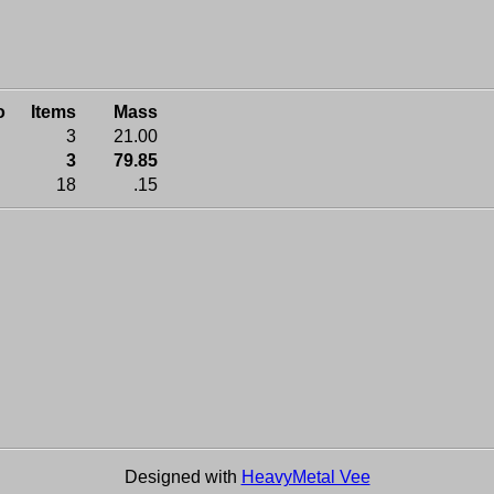
o
Items
Mass
3
21.00
3
79.85
18
.15
Designed with
HeavyMetal Vee