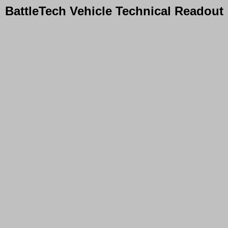
BattleTech Vehicle Technical Readout