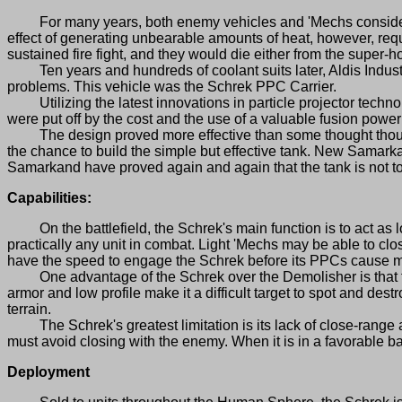
For many years, both enemy vehicles and 'Mechs considered 
effect of generating unbearable amounts of heat, however, requ
sustained fire fight, and they would die either from the super-ho
Ten years and hundreds of coolant suits later, Aldis Industr
problems. This vehicle was the Schrek PPC Carrier.
Utilizing the latest innovations in particle projector technol
were put off by the cost and the use of a valuable fusion powe
The design proved more effective than some thought though, an
the chance to build the simple but effective tank. New Samar
Samarkand have proved again and again that the tank is not t
Capabilities:
On the battlefield, the Schrek's main function is to act as l
practically any unit in combat. Light 'Mechs may be able to clo
have the speed to engage the Schrek before its PPCs cause ma
One advantage of the Schrek over the Demolisher is that the 
armor and low profile make it a difficult target to spot and dest
terrain.
The Schrek's greatest limitation is its lack of close-range at
must avoid closing with the enemy. When it is in a favorable bat
Deployment