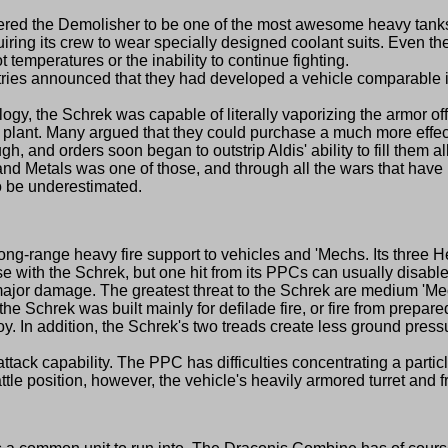
the Demolisher to be one of the most awesome heavy tanks on
iring its crew to wear specially designed coolant suits. Even th
t temperatures or the inability to continue fighting.
ies announced that they had developed a vehicle comparable in 
ogy, the Schrek was capable of literally vaporizing the armor o
r plant. Many argued that they could purchase a much more effect
d orders soon began to outstrip Aldis' ability to fill them al
kand Metals was one of those, and through all the wars that h
o be underestimated.
ong-range heavy fire support to vehicles and 'Mechs. Its three 
se with the Schrek, but one hit from its PPCs can usually disabl
jor damage. The greatest threat to the Schrek are medium 'Mec
Schrek was built mainly for defilade fire, or fire from prepar
roy. In addition, the Schrek's two treads create less ground press
tack capability. The PPC has difficulties concentrating a partic
tle position, however, the vehicle's heavily armored turret and fro