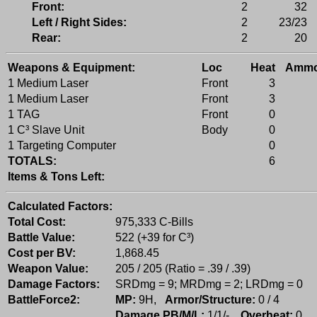
Front:
2
32
Left / Right Sides:
2
23/23
Rear:
2
20
Weapons & Equipment:
Loc
Heat
Amm
1 Medium Laser
Front
3
1 Medium Laser
Front
3
1 TAG
Front
0
1 C³ Slave Unit
Body
0
1 Targeting Computer
0
TOTALS:
6
Items & Tons Left:
Calculated Factors:
Total Cost:
975,333 C-Bills
Battle Value:
522 (+39 for C³)
Cost per BV:
1,868.45
Weapon Value:
205 / 205 (Ratio = .39 / .39)
Damage Factors:
SRDmg = 9; MRDmg = 2; LRDmg = 0
BattleForce2:
MP:
9H,
Armor/Structure:
0 / 4
Damage PB/M/L:
1/1/-,
Overheat:
0