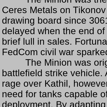
Ceres Metals on Tikonov 
drawing board since 306
delayed when the end of
brief lull in sales. Fortun
FedCom civil war sparked t
The Minion was origin
battlefield strike vehicle.
rage over Kathil, howeve
need for tanks capable of
deployment. By adapting t