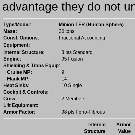
advantage they do not un
Type/Model:
Minion TFR (Human Sphere)
Mass:
20 tons
Const. Options:
Fractional Accounting
Equipment:
Internal Structure:
8 pts Standard
Engine:
95 Fusion
Shielding & Trans Equip:
Cruise MP:
9
Flank MP:
14
Heat Sinks:
10 Single
Cockpit & Controls:
Crew:
2 Members
Lift Equipment:
Armor Factor:
98 pts Ferro-Fibrous
Internal
Armor
Structure
Value