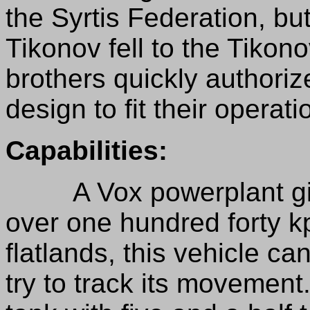
the Syrtis Federation, bu
Tikonov fell to the Tikon
brothers quickly authoriz
design to fit their operati
Capabilities:
A Vox powerplant give
over one hundred forty k
flatlands, this vehicle ca
try to track its movement.