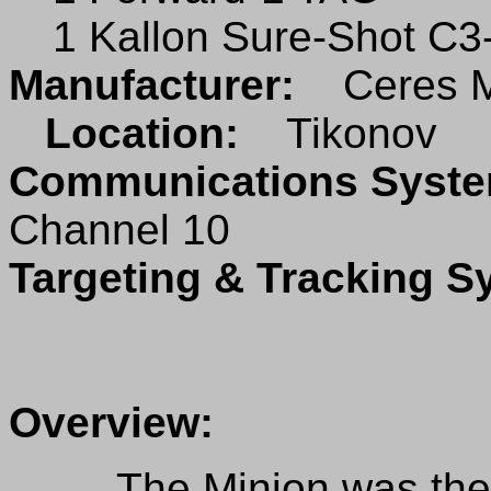
1 Kallon Sure-Shot C3
Manufacturer:
Ceres M
Location:
Tikonov
Communications Sys
Channel 10
Targeting & Tracking 
Overview:
The Minion was the fir