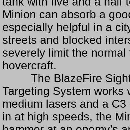
tank with five and a half 
Minion can absorb a good
especially helpful in a c
streets and blocked inter
severely limit the normal ta
hovercraft.
The BlazeFire Sightlo
Targeting System works we
medium lasers and a C3 c
in at high speeds, the Min
hammer at an enemy’s ar