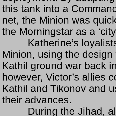
this tank into a Comman
net, the Minion was quick
the Morningstar as a ‘cit
Katherine’s loyalists f
Minion, using the design t
Kathil ground war back in
however, Victor’s allies c
Kathil and Tikonov and u
their advances.
During the Jihad, all M