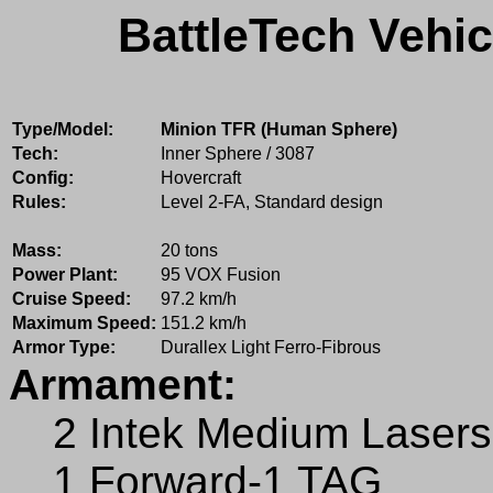
BattleTech Vehic
Type/Model:
Minion TFR (Human Sphere)
Tech:
Inner Sphere / 3087
Config:
Hovercraft
Rules:
Level 2-FA, Standard design
Mass:
20 tons
Power Plant:
95 VOX Fusion
Cruise Speed:
97.2 km/h
Maximum Speed:
151.2 km/h
Armor Type:
Durallex Light Ferro-Fibrous
Armament:
2 Intek Medium Lasers
1 Forward-1 TAG