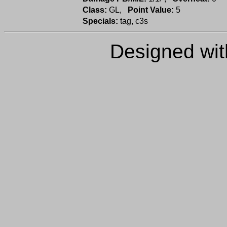
Class:
GL,
Point Value:
5
Specials:
tag, c3s
Designed wi