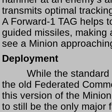
transmits optimal tracking
A Forward-1 TAG helps to p
guided missiles, making
see a Minion approachin
Deployment
While the standard Min
the old Federated Commo
this version of the Minio
to still be the only major 