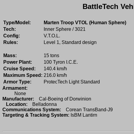
BattleTech Veh
Type/Model:
Marten Troop VTOL (Human Sphere)
Tech:
Inner Sphere / 3021
Config:
V.T.O.L.
Rules:
Level 1, Standard design
Mass:
15 tons
Power Plant:
100 Tyron I.C.E.
Cruise Speed:
140.4 km/h
Maximum Speed:
216.0 km/h
Armor Type:
ProtecTech Light Standard
Armament:
None
Manufacturer:
Cal-Boeing of Dorwinion
Location:
Belladonna
Communications System:
Corean TransBand-J9
Targeting & Tracking System:
IsBM Lantirn