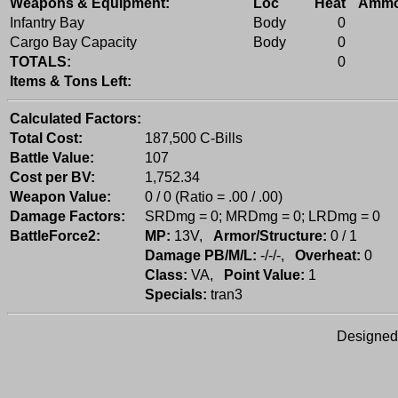
Weapons & Equipment:
Loc
Heat
Amm
Infantry Bay
Body
0
Cargo Bay Capacity
Body
0
TOTALS:
0
Items & Tons Left:
Calculated Factors:
Total Cost:
187,500 C-Bills
Battle Value:
107
Cost per BV:
1,752.34
Weapon Value:
0 / 0 (Ratio = .00 / .00)
Damage Factors:
SRDmg = 0; MRDmg = 0; LRDmg = 0
BattleForce2:
MP:
13V,
Armor/Structure:
0 / 1
Damage PB/M/L:
-/-/-,
Overheat:
0
Class:
VA,
Point Value:
1
Specials:
tran3
Designed