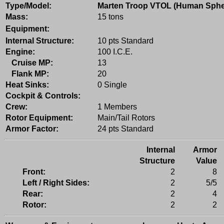
Type/Model:
Marten Troop VTOL (Human Sphe
Mass:
15 tons
Equipment:
Internal Structure:
10 pts Standard
Engine:
100 I.C.E.
Cruise MP:
13
Flank MP:
20
Heat Sinks:
0 Single
Cockpit & Controls:
Crew:
1 Members
Rotor Equipment:
Main/Tail Rotors
Armor Factor:
24 pts Standard
Internal
Armor
Structure
Value
Front:
2
8
Left / Right Sides:
2
5/5
Rear:
2
4
Rotor:
2
2