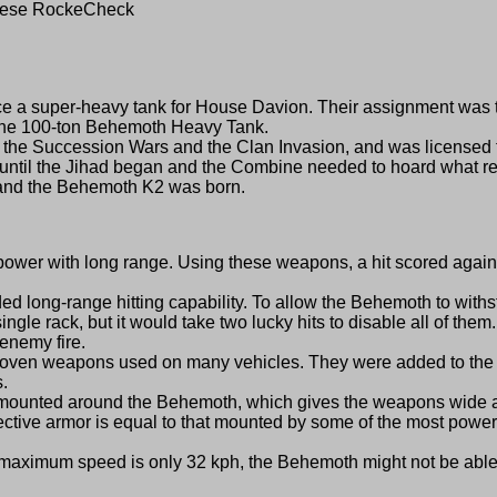
rxese RockeCheck
a super-heavy tank for House Davion. Their assignment was to 
d the 100-ton Behemoth Heavy Tank.
e Succession Wars and the Clan Invasion, and was licensed t
 until the Jihad began and the Combine needed to hoard what re
e, and the Behemoth K2 was born.
th long range. Using these weapons, a hit scored against oth
ng-range hitting capability. To allow the Behemoth to withst
single rack, but it would take two lucky hits to disable all of th
 enemy fire.
weapons used on many vehicles. They were added to the Behe
s.
unted around the Behemoth, which gives the weapons wide arc
ve armor is equal to that mounted by some of the most powerfu
imum speed is only 32 kph, the Behemoth might not be able to