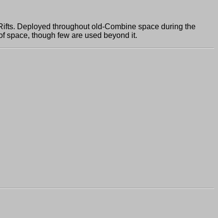
fts. Deployed throughout old-Combine space during the
 of space, though few are used beyond it.