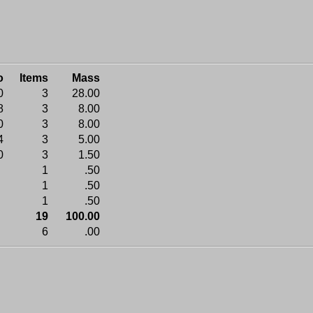
o
Items
Mass
0
3
28.00
8
3
8.00
0
3
8.00
4
3
5.00
0
3
1.50
1
.50
1
.50
1
.50
19
100.00
6
.00