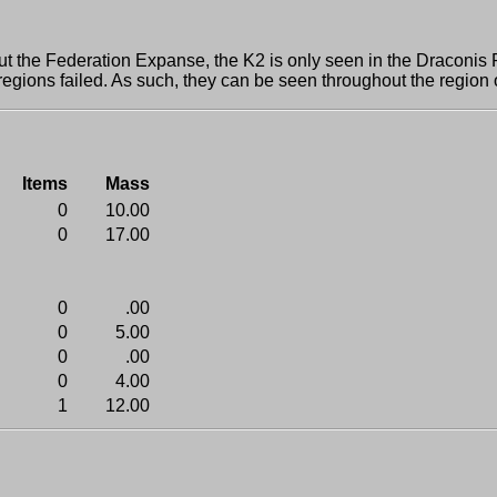
e Federation Expanse, the K2 is only seen in the Draconis Ri
 regions failed. As such, they can be seen throughout the region
Items
Mass
0
10.00
0
17.00
0
.00
0
5.00
0
.00
0
4.00
1
12.00