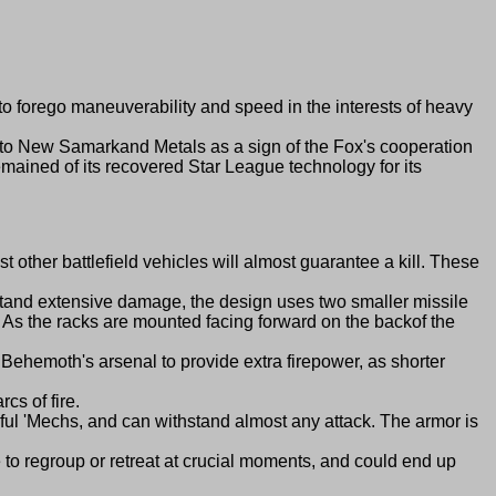
forego maneuverability and speed in the interests of heavy
o New Samarkand Metals as a sign of the Fox's cooperation
mained of its recovered Star League technology for its
er battlefield vehicles will almost guarantee a kill. These
and extensive damage, the design uses two smaller missile
em. As the racks are mounted facing forward on the backof the
moth's arsenal to provide extra firepower, as shorter
s of fire.
l 'Mechs, and can withstand almost any attack. The armor is
 regroup or retreat at crucial moments, and could end up