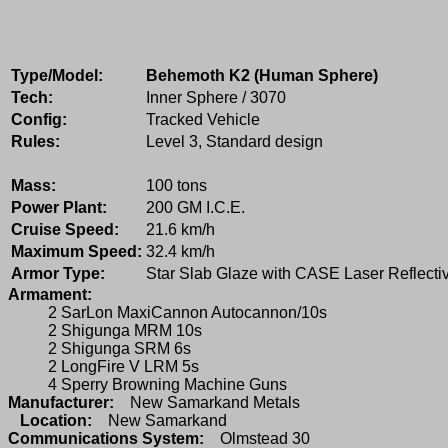
Type/Model:
Behemoth K2 (Human Sphere)
Tech:
Inner Sphere / 3070
Config:
Tracked Vehicle
Rules:
Level 3, Standard design
Mass:
100 tons
Power Plant:
200 GM I.C.E.
Cruise Speed:
21.6 km/h
Maximum Speed:
32.4 km/h
Armor Type:
Star Slab Glaze with CASE Laser Reflecti
Armament:
2 SarLon MaxiCannon Autocannon/10s
2 Shigunga MRM 10s
2 Shigunga SRM 6s
2 LongFire V LRM 5s
4 Sperry Browning Machine Guns
Manufacturer:
New Samarkand Metals
Location:
New Samarkand
Communications System:
Olmstead 30