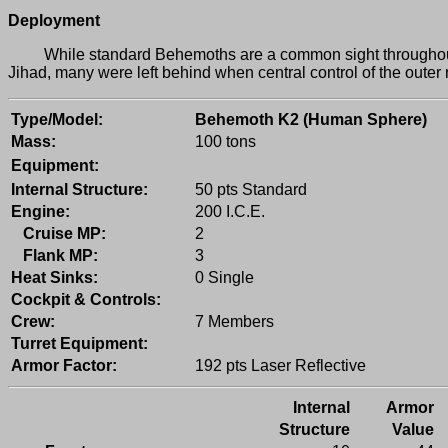
Deployment
While standard Behemoths are a common sight throughout th
Jihad, many were left behind when central control of the outer
Type/Model:
Behemoth K2 (Human Sphere)
Mass:
100 tons
Equipment:
Internal Structure:
50 pts Standard
Engine:
200 I.C.E.
Cruise MP:
2
Flank MP:
3
Heat Sinks:
0 Single
Cockpit & Controls:
Crew:
7 Members
Turret Equipment:
Armor Factor:
192 pts Laser Reflective
Internal
Armor
Structure
Value