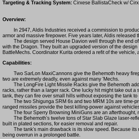
Targeting & Tracking System:
Cirxese BallistaCheck w/ Ci
Overview:
In 2947, Aldis Industries received a commission to produce 
armor and massive firepower. Five years later, Aldis release
The design served House Davion well through the end of th
with the Dragon. They built an upgraded version of the design
BattleMechs. Coordinator Kurita ordered a refit of the vehicl
Capabilities:
Two SarLon MaxiCannons give the Behemoth heavy firepower wi
two are extremely deadly, even against many 'Mechs.
The LongFire Light Missile Racks give the Behemoth added lo
racks, rather than a larger rack. One lucky hit might take out a 
tank, they can fire over small hills without exposing the tank to
The two Shigunga SRM 6s and two MRM 10s are time-proven 
ranged missiles provide the best killing-power against vehicle
The four Sperry Browning MiniGuns are an afterthought, mo
The Behemoth's twelve tons of Star Slab Glaze laser-reflecti
built in plated sections, for easier removal and repair.
The tank's main drawback is its slow speed. Because its max
being overrun in a prolonged battle.