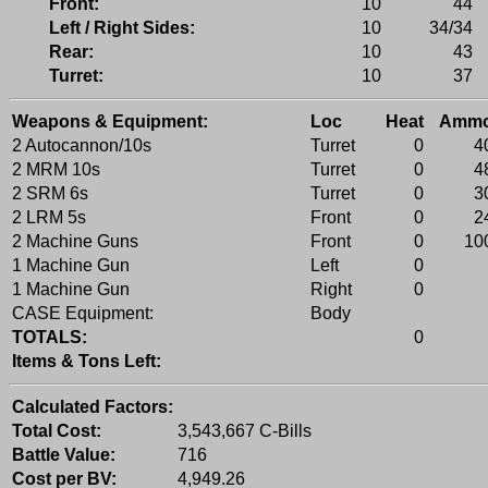
Front:
10
44
Left / Right Sides:
10
34/34
Rear:
10
43
Turret:
10
37
Weapons & Equipment:
Loc
Heat
Amm
2 Autocannon/10s
Turret
0
4
2 MRM 10s
Turret
0
4
2 SRM 6s
Turret
0
3
2 LRM 5s
Front
0
2
2 Machine Guns
Front
0
10
1 Machine Gun
Left
0
1 Machine Gun
Right
0
CASE Equipment:
Body
TOTALS:
0
Items & Tons Left:
Calculated Factors:
Total Cost:
3,543,667 C-Bills
Battle Value:
716
Cost per BV:
4,949.26