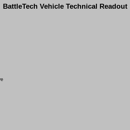
BattleTech Vehicle Technical Readout
ve