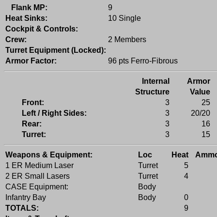
Flank MP:
9
Heat Sinks:
10 Single
Cockpit & Controls:
Crew:
2 Members
Turret Equipment (Locked):
Armor Factor:
96 pts Ferro-Fibrous
Internal
Armor
Structure
Value
Front:
3
25
Left / Right Sides:
3
20/20
Rear:
3
16
Turret:
3
15
Weapons & Equipment:
Loc
Heat
Amm
1 ER Medium Laser
Turret
5
2 ER Small Lasers
Turret
4
CASE Equipment:
Body
Infantry Bay
Body
0
TOTALS:
9