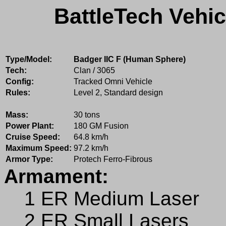
BattleTech Vehic
Type/Model:
Badger IIC F (Human Sphere)
Tech:
Clan / 3065
Config:
Tracked Omni Vehicle
Rules:
Level 2, Standard design
Mass:
30 tons
Power Plant:
180 GM Fusion
Cruise Speed:
64.8 km/h
Maximum Speed:
97.2 km/h
Armor Type:
Protech Ferro-Fibrous
Armament:
1 ER Medium Laser
2 ER Small Lasers