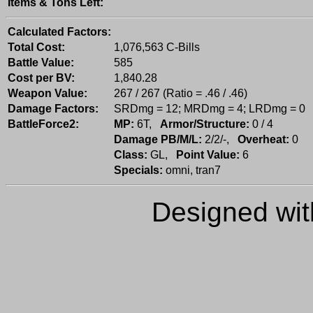
Items & Tons Left:
Calculated Factors:
Total Cost:
1,076,563 C-Bills
Battle Value:
585
Cost per BV:
1,840.28
Weapon Value:
267 / 267 (Ratio = .46 / .46)
Damage Factors:
SRDmg = 12; MRDmg = 4; LRDmg = 0
BattleForce2:
MP:
6T,
Armor/Structure:
0 / 4
Damage PB/M/L:
2/2/-,
Overheat:
0
Class:
GL,
Point Value:
6
Specials:
omni, tran7
Designed wi