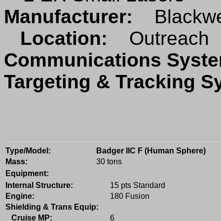
Manufacturer:
Blackwe
Location:
Outreach
Communications Sys
Targeting & Tracking 
Type/Model:
Badger IIC F (Human Sphere)
Mass:
30 tons
Equipment:
Internal Structure:
15 pts Standard
Engine:
180 Fusion
Shielding & Trans Equip:
Cruise MP:
6