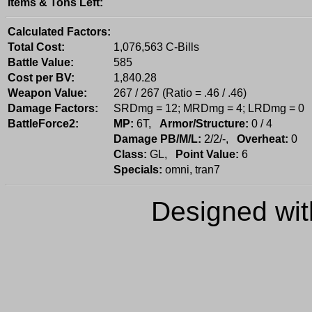
Items & Tons Left:
Calculated Factors:
Total Cost:
1,076,563 C-Bills
Battle Value:
585
Cost per BV:
1,840.28
Weapon Value:
267 / 267 (Ratio = .46 / .46)
Damage Factors:
SRDmg = 12; MRDmg = 4; LRDmg = 0
BattleForce2:
MP:
6T,
Armor/Structure:
0 / 4
Damage PB/M/L:
2/2/-,
Overheat:
0
Class:
GL,
Point Value:
6
Specials:
omni, tran7
Designed wi