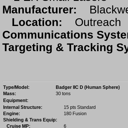
Manufacturer:
Blackwe
Location:
Outreach
Communications Sys
Targeting & Tracking 
Type/Model:
Badger IIC D (Human Sphere)
Mass:
30 tons
Equipment:
Internal Structure:
15 pts Standard
Engine:
180 Fusion
Shielding & Trans Equip:
Cruise MP:
6