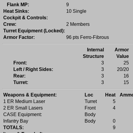
Flank MP:
9
Heat Sinks:
10 Single
Cockpit & Controls:
Crew:
2 Members
Turret Equipment (Locked):
Armor Factor:
96 pts Ferro-Fibrous
Internal
Armor
Structure
Value
Front:
3
25
Left / Right Sides:
3
20/20
Rear:
3
16
Turret:
3
15
Weapons & Equipment:
Loc
Heat
Amm
1 ER Medium Laser
Turret
5
2 ER Small Lasers
Front
4
CASE Equipment:
Body
Infantry Bay
Body
0
TOTALS:
9