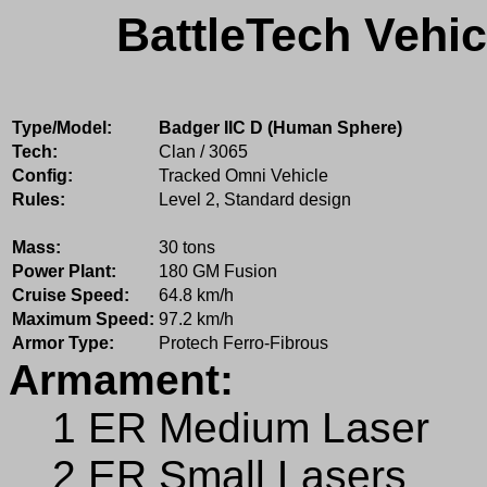
BattleTech Vehic
Type/Model:
Badger IIC D (Human Sphere)
Tech:
Clan / 3065
Config:
Tracked Omni Vehicle
Rules:
Level 2, Standard design
Mass:
30 tons
Power Plant:
180 GM Fusion
Cruise Speed:
64.8 km/h
Maximum Speed:
97.2 km/h
Armor Type:
Protech Ferro-Fibrous
Armament:
1 ER Medium Laser
2 ER Small Lasers