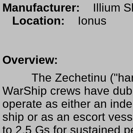
Manufacturer:
Illium S
Location:
Ionus
Overview:
The Zechetinu ("hare")
WarShip crews have dubb
operate as either an ind
ship or as an escort vess
to 2.5 Gs for sustained p