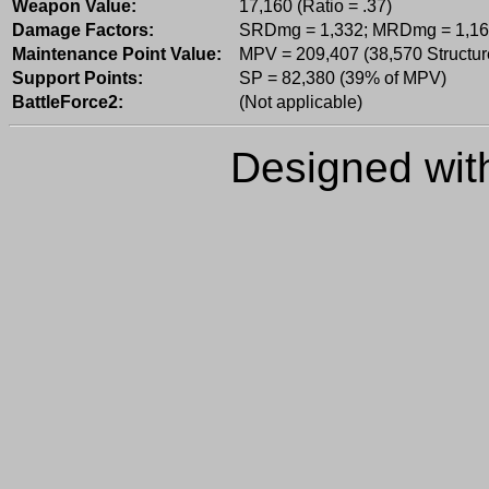
Weapon Value:
17,160 (Ratio = .37)
Damage Factors:
SRDmg = 1,332; MRDmg = 1,16
Maintenance Point Value:
MPV = 209,407 (38,570 Structur
Support Points:
SP = 82,380 (39% of MPV)
BattleForce2:
(Not applicable)
Designed wi