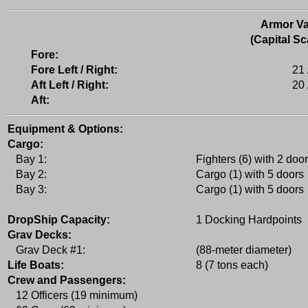
Armor Va
(Capital Sc
Fore:
Fore Left / Right:
21 
Aft Left / Right:
20 
Aft:
Equipment & Options:
Cargo:
Bay 1:
Fighters (6) with 2 doo
Bay 2:
Cargo (1) with 5 doors
Bay 3:
Cargo (1) with 5 doors
DropShip Capacity:
1 Docking Hardpoints
Grav Decks:
Grav Deck #1:
(88-meter diameter)
Life Boats:
8 (7 tons each)
Crew and Passengers:
12 Officers (19 minimum)