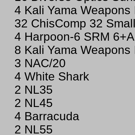
4 Kali Yama Weapons 
32 ChisComp 32 Small
4 Harpoon-6 SRM 6+Ar
8 Kali Yama Weapons 
3 NAC/20
4 White Shark
2 NL35
2 NL45
4 Barracuda
2 NL55