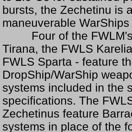
bursts, the Zechetinu is
maneuverable WarShips in
Four of the FWLM's Z
Tirana, the FWLS Karelia
FWLS Sparta - feature the
DropShip/WarShip weapo
systems included in the s
specifications. The FWL
Zechetinus feature Barr
systems in place of the f