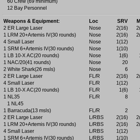
60 Crew (69 minimum)
12 Bay Personnel
Weapons & Equipment:
Loc
SRV
2 ER Large Laser
Nose
2(16)
2
1 LRM 20+Artemis IV(30 rounds)
Nose
2(16)
2
4 Small Laser
Nose
1(12)
1 SRM 6+Artemis IV(30 rounds)
Nose
1(10)
1 LB 10-X AC(20 rounds)
Nose
1(6)
1 NAC/20(41 rounds)
Nose
20
2 White Shark(26 msls)
Nose
6
2 ER Large Laser
FL/R
2(16)
2
4 Small Laser
FL/R
1(12)
1 LB 10-X AC(20 rounds)
FL/R
1(6)
1 NL35
FL/R
8
1 NL45
1 Barracuda(13 msls)
FL/R
2
2 ER Large Laser
L/RBS
2(16)
2
1 LRM 20+Artemis IV(30 rounds)
L/RBS
2(16)
2
4 Small Laser
L/RBS
1(12)
1 SRM 6+Artemis IV(30 rounds)
L/RBS
1(10)