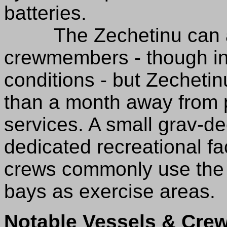
batteries.
The Zechetinu can a
crewmembers - though i
conditions - but Zecheti
than a month away from po
services. A small grav-de
dedicated recreational fa
crews commonly use the 
bays as exercise areas.
Notable Vessels & Crew