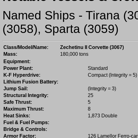
Named Ships - Tirana (305
(3058), Sparta (3059)
Class/Model/Name:
Zechetinu II Corvette (3067)
Mass:
180,000 tons
Equipment:
Power Plant:
Standard
K-F Hyperdrive:
Compact (Integrity = 5)
Lithium Fusion Battery:
Jump Sail:
(Integrity = 3)
Structural Integrity:
25
Safe Thrust:
5
Maximum Thrust:
8
Heat Sinks:
1,873 Double
Fuel & Fuel Pumps:
Bridge & Controls:
Armor Factor:
126 Lamellor Ferro-ca