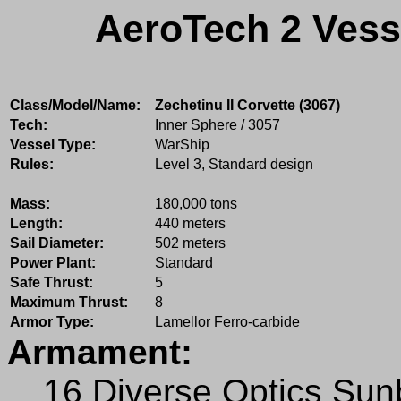
AeroTech 2 Vess
Class/Model/Name:
Zechetinu II Corvette (3067)
Tech:
Inner Sphere / 3057
Vessel Type:
WarShip
Rules:
Level 3, Standard design
Mass:
180,000 tons
Length:
440 meters
Sail Diameter:
502 meters
Power Plant:
Standard
Safe Thrust:
5
Maximum Thrust:
8
Armor Type:
Lamellor Ferro-carbide
Armament:
16 Diverse Optics Su