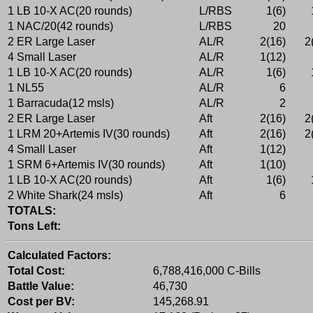
1 LB 10-X AC(20 rounds)
L/RBS
1(6)
1 NAC/20(42 rounds)
L/RBS
20
2 ER Large Laser
AL/R
2(16)
2
4 Small Laser
AL/R
1(12)
1 LB 10-X AC(20 rounds)
AL/R
1(6)
1 NL55
AL/R
6
1 Barracuda(12 msls)
AL/R
2
2 ER Large Laser
Aft
2(16)
2
1 LRM 20+Artemis IV(30 rounds)
Aft
2(16)
2
4 Small Laser
Aft
1(12)
1 SRM 6+Artemis IV(30 rounds)
Aft
1(10)
1 LB 10-X AC(20 rounds)
Aft
1(6)
2 White Shark(24 msls)
Aft
6
TOTALS:
Tons Left:
Calculated Factors:
Total Cost:
6,788,416,000 C-Bills
Battle Value:
46,730
Cost per BV:
145,268.91