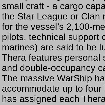
small craft - a cargo cap
the Star League or Clan
for the vessel’s 2,100-me
pilots, technical suppor
marines) are said to be l
Thera features personal s
and double-occupancy cab
The massive WarShip has
accommodate up to four
has assigned each Thera 