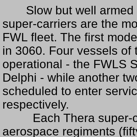
Slow but well armed an
super-carriers are the m
FWL fleet. The first mode
in 3060. Four vessels of 
operational - the FWLS S
Delphi - while another tw
scheduled to enter servi
respectively.
Each Thera super-carri
aerospace regiments (fift