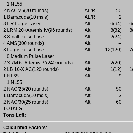
1 NL55
2 NAC/25(20 rounds)
AL/R
50
1 Barracuda(10 msls)
AL/R
2
8 ER Large Laser
Aft
6(64)
6
2 LRM 20+Artemis IV(96 rounds)
Aft
3(32)
3
8 Small Pulse Laser
Aft
2(24)
4 AMS(300 rounds)
Aft
--
8 Large Pulse Laser
Aft
12(120)
7
8 Medium Pulse Laser
2 SRM 6+Artemis IV(240 rounds)
Aft
2(20)
2 LB 10-X AC(120 rounds)
Aft
1(12)
1
1 NL35
Aft
9
1 NL55
2 NAC/25(20 rounds)
Aft
50
1 Barracuda(10 msls)
Aft
2
2 NAC/30(25 rounds)
Aft
60
TOTALS:
Tons Left:
Calculated Factors: