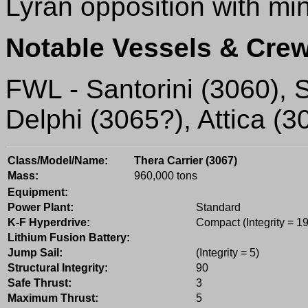
Lyran opposition with mi
Notable Vessels & Crew
FWL - Santorini (3060), S
Delphi (3065?), Attica (3
Class/Model/Name:
Thera Carrier (3067)
Mass:
960,000 tons
Equipment:
Power Plant:
Standard
K-F Hyperdrive:
Compact (Integrity = 19
Lithium Fusion Battery:
Jump Sail:
(Integrity = 5)
Structural Integrity:
90
Safe Thrust:
3
Maximum Thrust:
5