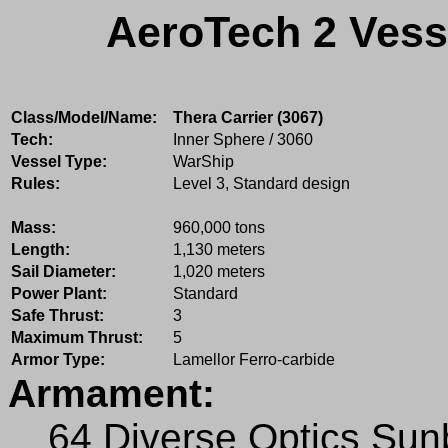
AeroTech 2 Vess
Class/Model/Name:
Thera Carrier (3067)
Tech:
Inner Sphere / 3060
Vessel Type:
WarShip
Rules:
Level 3, Standard design
Mass:
960,000 tons
Length:
1,130 meters
Sail Diameter:
1,020 meters
Power Plant:
Standard
Safe Thrust:
3
Maximum Thrust:
5
Armor Type:
Lamellor Ferro-carbide
Armament:
64 Diverse Optics Su