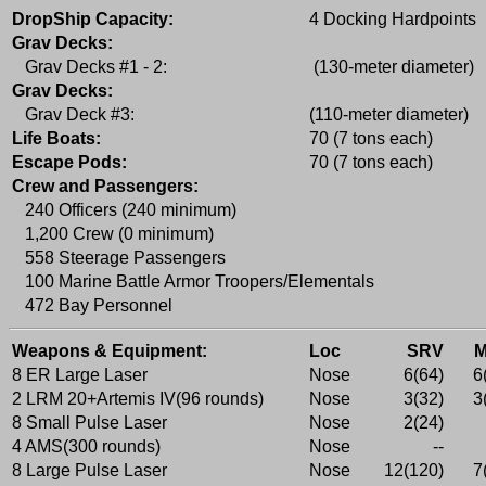
DropShip Capacity:
4 Docking Hardpoints
Grav Decks:
Grav Decks #1 - 2:
(130-meter diameter)
Grav Decks:
Grav Deck #3:
(110-meter diameter)
Life Boats:
70 (7 tons each)
Escape Pods:
70 (7 tons each)
Crew and Passengers:
240 Officers (240 minimum)
1,200 Crew (0 minimum)
558 Steerage Passengers
100 Marine Battle Armor Troopers/Elementals
472 Bay Personnel
Weapons & Equipment:
Loc
SRV
8 ER Large Laser
Nose
6(64)
6
2 LRM 20+Artemis IV(96 rounds)
Nose
3(32)
3
8 Small Pulse Laser
Nose
2(24)
4 AMS(300 rounds)
Nose
--
8 Large Pulse Laser
Nose
12(120)
7