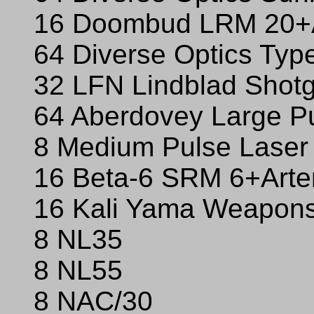
16 Doombud LRM 20+A
64 Diverse Optics Typ
32 LFN Lindblad Sho
64 Aberdovey Large P
8 Medium Pulse Laser
16 Beta-6 SRM 6+Arte
16 Kali Yama Weapons
8 NL35
8 NL55
8 NAC/30