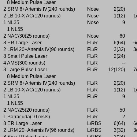
8 Medium Pulse Laser
2 SRM 6+Artemis IV(240 rounds)
Nose
2(20)
2 LB 10-X AC(120 rounds)
Nose
1(12)
1
1 NL35
Nose
9
1 NL55
2 NAC/30(25 rounds)
Nose
60
8 ER Large Laser
FL/R
6(64)
6
2 LRM 20+Artemis IV(96 rounds)
FL/R
3(32)
3
8 Small Pulse Laser
FL/R
2(24)
4 AMS(300 rounds)
FL/R
--
8 Large Pulse Laser
FL/R
12(120)
7
8 Medium Pulse Laser
2 SRM 6+Artemis IV(240 rounds)
FL/R
2(20)
2 LB 10-X AC(120 rounds)
FL/R
1(12)
1
1 NL35
FL/R
9
1 NL55
2 NAC/25(20 rounds)
FL/R
50
1 Barracuda(10 msls)
FL/R
2
8 ER Large Laser
L/RBS
6(64)
6
2 LRM 20+Artemis IV(96 rounds)
L/RBS
3(32)
3
8 Small Pulse Laser
L/RBS
2(24)