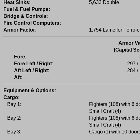
Heat Sinks:
5,633 Double
Fuel & Fuel Pumps:
Bridge & Controls:
Fire Control Computers:
Armor Factor:
1,754 Lamellor Ferro-c
Armor Va
(Capital Sc
Fore:
Fore Left / Right:
297 /
Aft Left / Right:
284 /
Aft:
Equipment & Options:
Cargo:
Bay 1:
Fighters (108) with 6 d
Small Craft (4)
Bay 2:
Fighters (108) with 6 d
Small Craft (4)
Bay 3:
Cargo (1) with 10 door