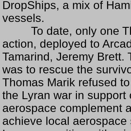
DropShips, a mix of Hamil
vessels.
To date, only one Ther
action, deployed to Arcad
Tamarind, Jeremy Brett. 
was to rescue the survivo
Thomas Marik refused to 
the Lyran war in support o
aerospace complement a
achieve local aerospace 