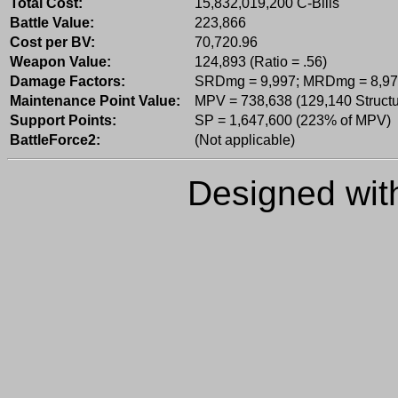
Total Cost:
15,832,019,200 C-Bills
Battle Value:
223,866
Cost per BV:
70,720.96
Weapon Value:
124,893 (Ratio = .56)
Damage Factors:
SRDmg = 9,997; MRDmg = 8,97
Maintenance Point Value:
MPV = 738,638 (129,140 Structu
Support Points:
SP = 1,647,600 (223% of MPV)
BattleForce2:
(Not applicable)
Designed wi