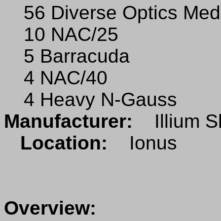
56 Diverse Optics Med
10 NAC/25
5 Barracuda
4 NAC/40
4 Heavy N-Gauss
Manufacturer:
Illium S
Location:
Ionus
Overview: