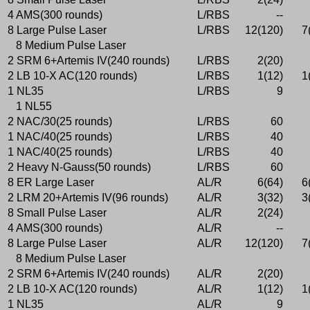
4 AMS(300 rounds)
L/RBS
--
8 Large Pulse Laser
L/RBS
12(120)
7
8 Medium Pulse Laser
2 SRM 6+Artemis IV(240 rounds)
L/RBS
2(20)
2 LB 10-X AC(120 rounds)
L/RBS
1(12)
1
1 NL35
L/RBS
9
1 NL55
2 NAC/30(25 rounds)
L/RBS
60
1 NAC/40(25 rounds)
L/RBS
40
1 NAC/40(25 rounds)
L/RBS
40
2 Heavy N-Gauss(50 rounds)
L/RBS
60
8 ER Large Laser
AL/R
6(64)
6
2 LRM 20+Artemis IV(96 rounds)
AL/R
3(32)
3
8 Small Pulse Laser
AL/R
2(24)
4 AMS(300 rounds)
AL/R
--
8 Large Pulse Laser
AL/R
12(120)
7
8 Medium Pulse Laser
2 SRM 6+Artemis IV(240 rounds)
AL/R
2(20)
2 LB 10-X AC(120 rounds)
AL/R
1(12)
1
1 NL35
AL/R
9