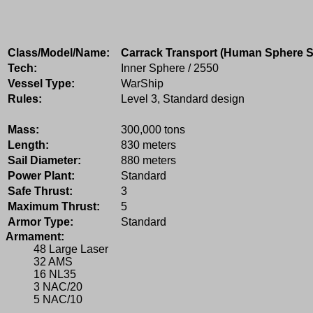
Class/Model/Name:
Carrack Transport (Human Sphere S
Tech:
Inner Sphere / 2550
Vessel Type:
WarShip
Rules:
Level 3, Standard design
Mass:
300,000 tons
Length:
830 meters
Sail Diameter:
880 meters
Power Plant:
Standard
Safe Thrust:
3
Maximum Thrust:
5
Armor Type:
Standard
Armament:
48 Large Laser
32 AMS
16 NL35
3 NAC/20
5 NAC/10