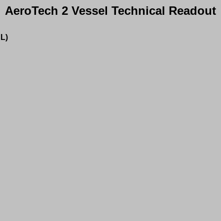
AeroTech 2 Vessel Technical Readout
L)