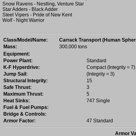
Snow Ravens - Nestling, Venture Star
Star Adders - Black Adder
Steel Vipers - Pride of New Kent
Wolf - Night Warrior
Class/Model/Name:
Carrack Transport (Human Spher
Mass:
300,000 tons
Equipment:
Power Plant:
Standard
K-F Hyperdrive:
Compact (Integrity = 7)
Jump Sail:
(Integrity = 3)
Structural Integrity:
15
Safe Thrust:
3
Maximum Thrust:
5
Heat Sinks:
747 Single
Fuel & Fuel Pumps:
Bridge & Controls:
Armor Factor:
47 Standard
Armor Va