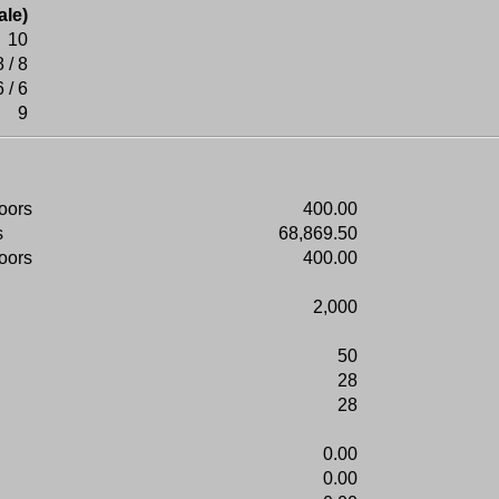
ale)
10
8 / 8
6 / 6
9
doors
400.00
s
68,869.50
doors
400.00
2,000
50
28
28
0.00
0.00