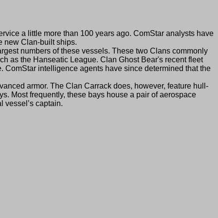
rvice a little more than 100 years ago. ComStar analysts have
 new Clan-built ships.
argest numbers of these vessels. These two Clans commonly
uch as the Hanseatic League. Clan Ghost Bear's recent fleet
e. ComStar intelligence agents have since determined that the
anced armor. The Clan Carrack does, however, feature hull-
ays. Most frequently, these bays house a pair of aerospace
l vessel’s captain.