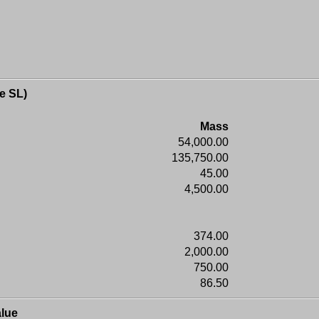
e SL)
Mass
54,000.00
135,750.00
45.00
4,500.00
374.00
2,000.00
750.00
86.50
lue