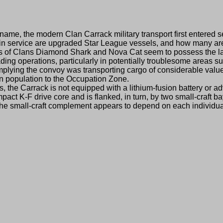
, the modern Clan Carrack military transport first entered se
in service are upgraded Star League vessels, and how many are
s of Clans Diamond Shark and Nova Cat seem to possess the l
ing operations, particularly in potentially troublesome areas s
implying the convoy was transporting cargo of considerable valu
lian population to the Occupation Zone.
 Carrack is not equipped with a lithium-fusion battery or adv
act K-F drive core and is flanked, in turn, by two small-craft b
of the small-craft complement appears to depend on each individua