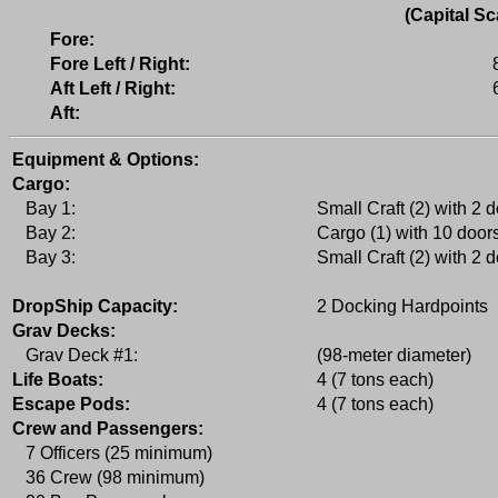
(Capital Sc
Fore:
Fore Left / Right:
Aft Left / Right:
Aft:
Equipment & Options:
Cargo:
Bay 1:
Small Craft (2) with 2 
Bay 2:
Cargo (1) with 10 door
Bay 3:
Small Craft (2) with 2 
DropShip Capacity:
2 Docking Hardpoints
Grav Decks:
Grav Deck #1:
(98-meter diameter)
Life Boats:
4 (7 tons each)
Escape Pods:
4 (7 tons each)
Crew and Passengers:
7 Officers (25 minimum)
36 Crew (98 minimum)