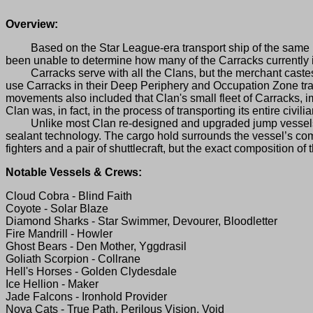
Overview:
Based on the Star League-era transport ship of the same name
been unable to determine how many of the Carracks currently 
Carracks serve with all the Clans, but the merchant caste
use Carracks in their Deep Periphery and Occupation Zone trad
movements also included that Clan's small fleet of Carracks, 
Clan was, in fact, in the process of transporting its entire civi
Unlike most Clan re-designed and upgraded jump vessels, the
sealant technology. The cargo hold surrounds the vessel’s comp
fighters and a pair of shuttlecraft, but the exact composition 
Notable Vessels & Crews:
Cloud Cobra - Blind Faith
Coyote - Solar Blaze
Diamond Sharks - Star Swimmer, Devourer, Bloodletter
Fire Mandrill - Howler
Ghost Bears - Den Mother, Yggdrasil
Goliath Scorpion - Collrane
Hell's Horses - Golden Clydesdale
Ice Hellion - Maker
Jade Falcons - Ironhold Provider
Nova Cats - True Path, Perilous Vision, Void