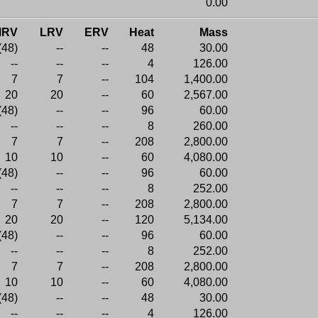
0.00
MRV
LRV
ERV
Heat
Mass
(48)
--
--
48
30.00
--
--
--
4
126.00
7
7
--
104
1,400.00
20
20
--
60
2,567.00
(48)
--
--
96
60.00
--
--
--
8
260.00
7
7
--
208
2,800.00
10
10
--
60
4,080.00
(48)
--
--
96
60.00
--
--
--
8
252.00
7
7
--
208
2,800.00
20
20
--
120
5,134.00
(48)
--
--
96
60.00
--
--
--
8
252.00
7
7
--
208
2,800.00
10
10
--
60
4,080.00
(48)
--
--
48
30.00
--
--
--
4
126.00