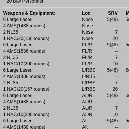
20 Bay Personnel
Weapons & Equipment:
Loc
SRV
6 Large Laser
Nose
5(48)
5
4 AMS(1488 rounds)
Nose
--
2 NL35
Nose
7
1 NAC/20(166 rounds)
Nose
20
6 Large Laser
FL/R
5(48)
5
4 AMS(1536 rounds)
FL/R
--
2 NL35
FL/R
7
1 NAC/10(200 rounds)
FL/R
10
6 Large Laser
L/RBS
5(48)
5
4 AMS(1488 rounds)
L/RBS
--
2 NL35
L/RBS
7
1 NAC/20(167 rounds)
L/RBS
20
6 Large Laser
AL/R
5(48)
5
4 AMS(1488 rounds)
AL/R
--
2 NL35
AL/R
7
1 NAC/10(200 rounds)
AL/R
10
6 Large Laser
Aft
5(48)
5
4 AMS(1488 rounds)
Aft
--