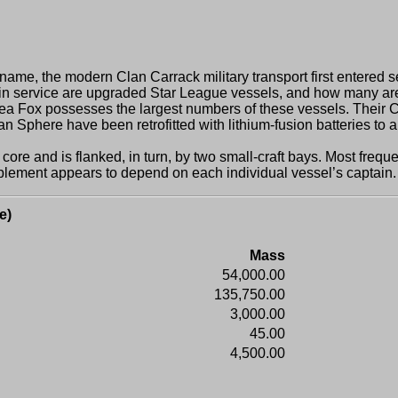
, the modern Clan Carrack military transport first entered se
in service are upgraded Star League vessels, and how many are
ox possesses the largest numbers of these vessels. Their Carra
Sphere have been retrofitted with lithium-fusion batteries to al
and is flanked, in turn, by two small-craft bays. Most frequent
omplement appears to depend on each individual vessel’s captain.
e)
Mass
54,000.00
135,750.00
3,000.00
45.00
4,500.00