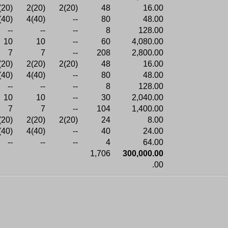
(20)
2(20)
2(20)
48
16.00
(40)
4(40)
--
80
48.00
--
--
--
8
128.00
10
10
--
60
4,080.00
7
7
--
208
2,800.00
(20)
2(20)
2(20)
48
16.00
(40)
4(40)
--
80
48.00
--
--
--
8
128.00
10
10
--
30
2,040.00
7
7
--
104
1,400.00
(20)
2(20)
2(20)
24
8.00
(40)
4(40)
--
40
24.00
--
--
--
4
64.00
1,706
300,000.00
.00