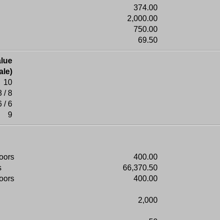
374.00
2,000.00
750.00
69.50
lue
ale)
10
8 / 8
6 / 6
9
doors
400.00
s
66,370.50
doors
400.00
2,000