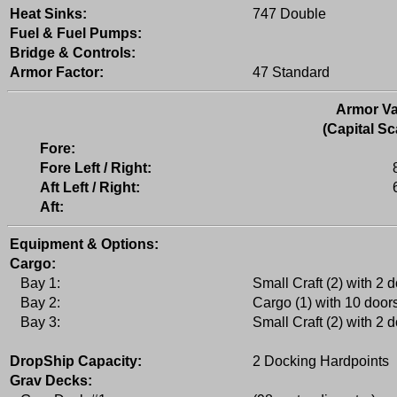
Heat Sinks:
747 Double
Fuel & Fuel Pumps:
Bridge & Controls:
Armor Factor:
47 Standard
Armor Va
(Capital Sc
Fore:
Fore Left / Right:
Aft Left / Right:
Aft:
Equipment & Options:
Cargo:
Bay 1:
Small Craft (2) with 2 
Bay 2:
Cargo (1) with 10 door
Bay 3:
Small Craft (2) with 2 
DropShip Capacity:
2 Docking Hardpoints
Grav Decks: