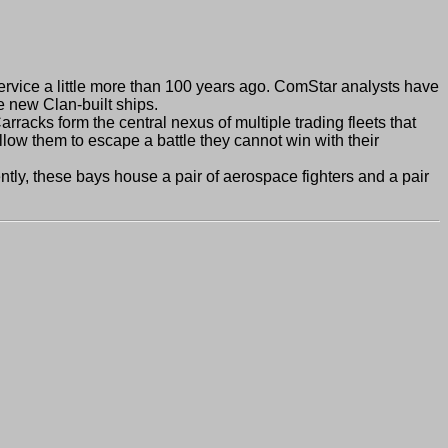
rvice a little more than 100 years ago. ComStar analysts have
 new Clan-built ships.
cks form the central nexus of multiple trading fleets that
low them to escape a battle they cannot win with their
ly, these bays house a pair of aerospace fighters and a pair