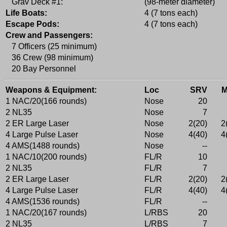
Grav Deck #1:
(98-meter diameter)
Life Boats:
4 (7 tons each)
Escape Pods:
4 (7 tons each)
Crew and Passengers:
7 Officers (25 minimum)
36 Crew (98 minimum)
20 Bay Personnel
Weapons & Equipment:
Loc
SRV
1 NAC/20(166 rounds)
Nose
20
2 NL35
Nose
7
2 ER Large Laser
Nose
2(20)
2
4 Large Pulse Laser
Nose
4(40)
4
4 AMS(1488 rounds)
Nose
--
1 NAC/10(200 rounds)
FL/R
10
2 NL35
FL/R
7
2 ER Large Laser
FL/R
2(20)
2
4 Large Pulse Laser
FL/R
4(40)
4
4 AMS(1536 rounds)
FL/R
--
1 NAC/20(167 rounds)
L/RBS
20
2 NL35
L/RBS
7