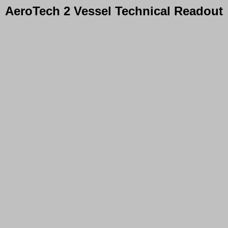
AeroTech 2 Vessel Technical Readout