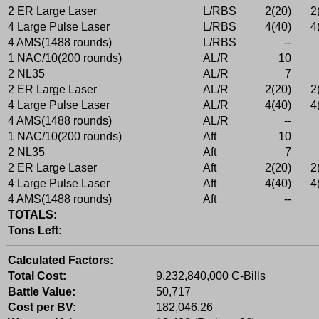
2 ER Large Laser
L/RBS
2(20)
2
4 Large Pulse Laser
L/RBS
4(40)
4
4 AMS(1488 rounds)
L/RBS
--
1 NAC/10(200 rounds)
AL/R
10
2 NL35
AL/R
7
2 ER Large Laser
AL/R
2(20)
2
4 Large Pulse Laser
AL/R
4(40)
4
4 AMS(1488 rounds)
AL/R
--
1 NAC/10(200 rounds)
Aft
10
2 NL35
Aft
7
2 ER Large Laser
Aft
2(20)
2
4 Large Pulse Laser
Aft
4(40)
4
4 AMS(1488 rounds)
Aft
--
TOTALS:
Tons Left:
Calculated Factors:
Total Cost:
9,232,840,000 C-Bills
Battle Value:
50,717
Cost per BV:
182,046.26