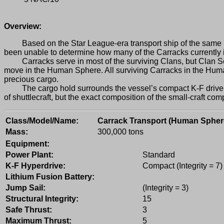
Overview:
Based on the Star League-era transport ship of the same name
been unable to determine how many of the Carracks currently 
Carracks serve in most of the surviving Clans, but Clan Sea F
move in the Human Sphere. All surviving Carracks in the Human 
precious cargo.
The cargo hold surrounds the vessel’s compact K-F drive core 
of shuttlecraft, but the exact composition of the small-craft c
Class/Model/Name:
Carrack Transport (Human Spher
Mass:
300,000 tons
Equipment:
Power Plant:
Standard
K-F Hyperdrive:
Compact (Integrity = 7)
Lithium Fusion Battery:
Jump Sail:
(Integrity = 3)
Structural Integrity:
15
Safe Thrust:
3
Maximum Thrust:
5