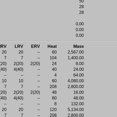
50
28
28
0.00
0.00
0.00
MRV
LRV
ERV
Heat
Mass
20
20
--
60
2,567.00
7
7
--
104
1,400.00
(20)
2(20)
2(20)
24
8.00
(40)
4(40)
--
40
24.00
--
--
--
4
64.00
10
10
--
60
4,080.00
7
7
--
208
2,800.00
(20)
2(20)
2(20)
48
16.00
(40)
4(40)
--
80
48.00
--
--
--
8
132.00
20
20
--
120
5,134.00
7
7
--
208
2,800.00