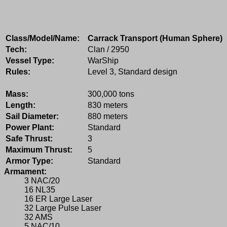
Class/Model/Name:
Carrack Transport (Human Sphere)
Tech:
Clan / 2950
Vessel Type:
WarShip
Rules:
Level 3, Standard design
Mass:
300,000 tons
Length:
830 meters
Sail Diameter:
880 meters
Power Plant:
Standard
Safe Thrust:
3
Maximum Thrust:
5
Armor Type:
Standard
Armament:
3 NAC/20
16 NL35
16 ER Large Laser
32 Large Pulse Laser
32 AMS
5 NAC/10