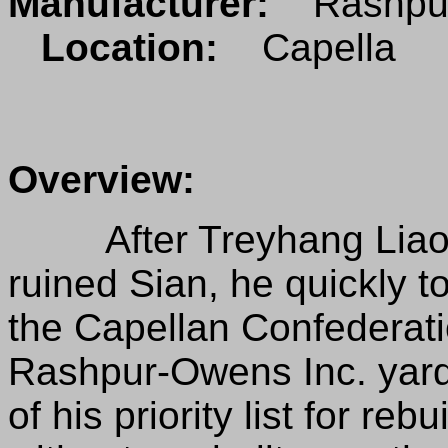
Manufacturer:
Rashpur
Location:
Capella
Overview:
After Treyhang Liao a
ruined Sian, he quickly t
the Capellan Confederat
Rashpur-Owens Inc. yard
of his priority list for re