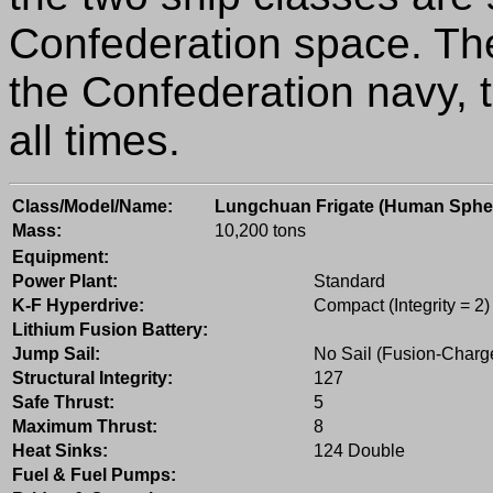
Confederation space. T
the Confederation navy, 
all times.
Class/Model/Name:
Lungchuan Frigate (Human Sphe
Mass:
10,200 tons
Equipment:
Power Plant:
Standard
K-F Hyperdrive:
Compact (Integrity = 2)
Lithium Fusion Battery:
Jump Sail:
No Sail (Fusion-Charg
Structural Integrity:
127
Safe Thrust:
5
Maximum Thrust:
8
Heat Sinks:
124 Double
Fuel & Fuel Pumps: