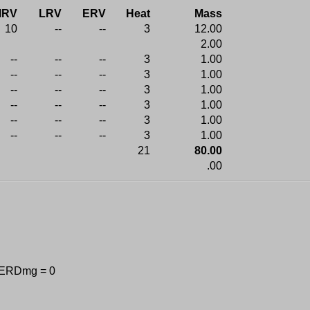
MRV
LRV
ERV
Heat
Mass
10
--
--
3
12.00
2.00
--
--
--
3
1.00
--
--
--
3
1.00
--
--
--
3
1.00
--
--
--
3
1.00
--
--
--
3
1.00
--
--
--
3
1.00
21
80.00
.00
 ERDmg = 0