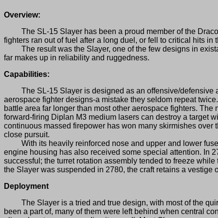
Overview:
The SL-15 Slayer has been a proud member of the Draconis C
fighters ran out of fuel after a long duel, or fell to critical hits 
The result was the Slayer, one of the few designs in existance
far makes up in reliability and ruggedness.
Capabilities:
The SL-15 Slayer is designed as an offensive/defensive assau
aerospace fighter designs-a mistake they seldom repeat twice. 
battle area far longer than most other aerospace fighters. T
forward-firing Diplan M3 medium lasers can destroy a target with
continuous massed firepower has won many skirmishes over the
close pursuit.
With its heavily reinforced nose and upper and lower fuselage
engine housing has also received some special attention. In 27
successful; the turret rotation assembly tended to freeze while t
the Slayer was suspended in 2780, the craft retains a vestige o
Deployment
The Slayer is a tried and true design, with most of the quir
been a part of, many of them were left behind when central con