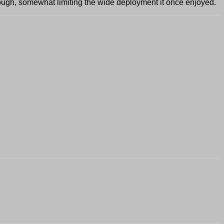
hough, somewhat limiting the wide deployment it once enjoyed.