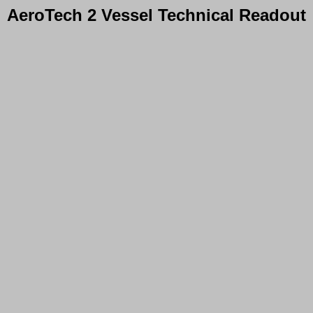
AeroTech 2 Vessel Technical Readout