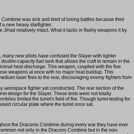
mbine was sick and tired of losing battles because their
 of a new heavy starfighter.
had relatively intact. What it lacks in flashy weapons it by
many new pilots have confused the Slayer with lighter
ouble-capacity fuel tank that allows the craft to remain in the
nimal heat discharge. This weapon, coupled with the five
l these weapons at once with no major heat buildup. This
ium laser fires to the rear, discouraging enemy fighters from
aerospace fighter yet constructed. The rear section of the
et design for the Slayer. These tests were not totally
ies limited the turret's field of fire. Though turret-testing for
ised circular plate where the turret once sat.
oughout the Draconis Combine during every war they have ever
re common not only in the Dracons Combine but in the non-