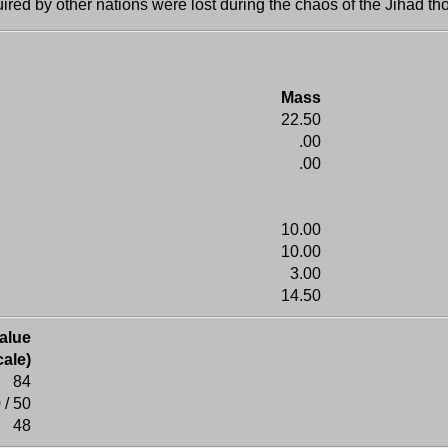
ired by other nations were lost during the chaos of the Jihad t
Mass
22.50
.00
.00
10.00
10.00
3.00
14.50
alue
ale)
84
 / 50
48