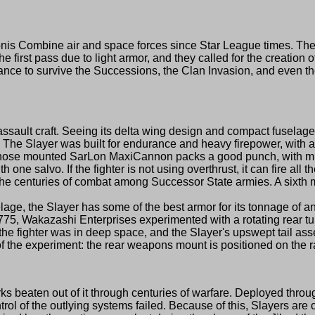
ombine air and space forces since Star League times. The Co
in the first pass due to light armor, and they called for the creation
 to survive the Successions, the Clan Invasion, and even the Ji
lt craft. Seeing its delta wing design and compact fuselage, 
The Slayer was built for endurance and heavy firepower, with a d
he nose mounted SarLon MaxiCannon packs a good punch, with mi
 one salvo. If the fighter is not using overthrust, it can fire al
 centuries of combat among Successor State armies. A sixth med
, the Slayer has some of the best armor for its tonnage of any 
75, Wakazashi Enterprises experimented with a rotating rear turr
he fighter was in deep space, and the Slayer's upswept tail assembl
f the experiment: the rear weapons mount is positioned on the ra
ks beaten out of it through centuries of warfare. Deployed thr
trol of the outlying systems failed. Because of this, Slayers a