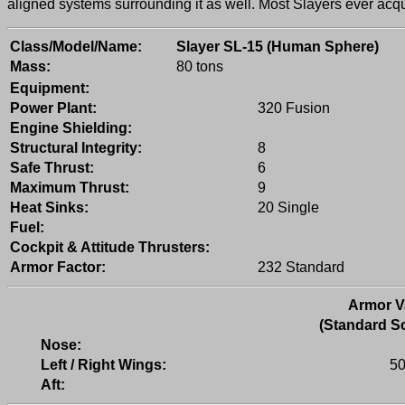
aligned systems surrounding it as well. Most Slayers ever acqu
Class/Model/Name:
Slayer SL-15 (Human Sphere)
Mass:
80 tons
Equipment:
Power Plant:
320 Fusion
Engine Shielding:
Structural Integrity:
8
Safe Thrust:
6
Maximum Thrust:
9
Heat Sinks:
20 Single
Fuel:
Cockpit & Attitude Thrusters:
Armor Factor:
232 Standard
Armor V
(Standard Sc
Nose:
Left / Right Wings:
50
Aft: