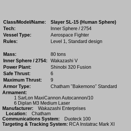
Class/Model/Name:
Slayer SL-15 (Human Sphere)
Tech:
Inner Sphere / 2754
Vessel Type:
Aerospace Fighter
Rules:
Level 1, Standard design
Mass:
80 tons
Inner Sphere / 2754:
Wakazashi V
Power Plant:
Shinobi 320 Fusion
Safe Thrust:
6
Maximum Thrust:
9
Armor Type:
Chatham "Bakemono" Standard
Armament:
1 SarLon MaxiCannon Autocannon/10
6 Diplan M3 Medium Laser
Manufacturer:
Wakazashi Enterprises
Location:
Chatham
Communications System:
Duoteck 100
Targeting & Tracking System:
RCA Instatrac Mark XI