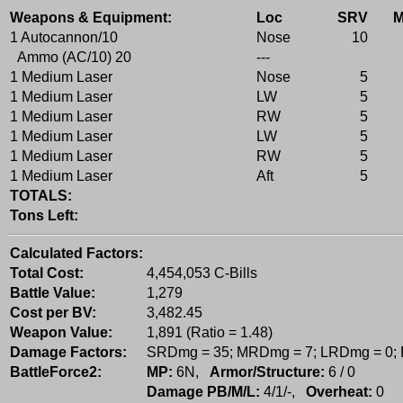
Weapons & Equipment:
Loc
SRV
1 Autocannon/10
Nose
10
Ammo (AC/10) 20
---
1 Medium Laser
Nose
5
1 Medium Laser
LW
5
1 Medium Laser
RW
5
1 Medium Laser
LW
5
1 Medium Laser
RW
5
1 Medium Laser
Aft
5
TOTALS:
Tons Left:
Calculated Factors:
Total Cost:
4,454,053 C-Bills
Battle Value:
1,279
Cost per BV:
3,482.45
Weapon Value:
1,891 (Ratio = 1.48)
Damage Factors:
SRDmg = 35; MRDmg = 7; LRDmg = 0;
BattleForce2:
MP:
6N,
Armor/Structure:
6 / 0
Damage PB/M/L:
4/1/-,
Overheat:
0