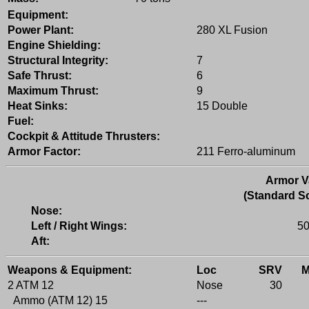
Equipment:
Power Plant:
280 XL Fusion
Engine Shielding:
Structural Integrity:
7
Safe Thrust:
6
Maximum Thrust:
9
Heat Sinks:
15 Double
Fuel:
Cockpit & Attitude Thrusters:
Armor Factor:
211 Ferro-aluminum
Armor V
(Standard Sc
Nose:
Left / Right Wings:
50
Aft:
Weapons & Equipment:
Loc
SRV
2 ATM 12
Nose
30
Ammo (ATM 12) 15
---