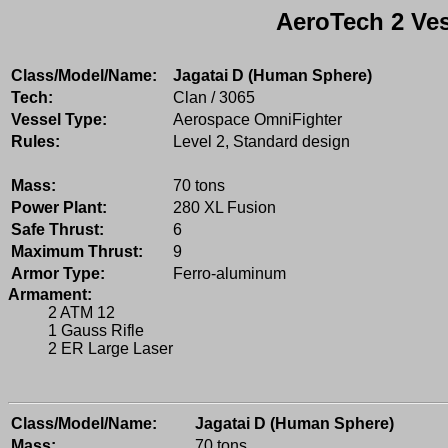
AeroTech 2 Ves
Class/Model/Name:
Jagatai D (Human Sphere)
Tech:
Clan / 3065
Vessel Type:
Aerospace OmniFighter
Rules:
Level 2, Standard design
Mass:
70 tons
Power Plant:
280 XL Fusion
Safe Thrust:
6
Maximum Thrust:
9
Armor Type:
Ferro-aluminum
Armament:
2 ATM 12
1 Gauss Rifle
2 ER Large Laser
Class/Model/Name:
Jagatai D (Human Sphere)
Mass:
70 tons