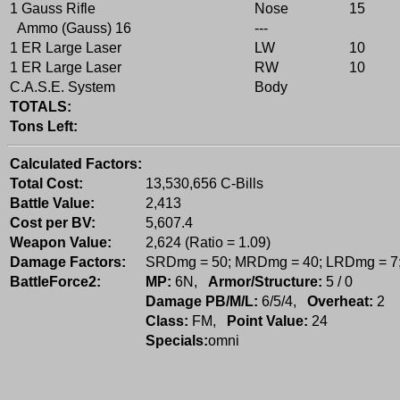
1 Gauss Rifle
Nose
15
Ammo (Gauss) 16
---
1 ER Large Laser
LW
10
1 ER Large Laser
RW
10
C.A.S.E. System
Body
TOTALS:
Tons Left:
Calculated Factors:
Total Cost:
13,530,656 C-Bills
Battle Value:
2,413
Cost per BV:
5,607.4
Weapon Value:
2,624 (Ratio = 1.09)
Damage Factors:
SRDmg = 50; MRDmg = 40; LRDmg = 7
BattleForce2:
MP:
6N,
Armor/Structure:
5 / 0
Damage PB/M/L:
6/5/4,
Overheat:
2
Class:
FM,
Point Value:
24
Specials:
omni