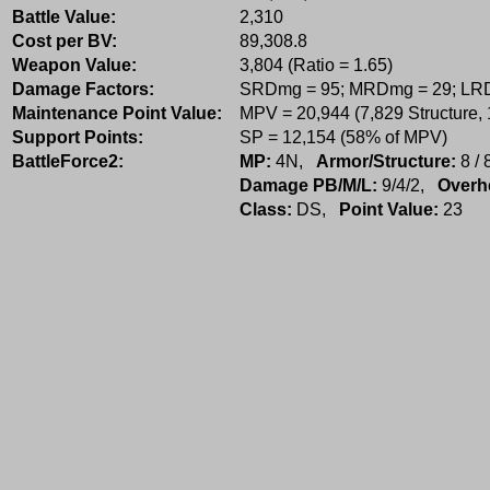
Battle Value:
2,310
Cost per BV:
89,308.8
Weapon Value:
3,804 (Ratio = 1.65)
Damage Factors:
SRDmg = 95; MRDmg = 29; LR
Maintenance Point Value:
MPV = 20,944 (7,829 Structure,
Support Points:
SP = 12,154 (58% of MPV)
BattleForce2:
MP:
4N,
Armor/Structure:
8 / 
Damage PB/M/L:
9/4/2,
Overh
Class:
DS,
Point Value:
23