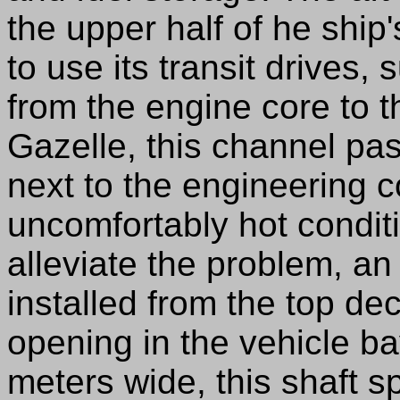
the upper half of he ship'
to use its transit drives
from the engine core to 
Gazelle, this channel p
next to the engineering c
uncomfortably hot conditi
alleviate the problem, an 
installed from the top de
opening in the vehicle b
meters wide, this shaft 