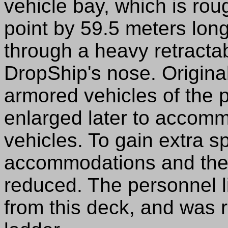
vehicle bay, which is rou
point by 59.5 meters long
through a heavy retracta
DropShip's nose. Original
armored vehicles of the p
enlarged later to accomm
vehicles. To gain extra s
accommodations and the 
reduced. The personnel l
from this deck, and was r