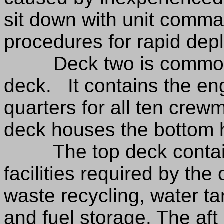
sit down with unit comma
procedures for rapid dep
Deck two is commonly 
deck. It contains the en
quarters for all ten crewm
deck houses the bottom ha
The top deck contains
facilities required by the
waste recycling, water t
and fuel storage. The aft