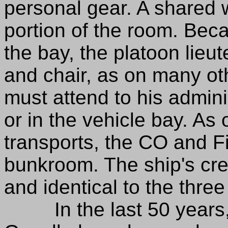
personal gear. A shared
portion of the room. Beca
the bay, the platoon lie
and chair, as on many ot
must attend to his admini
or in the vehicle bay. As
transports, the CO and F
bunkroom. The ship's cre
and identical to the three
In the last 50 years, t