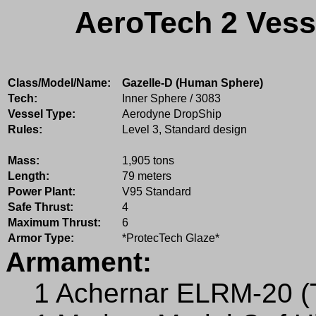
AeroTech 2 Vess
Class/Model/Name:
Gazelle-D (Human Sphere)
Tech:
Inner Sphere / 3083
Vessel Type:
Aerodyne DropShip
Rules:
Level 3, Standard design
Mass:
1,905 tons
Length:
79 meters
Power Plant:
V95 Standard
Safe Thrust:
4
Maximum Thrust:
6
Armor Type:
*ProtecTech Glaze*
Armament:
1 Achernar ELRM-20 