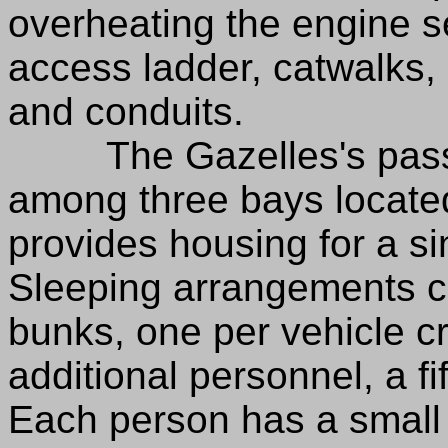
overheating the engine se
access ladder, catwalks,
and conduits.
The Gazelles's passen
among three bays locate
provides housing for a si
Sleeping arrangements con
bunks, one per vehicle c
additional personnel, a fi
Each person has a small w