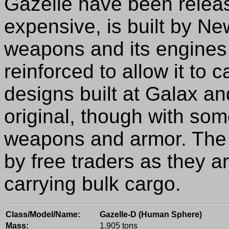
Gazelle have been releas
expensive, is built by N
weapons and its engines 
reinforced to allow it to
designs built at Galax an
original, though with som
weapons and armor. The 
by free traders as they a
carrying bulk cargo.
Class/Model/Name:
Gazelle-D (Human Sphere)
Mass:
1,905 tons