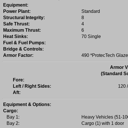
Equipment:
Power Plant:
Standard
Structural Integrity:
8
Safe Thrust:
4
Maximum Thrust:
6
Heat Sinks:
70 Single
Fuel & Fuel Pumps:
Bridge & Controls:
Armor Factor:
490 *ProtecTech Glaze
Armor V
(Standard Sc
Fore:
Left / Right Sides:
120 
Aft:
Equipment & Options:
Cargo:
Bay 1:
Heavy Vehicles (51-100
Bay 2:
Cargo (1) with 1 door