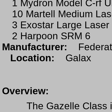
1 Mydron Model C-rf U
10 Martell Medium Las
3 Exostar Large Laser
2 Harpoon SRM 6
Manufacturer:
Federate
Location:
Galax
Overview:
The Gazelle Class is 