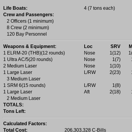
Life Boats:
4 (7 tons each)
Crew and Passengers:
2 Officers (1 minimum)
8 Crew (2 minimum)
120 Bay Personnel
Weapons & Equipment:
Loc
SRV
1 ELRM-20 (THB)(12 rounds)
Nose
1(12)
1
1 Ultra AC/5(20 rounds)
Nose
1(7)
2 Medium Laser
Nose
1(10)
1 Large Laser
L/RW
2(23)
3 Medium Laser
1 SRM 6(15 rounds)
L/RW
1(8)
1 Large Laser
Aft
2(18)
2 Medium Laser
TOTALS:
Tons Left:
Calculated Factors:
Total Cost:
206,303,328 C-Bills