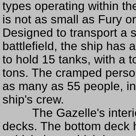
types operating within th
is not as small as Fury 
Designed to transport a 
battlefield, the ship has 
to hold 15 tanks, with a t
tons. The cramped perso
as many as 55 people, in
ship's crew.
The Gazelle's interior
decks. The bottom deck h