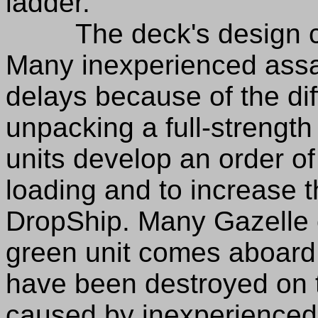
ladder.
The deck's design can 
Many inexperienced assau
delays because of the dif
unpacking a full-strength 
units develop an order of
loading and to increase th
DropShip. Many Gazelle
green unit comes aboar
have been destroyed on 
caused by inexperienced 