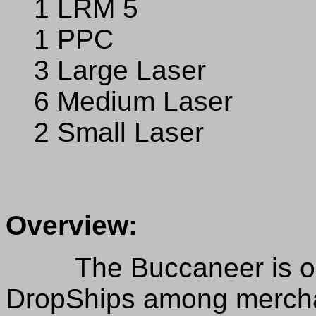
1 LRM 5
1 PPC
3 Large Laser
6 Medium Laser
2 Small Laser
Overview:
The Buccaneer is one 
DropShips among merchan