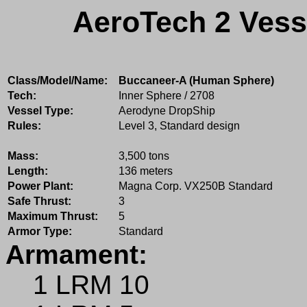
AeroTech 2 Vess
Class/Model/Name:
Buccaneer-A (Human Sphere)
Tech:
Inner Sphere / 2708
Vessel Type:
Aerodyne DropShip
Rules:
Level 3, Standard design
Mass:
3,500 tons
Length:
136 meters
Power Plant:
Magna Corp. VX250B Standard
Safe Thrust:
3
Maximum Thrust:
5
Armor Type:
Standard
Armament:
1 LRM 10