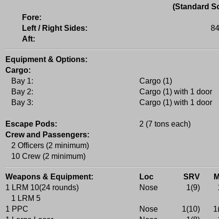
(Standard Sc
Fore:
Left / Right Sides:
84
Aft:
Equipment & Options:
Cargo:
Bay 1:
Cargo (1)
Bay 2:
Cargo (1) with 1 door
Bay 3:
Cargo (1) with 1 door
Escape Pods:
2 (7 tons each)
Crew and Passengers:
2 Officers (2 minimum)
10 Crew (2 minimum)
Weapons & Equipment:
Loc
SRV
1 LRM 10(24 rounds)
Nose
1(9)
1 LRM 5
1 PPC
Nose
1(10)
1