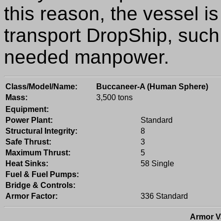
this reason, the vessel is
transport DropShip, such 
needed manpower.
Class/Model/Name:
Buccaneer-A (Human Sphere)
Mass:
3,500 tons
Equipment:
Power Plant:
Standard
Structural Integrity:
8
Safe Thrust:
3
Maximum Thrust:
5
Heat Sinks:
58 Single
Fuel & Fuel Pumps:
Bridge & Controls:
Armor Factor:
336 Standard
Armor V