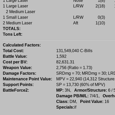
1 Large Laser
Nose
1(8)
1 Large Laser
L/RW
2(18)
2 Medium Laser
1 Small Laser
L/RW
0(3)
2 Medium Laser
Aft
1(10)
TOTALS:
Tons Left:
Calculated Factors:
Total Cost:
131,549,040 C-Bills
Battle Value:
1,592
Cost per BV:
82,631.31
Weapon Value:
2,756 (Ratio = 1.73)
Damage Factors:
SRDmg = 70; MRDmg = 30; LR
Maintenance Point Value:
MPV = 22,940 (14,312 Structure
Support Points:
SP = 13,730 (60% of MPV)
BattleForce2:
MP:
3N,
Armor/Structure:
6 / 
Damage PB/M/L:
7/4/1,
Overh
Class:
DM,
Point Value:
16
Specials:
if