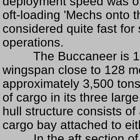
deployment speed was oft
oft-loading 'Mechs onto th
considered quite fast fo
operations.
The Buccaneer is 156.
wingspan close to 128 me
approximately 3,500 tons
of cargo in its three lar
hull structure consists of
cargo bay attached to eit
In the aft section of t