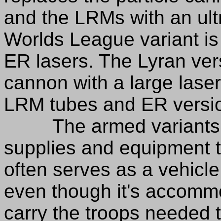
and the LRMs with an ul
Worlds League variant is
ER lasers. The Lyran vers
cannon with a large lase
LRM tubes and ER version
The armed variants are
supplies and equipment to
often serves as a vehicle
even though it's accomm
carry the troops needed t