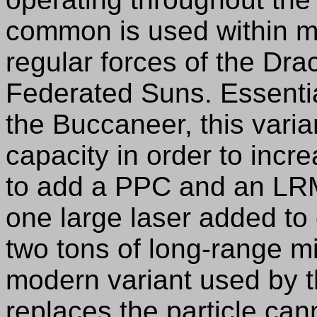
common is used within m
regular forces of the Dr
Federated Suns. Essenti
the Buccaneer, this varia
capacity in order to incre
to add a PPC and an LRM
one large laser added to
two tons of long-range m
modern variant used by 
replaces the particle can