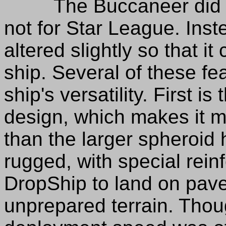
The Buccaneer did go 
not for Star League. Inste
altered slightly so that i
ship. Several of these fe
ship's versatility. First i
design, which makes it mo
than the larger spheroid h
rugged, with special rein
DropShip to land on pav
unprepared terrain. Tho