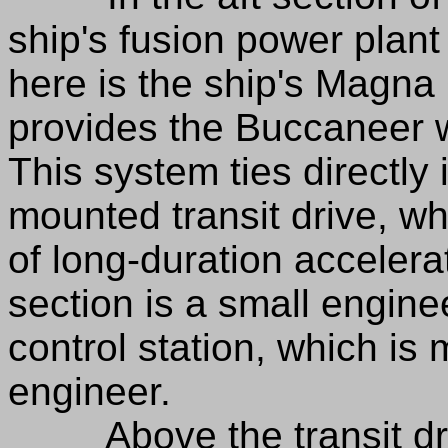
ship's fusion power plant
here is the ship's Magn
provides the Buccaneer w
This system ties directly 
mounted transit drive, wh
of long-duration accelerat
section is a small engin
control station, which is
engineer.
Above the transit drive