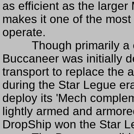
as efficient as the larger 
makes it one of the most 
operate.
Though primarily a civ
Buccaneer was initially 
transport to replace the
during the Star Legue er
deploy its 'Mech comple
lightly armed and armore
DropShip won the Star L