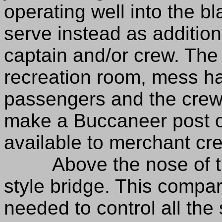
operating well into the b
serve instead as addition
captain and/or crew. The 
recreation room, mess hal
passengers and the crew.
make a Buccaneer post on
available to merchant c
Above the nose of the 
style bridge. This compa
needed to control all the 