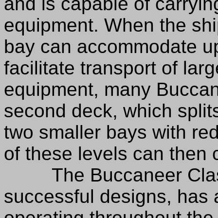
and is capable of carryin
equipment. When the ship
bay can accommodate up t
facilitate transport of la
equipment, many Buccane
second deck, which split
two smaller bays with re
of these levels can then c
The Buccaneer Class D
successful designs, has 
operating throughout the