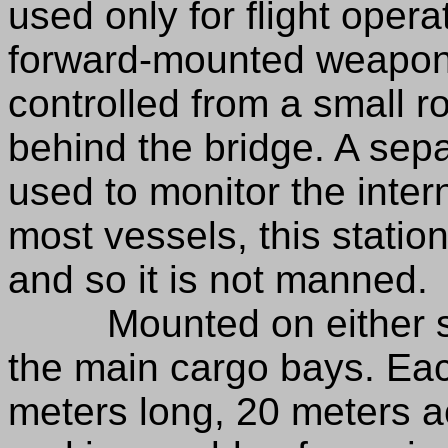
used only for flight opera
forward-mounted weapon
controlled from a small ro
behind the bridge. A separ
used to monitor the inter
most vessels, this statio
and so it is not manned.
Mounted on either side
the main cargo bays. Eac
meters long, 20 meters a