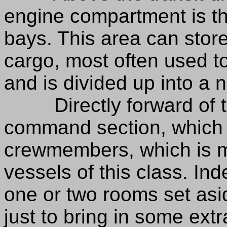
engine compartment is th
bays. This area can store
cargo, most often used to
and is divided up into a 
Directly forward of the
command section, which
crewmembers, which is m
vessels of this class. I
one or two rooms set asi
just to bring in some ext