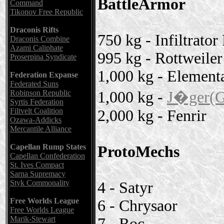
BattleArmor
Command
Tikonov Free Republic
Draconis Rifts
750 kg - Infiltrator
Draconis Combine
Azami Caliphate
995 kg - Rottweiler
Proserpina Syndicate
1,000 kg - Element
Federation Expanse
Federated Suns
1,000 kg -
J�ger(G
Robinson Republic
Syrtis Federation
Filtvelt Coalition
2,000 kg - Fenrir
Ozawa-Addicks
Mercantile Alliance
Capellan Rump States
ProtoMechs
Capellan Confederation
St. Ives Compact
Sarna Supremacy
Styk Commonality
4 - Satyr
Free Worlds League
6 - Chrysaor
Free Worlds League
Marik-Stewart
7 - Roc