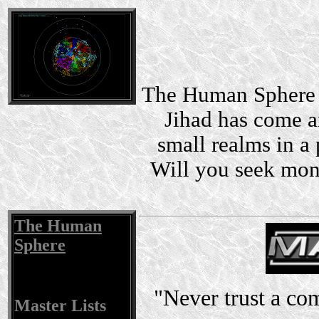
The Human Sphere i
Jihad has come a
small realms in a 
Will you seek mon
The Human
Sphere
"Never trust a co
Master Lists