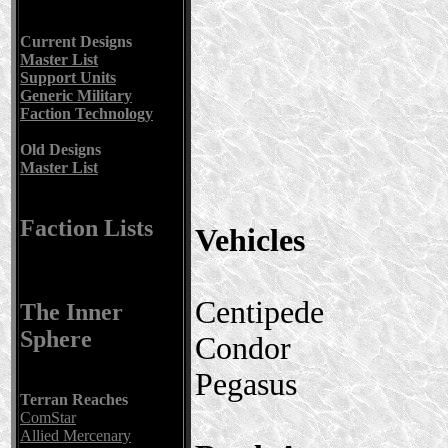
Current Designs
Master List
Support Units
Generic Military
Faction Technology
Old Designs
Master List
Faction Lists
Vehicles
Centipede
The Inner
Sphere
Condor
Pegasus
Terran Reaches
ComStar
Allied Mercenary