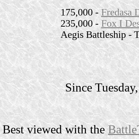
175,000 -
Fredasa 
235,000 -
Fox I Des
Aegis Battleship - 
Since Tuesday
Best viewed with the
Battle