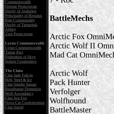
Commonwealth
Oriente Protectorate
Duchy of Andurien
Principality of Regulus
BattleMechs
Rim Commonality
Duchy of Tamarind-
Abbey
Zion Protectorate
Arctic Fox OmniM
Lyran Commonwealth
Arctic Wolf II Om
Lyran Commonwealth
Tamar Pact
Mad Cat OmniMec
Federation of Skye
Solaris Cooperative
The Clans
Arctic Wolf
Clan Jade Falcon
Hell, Steel & Ice
Pack Hunter
Clan Smoke Jaguar
Rasalhague Dominion
Verfolger
Wolf Ascendancy
Clan Sea Fox
Wolfhound
Nova Cat Confederation
Clan Snord
BattleMaster