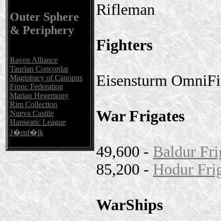
Rifleman
Outer Sphere
& Periphery
Fighters
Raven Alliance
Taurian Concordat
Eisensturm OmniFi
Magistracy of Canopus
Fronc Federation
Marian Hegemony
Rim Collection
War Frigates
Nueva Castile
Hanseatic League
J�rnf�lk
49,600 -
Baldur Fri
85,200 -
Hodur Fri
WarShips