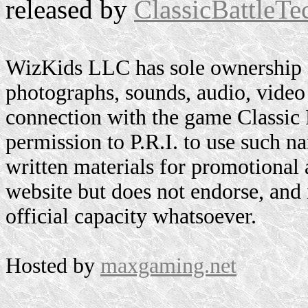
released by
ClassicBattleTe
WizKids LLC has sole ownership o
photographs, sounds, audio, video 
connection with the game Classic
permission to P.R.I. to use such n
written materials for promotional 
website but does not endorse, and i
official capacity whatsoever.
Hosted by
maxgaming.net