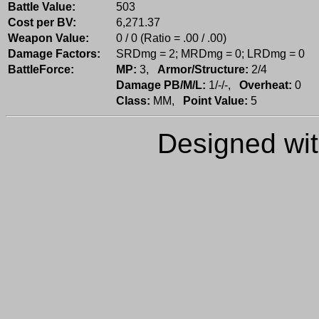
Battle Value:
503
Cost per BV:
6,271.37
Weapon Value:
0 / 0 (Ratio = .00 / .00)
Damage Factors:
SRDmg = 2; MRDmg = 0; LRDmg = 0
BattleForce:
MP:
3,
Armor/Structure:
2/4
Damage PB/M/L:
1/-/-,
Overheat:
0
Class:
MM,
Point Value:
5
Designed wi