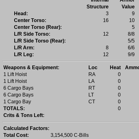
Structure
Value
Head:
3
9
Center Torso:
16
10
Center Torso (Rear):
5
L/R Side Torso:
12
8/8
L/R Side Torso (Rear):
5/5
L/R Arm:
8
6/6
L/R Leg:
12
9/9
Weapons & Equipment:
Loc
Heat
Amm
1 Lift Hoist
RA
0
1 Lift Hoist
LA
0
6 Cargo Bays
RT
0
6 Cargo Bays
LT
0
1 Cargo Bay
CT
0
TOTALS:
0
Crits & Tons Left:
Calculated Factors:
Total Cost:
3,154,500 C-Bills