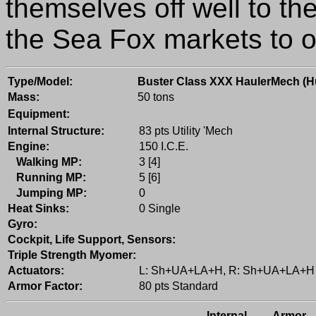
themselves off well to th
the Sea Fox markets to 
Type/Model:
Buster Class XXX HaulerMech (
Mass:
50 tons
Equipment:
Internal Structure:
83 pts Utility 'Mech
Engine:
150 I.C.E.
Walking MP:
3 [4]
Running MP:
5 [6]
Jumping MP:
0
Heat Sinks:
0 Single
Gyro:
Cockpit, Life Support, Sensors:
Triple Strength Myomer:
Actuators:
L: Sh+UA+LA+H, R: Sh+UA+LA+H
Armor Factor:
80 pts Standard
Internal
Armor