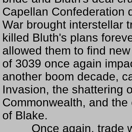
Capellan Confederation 
War brought interstellar t
killed Bluth's plans fore
allowed them to find new
of 3039 once again impa
another boom decade, ca
Invasion, the shattering 
Commonwealth, and the c
of Blake.
Once again, trade wit