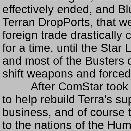
effectively ended, and B
Terran DropPorts, that w
foreign trade drastically
for a time, until the Star
and most of the Busters 
shift weapons and forced
After ComStar took ov
to help rebuild Terra's s
business, and of course 
to the nations of the Hu