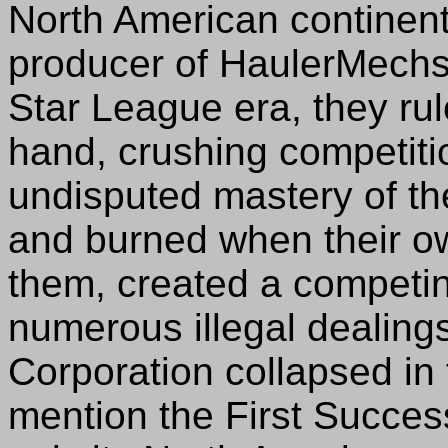
North American continent
producer of HaulerMechs
Star League era, they rul
hand, crushing competitio
undisputed mastery of t
and burned when their o
them, created a competi
numerous illegal dealings 
Corporation collapsed in 
mention the First Success