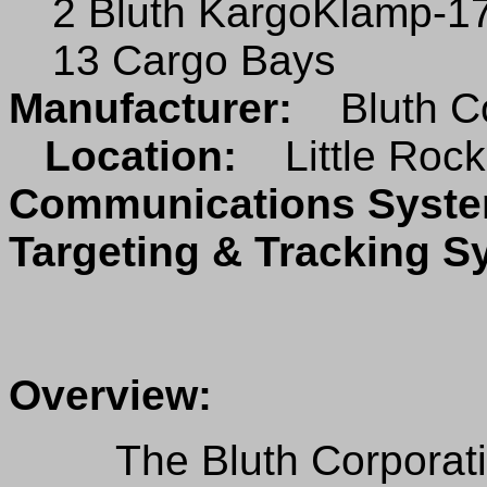
2 Bluth KargoKlamp-170
13 Cargo Bays
Manufacturer:
Bluth C
Location:
Little Rock
Communications Sys
Targeting & Tracking 
Overview:
The Bluth Corporation 