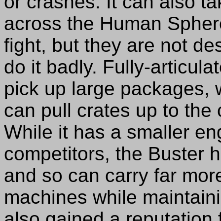
or crashes. It can also 
across the Human Spher
fight, but they are not de
do it badly. Fully-articul
pick up large packages, 
can pull crates up to the
While it has a smaller eng
competitors, the Buster 
and so can carry far mor
machines while maintain
also gained a reputation