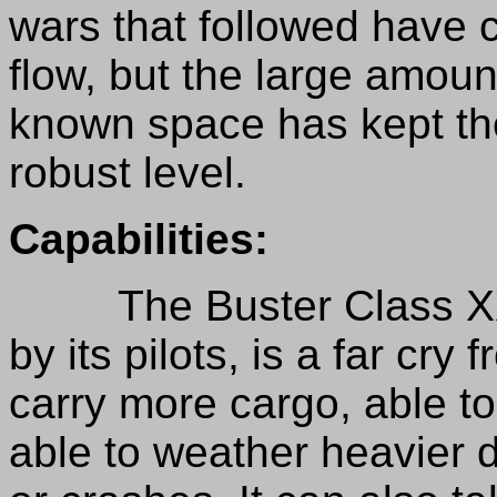
wars that followed have
flow, but the large amount
known space has kept the
robust level.
Capabilities:
The Buster Class XXX, 
by its pilots, is a far cry
carry more cargo, able 
able to weather heavier 