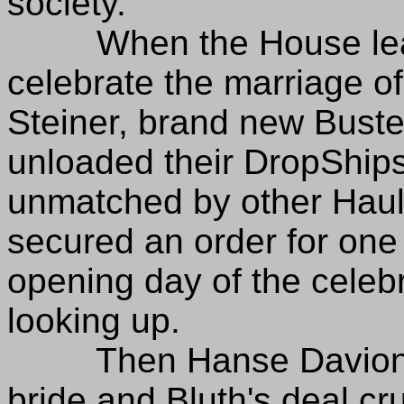
society.
When the House leade
celebrate the marriage 
Steiner, brand new Bust
unloaded their DropShips
unmatched by other Haul
secured an order for on
opening day of the celebr
looking up.
Then Hanse Davion ga
bride and Bluth's deal cr