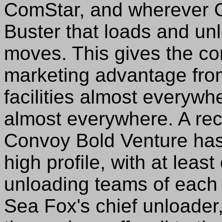
ComStar, and wherever Co
Buster that loads and un
moves. This gives the c
marketing advantage from
facilities almost everyw
almost everywhere. A rec
Convoy Bold Venture ha
high profile, with at leas
unloading teams of each 
Sea Fox's chief unloader