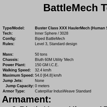
BattleMech T
Type/Model:
Buster Class XXX HaulerMech (Human 
Tech:
Inner Sphere / 3028
Config:
Biped BattleMech
Rules:
Level 3, Standard design
Mass:
50 tons
Chassis:
Bluth 60M Utility 'Mech
Power Plant:
150 GM I.C.E.
Walking Speed:
32.4 km/h
Maximum Speed:
54.0 [64.8] km/h
Jump Jets:
None
Jump Capacity:
0 meters
Armor Type:
Caterpillar IndusWeave Standard
Armament: