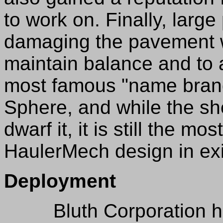
to work on. Finally, large
damaging the pavement wh
maintain balance and to a
most famous "name bran
Sphere, and while the sh
dwarf it, it is still the m
HaulerMech design in ex
Deployment
Bluth Corporation has 