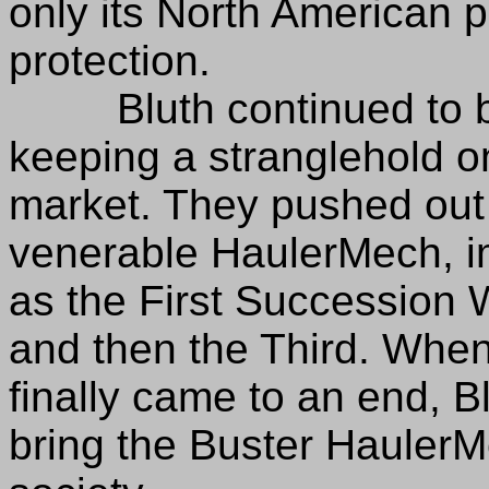
only its North American 
protection.
Bluth continued to bui
keeping a stranglehold 
market. They pushed out 
venerable HaulerMech, im
as the First Succession 
and then the Third. Whe
finally came to an end, B
bring the Buster HaulerMe