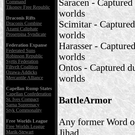
Saracen - Captured
Command
Tikonov Free Republic
worlds
Draconis Rifts
Scimitar - Capture
Draconis Combine
Azami Caliphate
worlds
Proserpina Syndicate
Harasser - Capture
Federation Expanse
Federated Suns
worlds
Robinson Republic
Syrtis Federation
Ontos - Captured d
Filtvelt Coalition
Ozawa-Addicks
worlds
Mercantile Alliance
Capellan Rump States
Capellan Confederation
BattleArmor
St. Ives Compact
Sarna Supremacy
Styk Commonality
Any former Word of
Free Worlds League
Free Worlds League
Jihad
Marik-Stewart