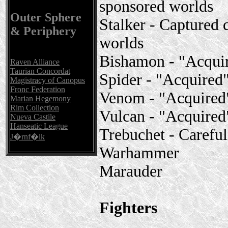
sponsored worlds
Outer Sphere
Stalker - Captured
& Periphery
worlds
Bishamon - "Acqui
Raven Alliance
Taurian Concordat
Spider - "Acquire
Magistracy of Canopus
Fronc Federation
Venom - "Acquired
Marian Hegemony
Rim Collection
Vulcan - "Acquire
Nueva Castile
Hanseatic League
Trebuchet - Carefu
J�rnf�lk
Warhammer
Marauder
Fighters