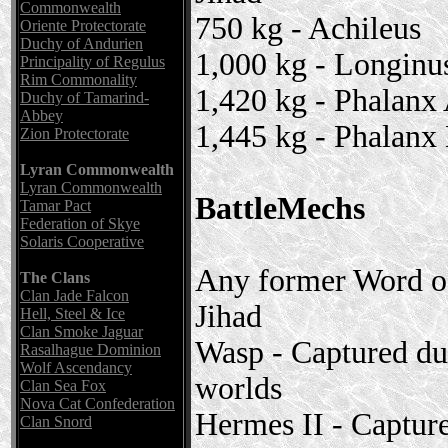
Commonwealth
750 kg - Achileus
Oriente Protectorate
Duchy of Andurien
1,000 kg - Longinu
Principality of Regulus
Rim Commonality
1,420 kg - Phalanx
Duchy of Tamarind-
Abbey
1,445 kg - Phalanx
Zion Protectorate
Lyran Commonwealth
Lyran Commonwealth
BattleMechs
Tamar Pact
Federation of Skye
Solaris Cooperative
Any former Word of
The Clans
Clan Jade Falcon
Jihad
Hell, Steel & Ice
Clan Smoke Jaguar
Wasp - Captured du
Rasalhague Dominion
Wolf Ascendancy
worlds
Clan Sea Fox
Nova Cat Confederation
Hermes II - Captur
Clan Snord