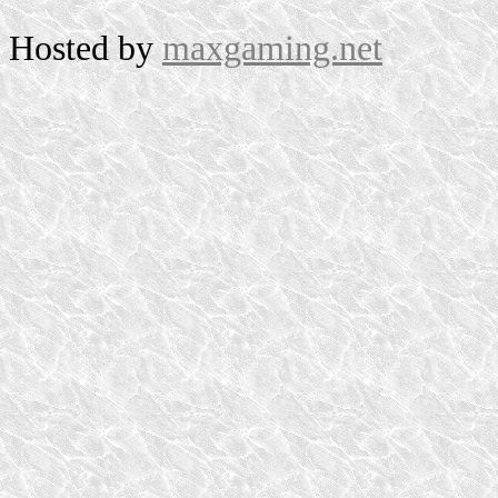
Hosted by
maxgaming.net