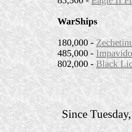
83,500 -
Eagle II F
WarShips
180,000 -
Zechetinu
485,000 -
Impavido
802,000 -
Black Lio
Since Tuesday