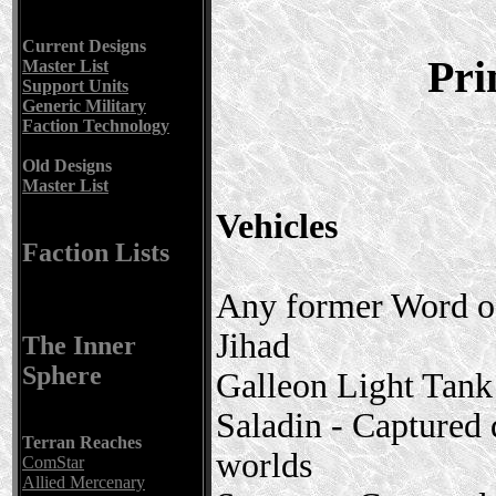
Current Designs
Pri
Master List
Support Units
Generic Military
Faction Technology
Old Designs
Master List
Vehicles
Faction Lists
Any former Word of
Jihad
The Inner
Sphere
Galleon Light Tan
Saladin - Captured
Terran Reaches
worlds
ComStar
Allied Mercenary