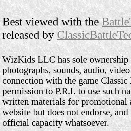
Best viewed with the
Battle
released by
ClassicBattleTe
WizKids LLC has sole ownership o
photographs, sounds, audio, video 
connection with the game Classic
permission to P.R.I. to use such n
written materials for promotional 
website but does not endorse, and i
official capacity whatsoever.