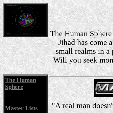
The Human Sphere i
Jihad has come a
small realms in a 
Will you seek mon
The Human
Sphere
"A real man doesn't
Master Lists