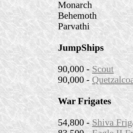
Monarch
Behemoth
Parvathi
JumpShips
90,000 -
Scout
90,000 -
Quetzalcoa
War Frigates
54,800 -
Shiva Frig