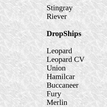
Stingray
Riever
DropShips
Leopard
Leopard CV
Union
Hamilcar
Buccaneer
Fury
Merlin