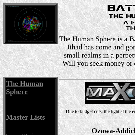
The Human Sphere is a Ba
Jihad has come and gon
small realms in a perpet
Will you seek money or 
The Human
Sphere
"Due to budget cuts, the light at the
Master Lists
Ozawa-Addick