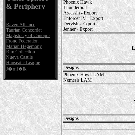
Phoenix Hawk
& Periphery
Thunderbolt
Assassin - Export
Enforcer IV - Export
Dervish - Export
Raven Alliance
Jenner - Export
Taurian Concordat
Magistracy of Canopus
Fronc Federation
Marian Hegemony
L
Rim Collection
Nueva Castile
Hanseatic League
Designs
J�rnf�lk
Phoenix Hawk LAM
Nemesis LAM
Designs