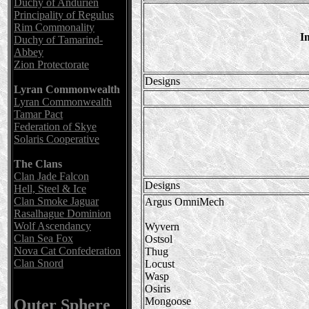
Duchy of Andurien
Principality of Regulus
Rim Commonality
I
Duchy of Tamarind-
Abbey
Zion Protectorate
Designs
Lyran Commonwealth
Lyran Commonwealth
Tamar Pact
Federation of Skye
Solaris Cooperative
The Clans
Clan Jade Falcon
Designs
Hell, Steel & Ice
Clan Smoke Jaguar
Argus OmniMech
Rasalhague Dominion
Wolf Ascendancy
Wyvern
Clan Sea Fox
Ostsol
Nova Cat Confederation
Thug
Clan Snord
Locust
Wasp
Osiris
Mongoose
Outer Sphere