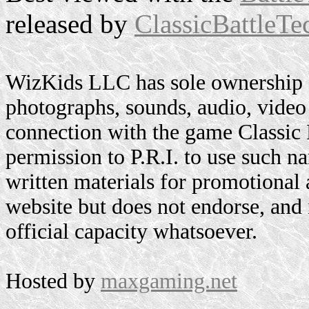
released by
ClassicBattleTe
WizKids LLC has sole ownership o
photographs, sounds, audio, video 
connection with the game Classic
permission to P.R.I. to use such n
written materials for promotional 
website but does not endorse, and i
official capacity whatsoever.
Hosted by
maxgaming.net