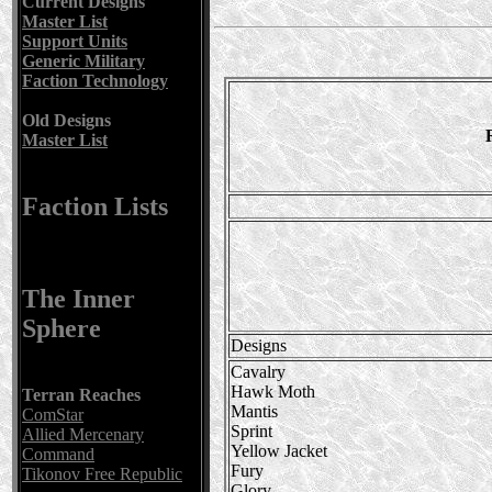
Current Designs
Master List
Support Units
Generic Military
Faction Technology
Old Designs
Master List
Faction Lists
The Inner
Sphere
Designs
Cavalry
Hawk Moth
Terran Reaches
Mantis
ComStar
Sprint
Allied Mercenary
Yellow Jacket
Command
Fury
Tikonov Free Republic
Glory