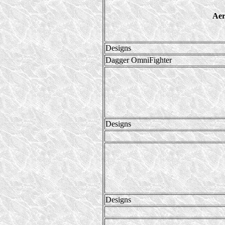
Aer
Designs
Dagger OmniFighter
Designs
Designs