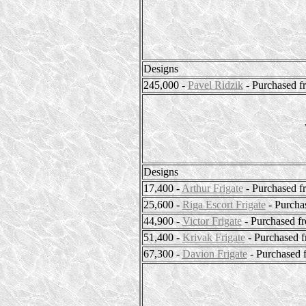
Designs
245,000 -
Pavel Ridzik
- Purchased f
Designs
17,400 -
Arthur Frigate
- Purchased f
25,600 -
Riga Escort Frigate
- Purcha
44,900 -
Victor Frigate
- Purchased f
51,400 -
Krivak Frigate
- Purchased 
67,300 -
Davion Frigate
- Purchased 