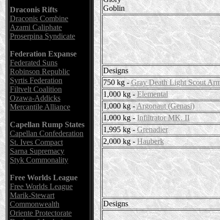
Goblin
Draconis Rifts
Draconis Combine
Azami Caliphate
Proserpina Syndicate
Federation Expanse
Federated Suns
Designs
Robinson Republic
Syrtis Federation
750 kg -
Gray Death Light Scout Ar
Filtvelt Coalition
1,000 kg -
Elemental
Ozawa-Addicks
1,000 kg -
Argonaut (Genasi)
Mercantile Alliance
1,000 kg -
Infiltrator MK. II
Capellan Rump States
1,995 kg -
Grenadier
Capellan Confederation
2,000 kg -
Hauberk
St. Ives Compact
Sarna Supremacy
Styk Commonality
Free Worlds League
Free Worlds League
Marik-Stewart
Designs
Commonwealth
Oriente Protectorate