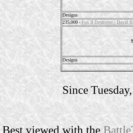
Designs
235,000 -
Fox II Destroyer - David B
S
Designs
Since Tuesday
Best viewed with the
Battle