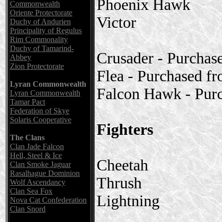
Phoenix Hawk
Commonwealth
Oriente Protectorate
Victor
Duchy of Andurien
Principality of Regulus
Rim Commonality
Duchy of Tamarind-
Crusader - Purchas
Abbey
Zion Protectorate
Flea - Purchased f
Lyran Commonwealth
Falcon Hawk - Pur
Lyran Commonwealth
Tamar Pact
Federation of Skye
Solaris Cooperative
Fighters
The Clans
Clan Jade Falcon
Hell, Steel & Ice
Cheetah
Clan Smoke Jaguar
Rasalhague Dominion
Thrush
Wolf Ascendancy
Clan Sea Fox
Lightning
Nova Cat Confederation
Clan Snord