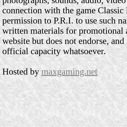
photographs, sounds, audio, video 
connection with the game Classic
permission to P.R.I. to use such n
written materials for promotional 
website but does not endorse, and i
official capacity whatsoever.
Hosted by
maxgaming.net