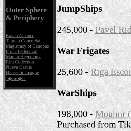
JumpShips
Outer Sphere
& Periphery
245,000 -
Pavel Ri
Raven Alliance
Taurian Concordat
Magistracy of Canopus
War Frigates
Fronc Federation
Marian Hegemony
Rim Collection
Nueva Castile
25,600 -
Riga Escor
Hanseatic League
J�rnf�lk
WarShips
198,000 -
Mouhnr (
Purchased from Ti