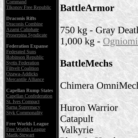
Command
BattleArmor
Tikonov Free Republic
Draconis Rifts
Draconis Combine
750 kg - Gray Deat
Azami Caliphate
Proserpina Syndicate
1,000 kg -
Ogniomis
Federation Expanse
Federated Suns
Robinson Republic
BattleMechs
Syrtis Federation
Filtvelt Coalition
Ozawa-Addicks
Mercantile Alliance
Chimera OmniMech 
Capellan Rump States
Capellan Confederation
St. Ives Compact
Huron Warrior
Sarna Supremacy
Styk Commonality
Catapult
Free Worlds League
Valkyrie
Free Worlds League
Marik-Stewart