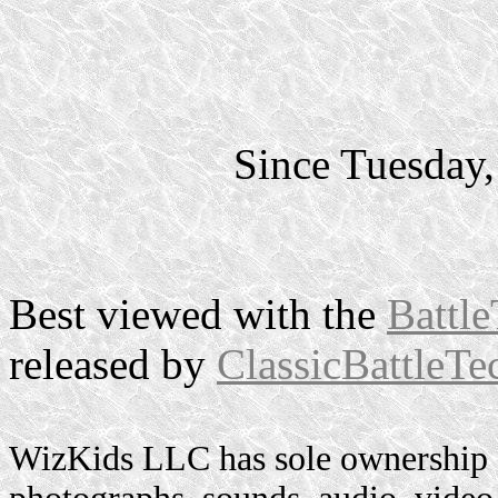
Since Tuesday
Best viewed with the
Battle
released by
ClassicBattleTe
WizKids LLC has sole ownership o