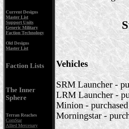
Current Designs
Master List
S
Support Units
Generic Military
Faction Technology
Old Designs
Master List
Vehicles
Faction Lists
SRM Launcher - pur
The Inner
LRM Launcher - pu
Sphere
Minion - purchase
Morningstar - purc
Terran Reaches
ComStar
Allied Mercenary