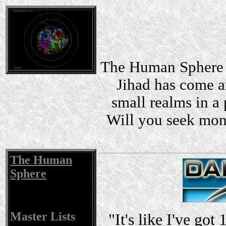
The Human Sphere i
Jihad has come a
small realms in a 
Will you seek mon
The Human
Sphere
Master Lists
"It's like I've got