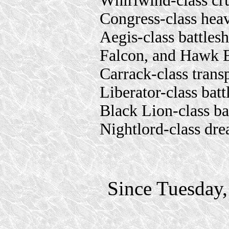
Whirlwind-class cr
Congress-class hea
Aegis-class battles
Falcon, and Hawk 
Carrack-class trans
Liberator-class batt
Black Lion-class ba
Nightlord-class dr
Since Tuesday