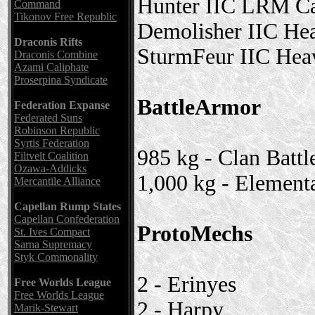
Hunter IIC LRM Ca
Command
Tikonov Free Republic
Demolisher IIC He
Draconis Rifts
SturmFeur IIC Hea
Draconis Combine
Azami Caliphate
Proserpina Syndicate
BattleArmor
Federation Expanse
Federated Suns
Robinson Republic
Syrtis Federation
985 kg - Clan Batt
Filtvelt Coalition
Ozawa-Addicks
1,000 kg - Element
Mercantile Alliance
Capellan Rump States
Capellan Confederation
ProtoMechs
St. Ives Compact
Sarna Supremacy
Styk Commonality
2 - Erinyes
Free Worlds League
Free Worlds League
2 - Harpy
Marik-Stewart