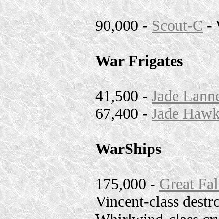
90,000 -
Scout-C
- 
War Frigates
41,500 -
Jade Lanne
67,400 -
Jade Hawk
WarShips
175,000 -
Great Fal
Vincent-class destr