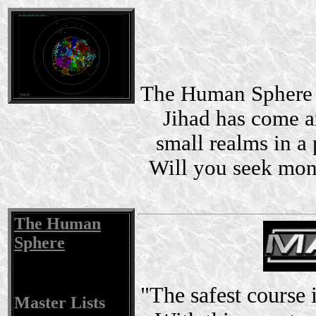
The Human Sphere i
Jihad has come a
small realms in a 
Will you seek mon
The Human
Sphere
"The safest course 
Master Lists