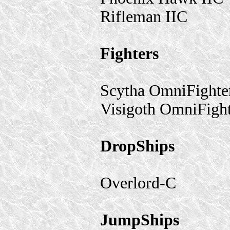
Rifleman IIC
Fighters
Scytha OmniFighte
Visigoth OmniFigh
DropShips
Overlord-C
JumpShips