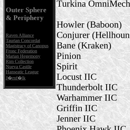
Turkina OmniMec
Outer Sphere
& Periphery
Howler (Baboon)
Conjurer (Hellhoun
Raven Alliance
Taurian Concordat
Bane (Kraken)
Magistracy of Canopus
Fronc Federation
Pinion
Marian Hegemony
Rim Collection
Spirit
Nueva Castile
Hanseatic League
Locust IIC
J�rnf�lk
Thunderbolt IIC
Warhammer IIC
Griffin IIC
Jenner IIC
Phoenix Hawk IIC