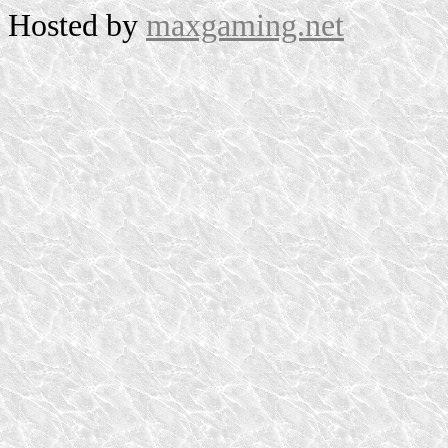
Hosted by
maxgaming.net