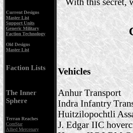
With this secret,
Current Designs
Master List
Support Units
Generic Military
Faction Technology
Old Designs
Master List
Faction Lists
Vehicles
Anhur Transport
The Inner
Sphere
Indra Infantry Tran
Huitzilopochtli Ass
Terran Reaches
J. Edgar IIC hoverc
ComStar
Allied Mercenary