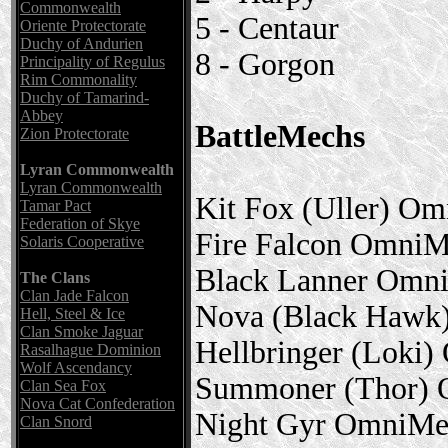
Commonwealth
5 - Centaur
Oriente Protectorate
Duchy of Andurien
8 - Gorgon
Principality of Regulus
Rim Commonality
Duchy of Tamarind-
Abbey
BattleMechs
Zion Protectorate
Lyran Commonwealth
Lyran Commonwealth
Kit Fox (Uller) O
Tamar Pact
Federation of Skye
Fire Falcon Omni
Solaris Cooperative
Black Lanner Omn
The Clans
Clan Jade Falcon
Nova (Black Hawk
Hell, Steel & Ice
Clan Smoke Jaguar
Hellbringer (Loki
Rasalhague Dominion
Wolf Ascendancy
Summoner (Thor)
Clan Sea Fox
Nova Cat Confederation
Night Gyr OmniMe
Clan Snord