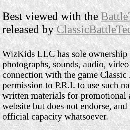
Best viewed with the
Battle
released by
ClassicBattleTe
WizKids LLC has sole ownership o
photographs, sounds, audio, video 
connection with the game Classic
permission to P.R.I. to use such n
written materials for promotional 
website but does not endorse, and i
official capacity whatsoever.