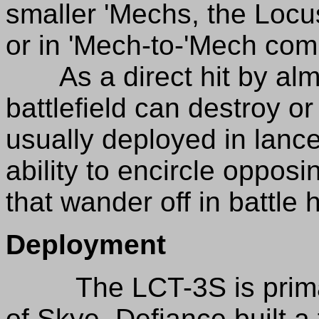
smaller 'Mechs, the Locust
or in 'Mech-to-'Mech com
As a direct hit by alm
battlefield can destroy or 
usually deployed in lanc
ability to encircle oppo
that wander off in battle 
Deployment
The LCT-3S is primari
of Skye. Defiance built a