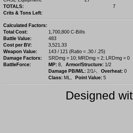
TOTALS:
7
Crits & Tons Left:
Calculated Factors:
Total Cost:
1,700,800 C-Bills
Battle Value:
483
Cost per BV:
3,521.33
Weapon Value:
143 / 121 (Ratio = .30 / .25)
Damage Factors:
SRDmg = 10; MRDmg = 2; LRDmg = 0
BattleForce:
MP:
8,
Armor/Structure:
1/2
Damage PB/M/L:
2/1/-,
Overheat:
0
Class:
ML,
Point Value:
5
Designed wi