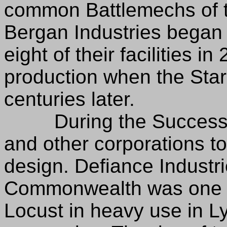
common Battlemechs of t
Bergan Industries began 
eight of their facilities i
production when the Star
centuries later.
During the Succession
and other corporations to
design. Defiance Industri
Commonwealth was one of
Locust in heavy use in L