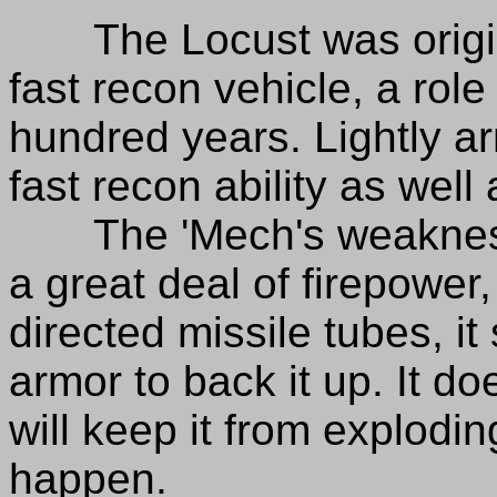
The Locust was origina
fast recon vehicle, a role i
hundred years. Lightly ar
fast recon ability as well 
The 'Mech's weakness i
a great deal of firepower
directed missile tubes, it
armor to back it up. It 
will keep it from explodi
happen.