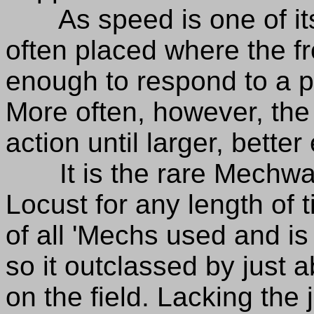
As speed is one of its 
often placed where the fron
enough to respond to a 
More often, however, the
action until larger, bette
It is the rare Mechwarr
Locust for any length of t
of all 'Mechs used and is 
so it outclassed by just 
on the field. Lacking the