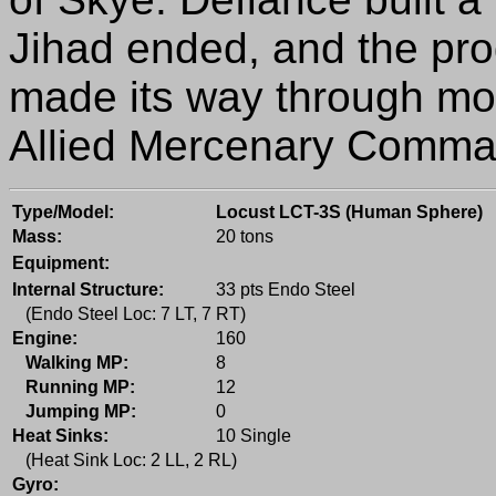
Jihad ended, and the pro
made its way through mos
Allied Mercenary Comma
Type/Model:
Locust LCT-3S (Human Sphere)
Mass:
20 tons
Equipment:
Internal Structure:
33 pts Endo Steel
(Endo Steel Loc: 7 LT, 7 RT)
Engine:
160
Walking MP:
8
Running MP:
12
Jumping MP:
0
Heat Sinks:
10 Single
(Heat Sink Loc: 2 LL, 2 RL)
Gyro: