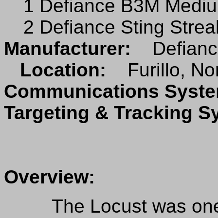
1 Defiance B3M Mediu
2 Defiance Sting Stre
Manufacturer:
Defianc
Location:
Furillo, No
Communications Sys
Targeting & Tracking 
Overview:
The Locust was one o