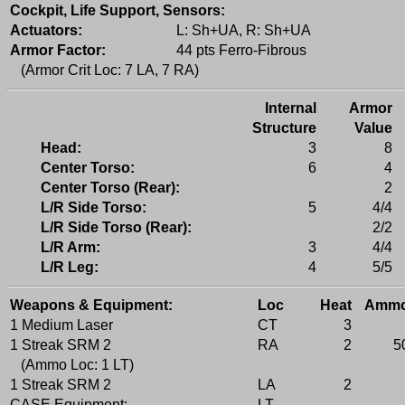
Cockpit, Life Support, Sensors:
Actuators:
L: Sh+UA, R: Sh+UA
Armor Factor:
44 pts Ferro-Fibrous
(Armor Crit Loc: 7 LA, 7 RA)
Internal
Armor
Structure
Value
Head:
3
8
Center Torso:
6
4
Center Torso (Rear):
2
L/R Side Torso:
5
4/4
L/R Side Torso (Rear):
2/2
L/R Arm:
3
4/4
L/R Leg:
4
5/5
Weapons & Equipment:
Loc
Heat
Amm
1 Medium Laser
CT
3
1 Streak SRM 2
RA
2
5
(Ammo Loc: 1 LT)
1 Streak SRM 2
LA
2
CASE Equipment:
LT