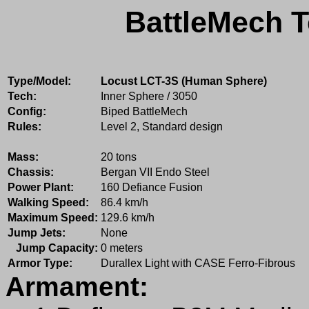
BattleMech T
Type/Model:
Locust LCT-3S (Human Sphere)
Tech:
Inner Sphere / 3050
Config:
Biped BattleMech
Rules:
Level 2, Standard design
Mass:
20 tons
Chassis:
Bergan VII Endo Steel
Power Plant:
160 Defiance Fusion
Walking Speed:
86.4 km/h
Maximum Speed:
129.6 km/h
Jump Jets:
None
Jump Capacity:
0 meters
Armor Type:
Durallex Light with CASE Ferro-Fibrous
Armament: