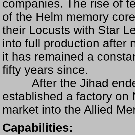
companies. The rise of t
of the Helm memory core
their Locusts with Star L
into full production after
it has remained a constan
fifty years since.
After the Jihad ended,
established a factory on
market into the Allied 
Capabilities: