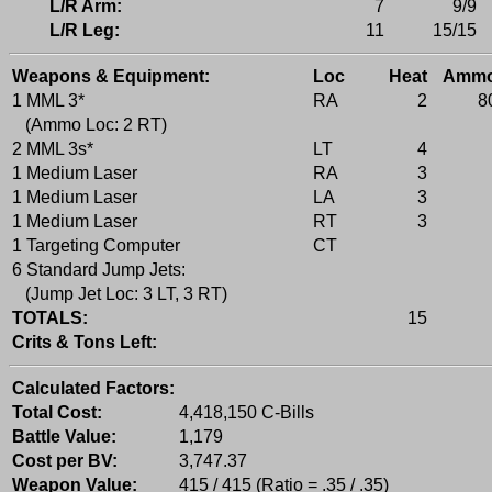
L/R Arm:
7
9/9
L/R Leg:
11
15/15
Weapons & Equipment:
Loc
Heat
Amm
1 MML 3*
RA
2
8
(Ammo Loc: 2 RT)
2 MML 3s*
LT
4
1 Medium Laser
RA
3
1 Medium Laser
LA
3
1 Medium Laser
RT
3
1 Targeting Computer
CT
6 Standard Jump Jets:
(Jump Jet Loc: 3 LT, 3 RT)
TOTALS:
15
Crits & Tons Left:
Calculated Factors:
Total Cost:
4,418,150 C-Bills
Battle Value:
1,179
Cost per BV:
3,747.37
Weapon Value:
415 / 415 (Ratio = .35 / .35)