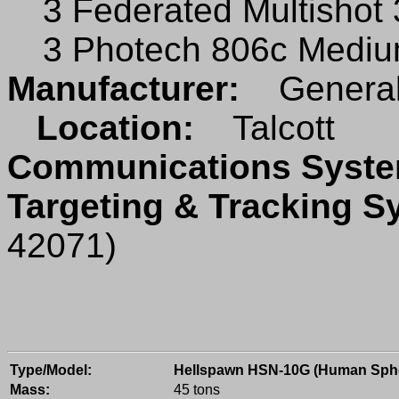
3 Federated Multishot
3 Photech 806c Mediu
Manufacturer:
General
Location:
Talcott
Communications Sys
Targeting & Tracking 
42071)
Type/Model:
Hellspawn HSN-10G (Human Sph
Mass:
45 tons