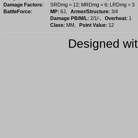
Damage Factors:
SRDmg = 12; MRDmg = 6; LRDmg = 3
BattleForce:
MP:
6J,
Armor/Structure:
3/4
Damage PB/M/L:
2/1/-,
Overheat:
1
Class:
MM,
Point Value:
12
Designed wi