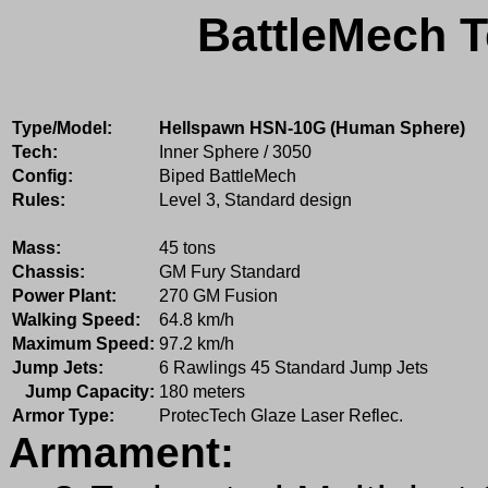
BattleMech T
Type/Model:
Hellspawn HSN-10G (Human Sphere)
Tech:
Inner Sphere / 3050
Config:
Biped BattleMech
Rules:
Level 3, Standard design
Mass:
45 tons
Chassis:
GM Fury Standard
Power Plant:
270 GM Fusion
Walking Speed:
64.8 km/h
Maximum Speed:
97.2 km/h
Jump Jets:
6 Rawlings 45 Standard Jump Jets
Jump Capacity:
180 meters
Armor Type:
ProtecTech Glaze Laser Reflec.
Armament: