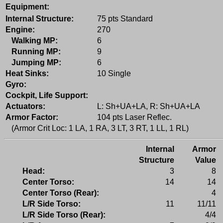
Equipment:
Internal Structure:
75 pts Standard
Engine:
270
Walking MP:
6
Running MP:
9
Jumping MP:
6
Heat Sinks:
10 Single
Gyro:
Cockpit, Life Support:
Actuators:
L: Sh+UA+LA, R: Sh+UA+LA
Armor Factor:
104 pts Laser Reflec.
(Armor Crit Loc: 1 LA, 1 RA, 3 LT, 3 RT, 1 LL, 1 RL)
Internal
Armor
Structure
Value
Head:
3
8
Center Torso:
14
14
Center Torso (Rear):
4
L/R Side Torso:
11
11/11
L/R Side Torso (Rear):
4/4