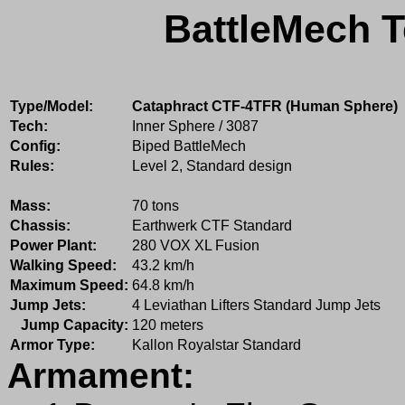
BattleMech T
Type/Model:
Cataphract CTF-4TFR (Human Sphere)
Tech:
Inner Sphere / 3087
Config:
Biped BattleMech
Rules:
Level 2, Standard design
Mass:
70 tons
Chassis:
Earthwerk CTF Standard
Power Plant:
280 VOX XL Fusion
Walking Speed:
43.2 km/h
Maximum Speed:
64.8 km/h
Jump Jets:
4 Leviathan Lifters Standard Jump Jets
Jump Capacity:
120 meters
Armor Type:
Kallon Royalstar Standard
Armament: