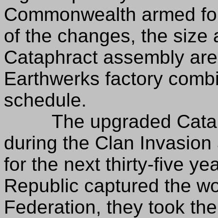
Commonwealth armed forc
of the changes, the size 
Cataphract assembly area
Earthwerks factory combi
schedule.
The upgraded Cataphr
during the Clan Invasion
for the next thirty-five 
Republic captured the wor
Federation, they took the