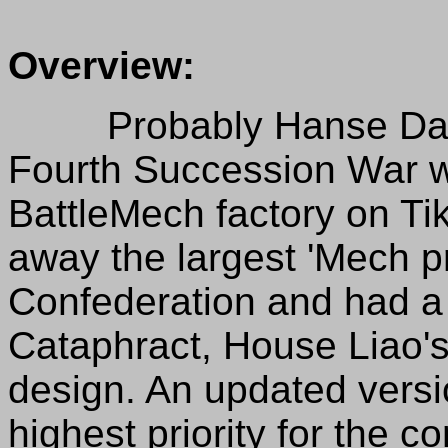
Overview:
Probably Hanse Davion'
Fourth Succession War 
BattleMech factory on Ti
away the largest 'Mech p
Confederation and had a 
Cataphract, House Liao'
design. An updated versi
highest priority for the 