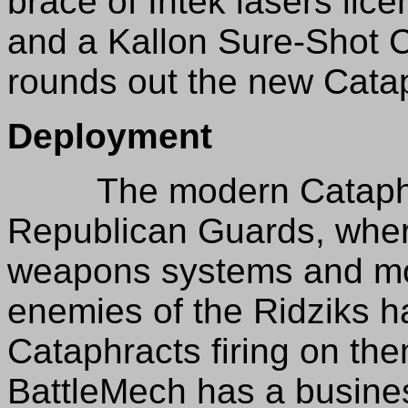
brace of Intek lasers lic
and a Kallon Sure-Shot
rounds out the new Cataph
Deployment
The modern Cataphract
Republican Guards, where
weapons systems and mob
enemies of the Ridziks h
Cataphracts firing on th
BattleMech has a busines