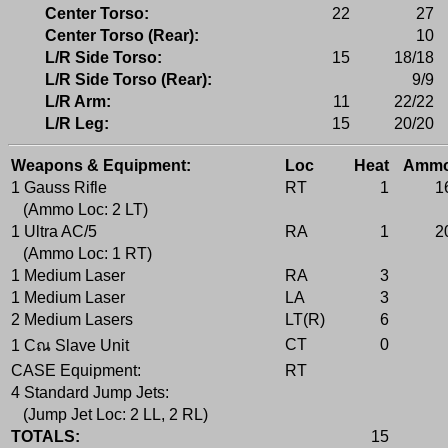
Center Torso:
22
27
Center Torso (Rear):
10
L/R Side Torso:
15
18/18
L/R Side Torso (Rear):
9/9
L/R Arm:
11
22/22
L/R Leg:
15
20/20
Weapons & Equipment:
Loc
Heat
Amm
1 Gauss Rifle
RT
1
1
(Ammo Loc: 2 LT)
1 Ultra AC/5
RA
1
2
(Ammo Loc: 1 RT)
1 Medium Laser
RA
3
1 Medium Laser
LA
3
2 Medium Lasers
LT(R)
6
CT
0
1 Cณ Slave Unit
CASE Equipment:
RT
4 Standard Jump Jets:
(Jump Jet Loc: 2 LL, 2 RL)
TOTALS:
15