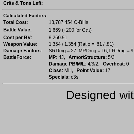
Crits & Tons Left:
Calculated Factors:
Total Cost:
13,787,454 C-Bills
Battle Value:
1,669 (+200 for Cณ)
Cost per BV:
8,260.91
Weapon Value:
1,354 / 1,354 (Ratio = .81 / .81)
Damage Factors:
SRDmg = 27; MRDmg = 16; LRDmg = 9
BattleForce:
MP:
4J,
Armor/Structure:
5/3
Damage PB/M/L:
4/3/2,
Overheat:
0
Class:
MH,
Point Value:
17
Specials:
c3s
Designed wi