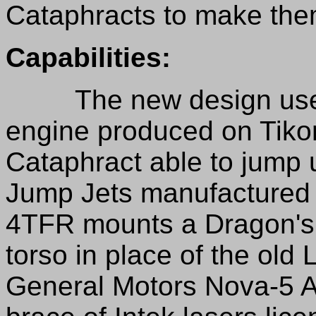
Cataphracts to make them
Capabilities:
The new design uses 
engine produced on Tik
Cataphract able to jump u
Jump Jets manufactured
4TFR mounts a Dragon's Fi
torso in place of the old
General Motors Nova-5 A