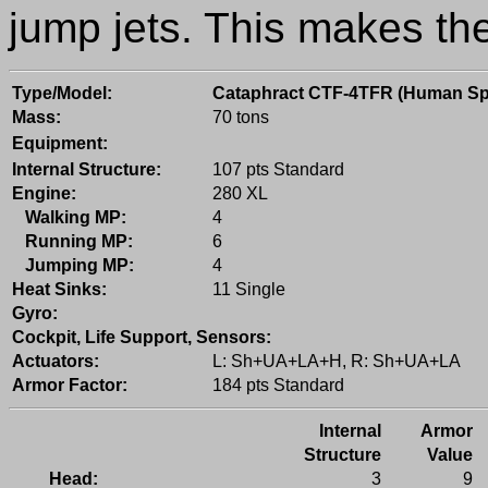
jump jets. This makes th
Type/Model:
Cataphract CTF-4TFR (Human Sp
Mass:
70 tons
Equipment:
Internal Structure:
107 pts Standard
Engine:
280 XL
Walking MP:
4
Running MP:
6
Jumping MP:
4
Heat Sinks:
11 Single
Gyro:
Cockpit, Life Support, Sensors:
Actuators:
L: Sh+UA+LA+H, R: Sh+UA+LA
Armor Factor:
184 pts Standard
Internal
Armor
Structure
Value
Head:
3
9