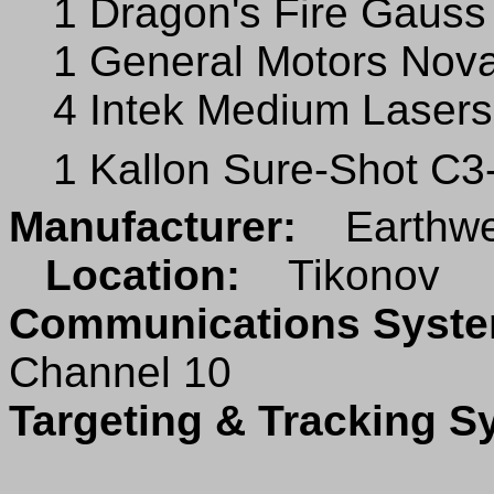
1 Dragon's Fire Gauss 
1 General Motors Nova
4 Intek Medium Lasers
1 Kallon Sure-Shot C
Manufacturer:
Earthwe
Location:
Tikonov
Communications Sys
Channel 10
Targeting & Tracking 