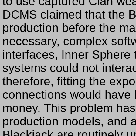
to use captured Clan we
DCMS claimed that the B
production before the ma
necessary, complex softw
interfaces, Inner Sphere t
systems could not intera
therefore, fitting the exp
connections would have 
money. This problem has 
production models, and al
Blackjack are routinely up