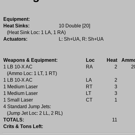
Equipment:
Heat Sinks:
10 Double [20]
(Heat Sink Loc: 1 LA, 1 RA)
Actuators:
L: Sh+UA, R: Sh+UA
Weapons & Equipment:
Loc
Heat
Amm
1 LB 10-X AC
RA
2
2
(Ammo Loc: 1 LT, 1 RT)
1 LB 10-X AC
LA
2
1 Medium Laser
RT
3
1 Medium Laser
LT
3
1 Small Laser
CT
1
4 Standard Jump Jets:
(Jump Jet Loc: 2 LL, 2 RL)
TOTALS:
11
Crits & Tons Left: