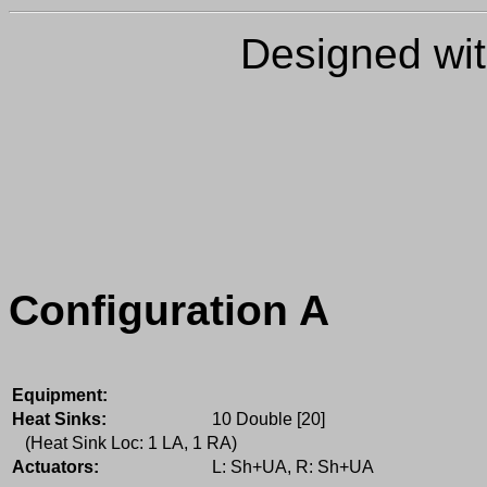
Designed wi
Configuration A
Equipment:
Heat Sinks:
10 Double [20]
(Heat Sink Loc: 1 LA, 1 RA)
Actuators:
L: Sh+UA, R: Sh+UA