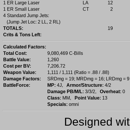
1 ER Large Laser
LA
12
1 ER Small Laser
CT
2
4 Standard Jump Jets:
(Jump Jet Loc: 2 LL, 2 RL)
TOTALS:
19
Crits & Tons Left:
Calculated Factors:
Total Cost:
9,080,469 C-Bills
Battle Value:
1,260
Cost per BV:
7,206.72
Weapon Value:
1,111 / 1,111 (Ratio = .88 / .88)
Damage Factors:
SRDmg = 19; MRDmg = 16; LRDmg = 9
BattleForce:
MP:
4J,
Armor/Structure:
4/2
Damage PB/M/L:
3/3/2,
Overheat:
0
Class:
MM,
Point Value:
13
Specials:
omni
Designed wi