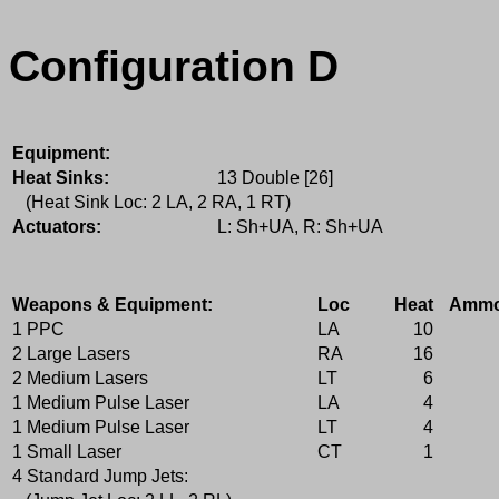
Configuration D
Equipment:
Heat Sinks:
13 Double [26]
(Heat Sink Loc: 2 LA, 2 RA, 1 RT)
Actuators:
L: Sh+UA, R: Sh+UA
Weapons & Equipment:
Loc
Heat
Amm
1 PPC
LA
10
2 Large Lasers
RA
16
2 Medium Lasers
LT
6
1 Medium Pulse Laser
LA
4
1 Medium Pulse Laser
LT
4
1 Small Laser
CT
1
4 Standard Jump Jets: