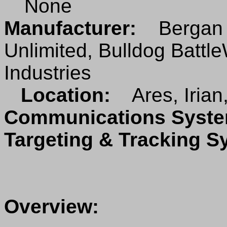
None
Manufacturer:
Bergan I
Unlimited, Bulldog Battl
Industries
Location:
Ares, Irian
Communications Sys
Targeting & Tracking 
Overview: