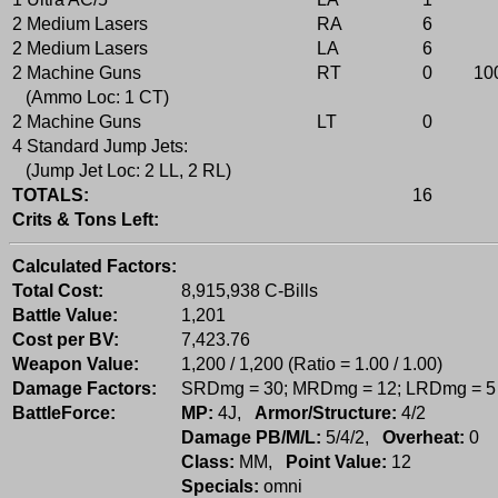
2 Medium Lasers
RA
6
2 Medium Lasers
LA
6
2 Machine Guns
RT
0
10
(Ammo Loc: 1 CT)
2 Machine Guns
LT
0
4 Standard Jump Jets:
(Jump Jet Loc: 2 LL, 2 RL)
TOTALS:
16
Crits & Tons Left:
Calculated Factors:
Total Cost:
8,915,938 C-Bills
Battle Value:
1,201
Cost per BV:
7,423.76
Weapon Value:
1,200 / 1,200 (Ratio = 1.00 / 1.00)
Damage Factors:
SRDmg = 30; MRDmg = 12; LRDmg = 5
BattleForce:
MP:
4J,
Armor/Structure:
4/2
Damage PB/M/L:
5/4/2,
Overheat:
0
Class:
MM,
Point Value:
12
Specials:
omni