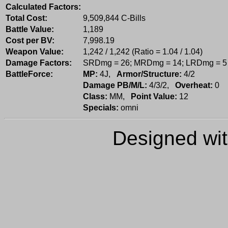
Calculated Factors:
Total Cost:
9,509,844 C-Bills
Battle Value:
1,189
Cost per BV:
7,998.19
Weapon Value:
1,242 / 1,242 (Ratio = 1.04 / 1.04)
Damage Factors:
SRDmg = 26; MRDmg = 14; LRDmg = 5
BattleForce:
MP:
4J,
Armor/Structure:
4/2
Damage PB/M/L:
4/3/2,
Overheat:
0
Class:
MM,
Point Value:
12
Specials:
omni
Designed wi