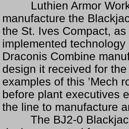
Luthien Armor Works r
manufacture the Blackja
the St. Ives Compact, as
implemented technology
Draconis Combine manuf
design it received for the
examples of this ’Mech ro
before plant executives 
the line to manufacture
The BJ2-0 Blackjack 