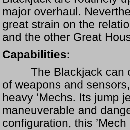
major overhaul. Neverthel
great strain on the rela
and the other Great Hou
Capabilities:
The Blackjack can car
of weapons and sensors
heavy ’Mechs. Its jump j
maneuverable and danger
configuration, this ’Mech 