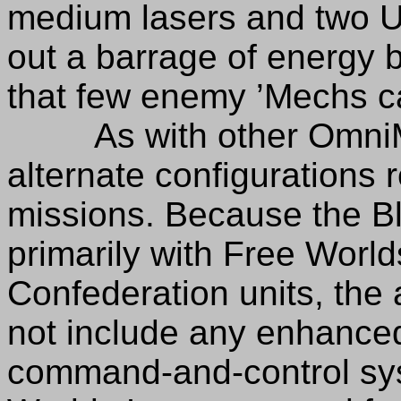
medium lasers and two U
out a barrage of energy 
that few enemy ’Mechs c
As with other OmniMec
alternate configurations r
missions. Because the Bl
primarily with Free Worl
Confederation units, the 
not include any enhanced 
command-and-control syst