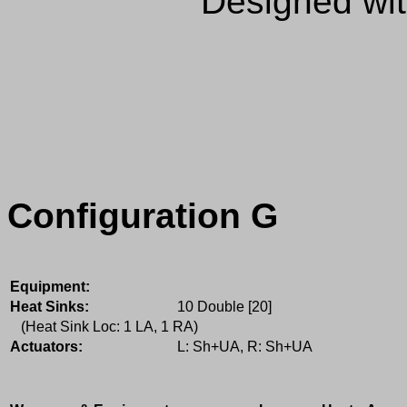
Designed wi
Configuration G
Equipment:
Heat Sinks:
10 Double [20]
(Heat Sink Loc: 1 LA, 1 RA)
Actuators:
L: Sh+UA, R: Sh+UA