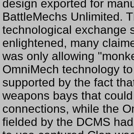
design exported for manuf
BattleMechs Unlimited. T
technological exchange
enlightened, many claime
was only allowing "monke
OmniMech technology to b
supported by the fact tha
weapons bays that coul
connections, while the 
fielded by the DCMS had