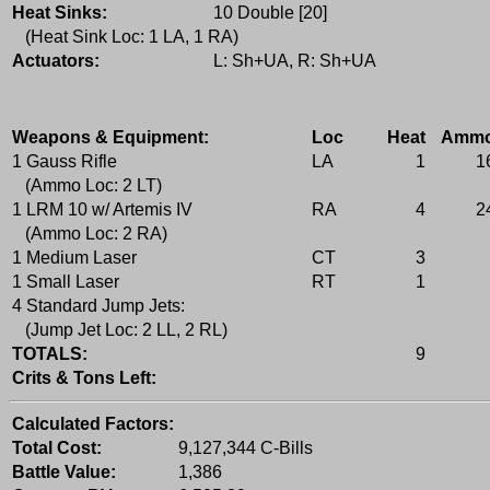
Heat Sinks:
10 Double [20]
(Heat Sink Loc: 1 LA, 1 RA)
Actuators:
L: Sh+UA, R: Sh+UA
Weapons & Equipment:
Loc
Heat
Amm
1 Gauss Rifle
LA
1
1
(Ammo Loc: 2 LT)
1 LRM 10 w/ Artemis IV
RA
4
2
(Ammo Loc: 2 RA)
1 Medium Laser
CT
3
1 Small Laser
RT
1
4 Standard Jump Jets:
(Jump Jet Loc: 2 LL, 2 RL)
TOTALS:
9
Crits & Tons Left:
Calculated Factors:
Total Cost:
9,127,344 C-Bills
Battle Value:
1,386