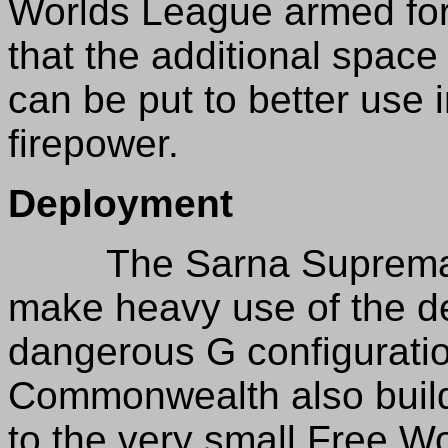
Worlds League armed for
that the additional spac
can be put to better use 
firepower.
Deployment
The Sarna Supremacy 
make heavy use of the de
dangerous G configurati
Commonwealth also builds
to the very small Free Wo