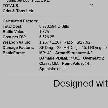
(Jump Jet Loc: 2 LL, 2 RL)
TOTALS:
41
Crits & Tons Left:
Calculated Factors:
Total Cost:
8,973,594 C-Bills
Battle Value:
1,375
Cost per BV:
6,526.25
Weapon Value:
1,267 / 1,267 (Ratio = .92 / .92)
Damage Factors:
SRDmg = 28; MRDmg = 15; LRDmg = 3
BattleForce:
MP:
4J,
Armor/Structure:
4/2
Damage PB/M/L:
4/3/1,
Overheat:
2
Class:
MM,
Point Value:
14
Specials:
omni
Designed wi