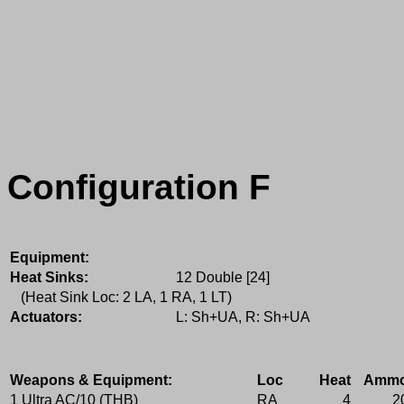
Configuration F
Equipment:
Heat Sinks:
12 Double [24]
(Heat Sink Loc: 2 LA, 1 RA, 1 LT)
Actuators:
L: Sh+UA, R: Sh+UA
Weapons & Equipment:
Loc
Heat
Amm
1 Ultra AC/10 (THB)
RA
4
2