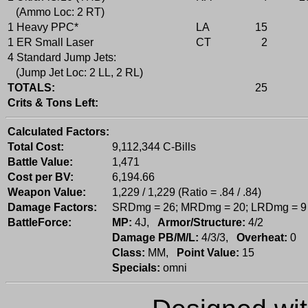
(Ammo Loc: 2 RT)
1 Heavy PPC*
LA
15
1 ER Small Laser
CT
2
4 Standard Jump Jets:
(Jump Jet Loc: 2 LL, 2 RL)
TOTALS:
25
Crits & Tons Left:
Calculated Factors:
Total Cost:
9,112,344 C-Bills
Battle Value:
1,471
Cost per BV:
6,194.66
Weapon Value:
1,229 / 1,229 (Ratio = .84 / .84)
Damage Factors:
SRDmg = 26; MRDmg = 20; LRDmg = 9
BattleForce:
MP:
4J,
Armor/Structure:
4/2
Damage PB/M/L:
4/3/3,
Overheat:
0
Class:
MM,
Point Value:
15
Specials:
omni