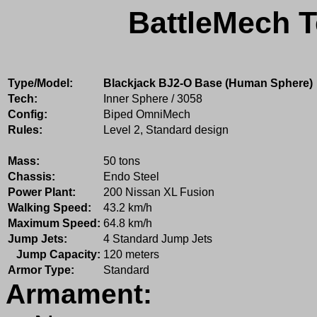
BattleMech T
Type/Model:
Blackjack BJ2-O Base (Human Sphere)
Tech:
Inner Sphere / 3058
Config:
Biped OmniMech
Rules:
Level 2, Standard design
Mass:
50 tons
Chassis:
Endo Steel
Power Plant:
200 Nissan XL Fusion
Walking Speed:
43.2 km/h
Maximum Speed:
64.8 km/h
Jump Jets:
4 Standard Jump Jets
Jump Capacity:
120 meters
Armor Type:
Standard
Armament: