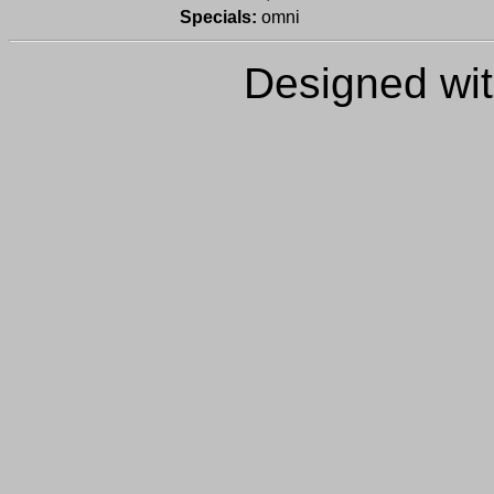
Specials:
omni
Designed wi