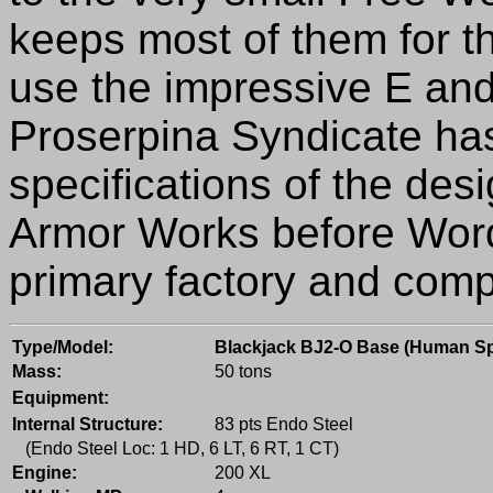
keeps most of them for t
use the impressive E and
Proserpina Syndicate has
specifications of the des
Armor Works before Word
primary factory and comp
Type/Model:
Blackjack BJ2-O Base (Human S
Mass:
50 tons
Equipment:
Internal Structure:
83 pts Endo Steel
(Endo Steel Loc: 1 HD, 6 LT, 6 RT, 1 CT)
Engine:
200 XL