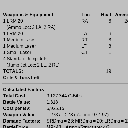
Weapons & Equipment:
Loc
Heat
Amm
1 LRM 20
RA
6
2
(Ammo Loc: 2 LA, 2 RA)
1 LRM 20
LA
6
1 Medium Laser
RT
3
1 Medium Laser
LT
3
1 Small Laser
CT
1
4 Standard Jump Jets:
(Jump Jet Loc: 2 LL, 2 RL)
TOTALS:
19
Crits & Tons Left:
Calculated Factors:
Total Cost:
9,127,344 C-Bills
Battle Value:
1,318
Cost per BV:
6,925.15
Weapon Value:
1,273 / 1,273 (Ratio = .97 / .97)
Damage Factors:
SRDmg = 23; MRDmg = 20; LRDmg = 1
BattleForce:
MP:
4J,
Armor/Structure:
4/2