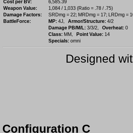
Cost per BV:
6,585.39
Weapon Value:
1,084 / 1,033 (Ratio = .78 / .75)
Damage Factors:
SRDmg = 22; MRDmg = 17; LRDmg = 1
BattleForce:
MP:
4J,
Armor/Structure:
4/2
Damage PB/M/L:
3/3/2,
Overheat:
0
Class:
MM,
Point Value:
14
Specials:
omni
Designed wi
Configuration C