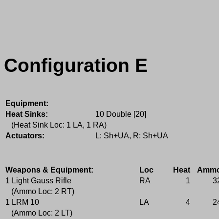
Configuration E
Equipment:
Heat Sinks:
10 Double [20]
(Heat Sink Loc: 1 LA, 1 RA)
Actuators:
L: Sh+UA, R: Sh+UA
Weapons & Equipment:
Loc
Heat
Amm
1 Light Gauss Rifle
RA
1
3
(Ammo Loc: 2 RT)
1 LRM 10
LA
4
2
(Ammo Loc: 2 LT)