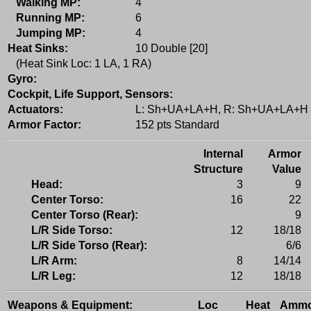
Walking MP:
4
Running MP:
6
Jumping MP:
4
Heat Sinks:
10 Double [20]
(Heat Sink Loc: 1 LA, 1 RA)
Gyro:
Cockpit, Life Support, Sensors:
Actuators:
L: Sh+UA+LA+H, R: Sh+UA+LA+H
Armor Factor:
152 pts Standard
Internal
Armor
Structure
Value
Head:
3
9
Center Torso:
16
22
Center Torso (Rear):
9
L/R Side Torso:
12
18/18
L/R Side Torso (Rear):
6/6
L/R Arm:
8
14/14
L/R Leg:
12
18/18
Weapons & Equipment:
Loc
Heat
Amm