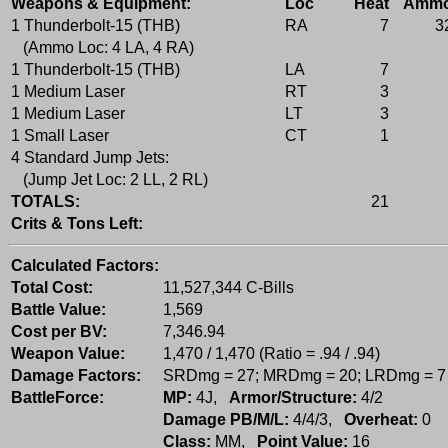
Weapons & Equipment:
Loc
Heat
Amm
1 Thunderbolt-15 (THB)
RA
7
3
(Ammo Loc: 4 LA, 4 RA)
1 Thunderbolt-15 (THB)
LA
7
1 Medium Laser
RT
3
1 Medium Laser
LT
3
1 Small Laser
CT
1
4 Standard Jump Jets:
(Jump Jet Loc: 2 LL, 2 RL)
TOTALS:
21
Crits & Tons Left:
Calculated Factors:
Total Cost:
11,527,344 C-Bills
Battle Value:
1,569
Cost per BV:
7,346.94
Weapon Value:
1,470 / 1,470 (Ratio = .94 / .94)
Damage Factors:
SRDmg = 27; MRDmg = 20; LRDmg = 7
BattleForce:
MP:
4J,
Armor/Structure:
4/2
Damage PB/M/L:
4/4/3,
Overheat:
0
Class:
MM,
Point Value:
16