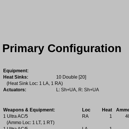
Primary Configuration
Equipment:
Heat Sinks:
10 Double [20]
(Heat Sink Loc: 1 LA, 1 RA)
Actuators:
L: Sh+UA, R: Sh+UA
Weapons & Equipment:
Loc
Heat
Amm
1 Ultra AC/5
RA
1
4
(Ammo Loc: 1 LT, 1 RT)
1 Ultra AC/5
LA
1