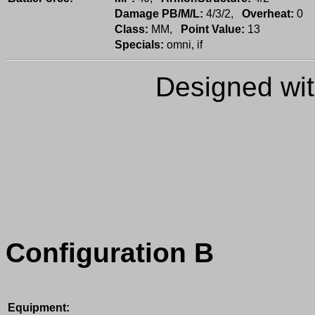
Damage PB/M/L:
4/3/2,
Overheat:
0
Class:
MM,
Point Value:
13
Specials:
omni, if
Designed wi
Configuration B
Equipment: