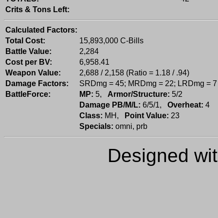
Crits & Tons Left:
Calculated Factors:
Total Cost:
15,893,000 C-Bills
Battle Value:
2,284
Cost per BV:
6,958.41
Weapon Value:
2,688 / 2,158 (Ratio = 1.18 / .94)
Damage Factors:
SRDmg = 45; MRDmg = 22; LRDmg = 7
BattleForce:
MP:
5,
Armor/Structure:
5/2
Damage PB/M/L:
6/5/1,
Overheat:
4
Class:
MH,
Point Value:
23
Specials:
omni, prb
Designed wi