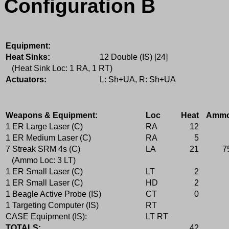
Configuration B
Equipment:
Heat Sinks:
12 Double (IS) [24]
(Heat Sink Loc: 1 RA, 1 RT)
Actuators:
L: Sh+UA, R: Sh+UA
Weapons & Equipment:
Loc
Heat
Amm
1 ER Large Laser (C)
RA
12
1 ER Medium Laser (C)
RA
5
7 Streak SRM 4s (C)
LA
21
7
(Ammo Loc: 3 LT)
1 ER Small Laser (C)
LT
2
1 ER Small Laser (C)
HD
2
1 Beagle Active Probe (IS)
CT
0
1 Targeting Computer (IS)
RT
CASE Equipment (IS):
LT RT
TOTALS:
42