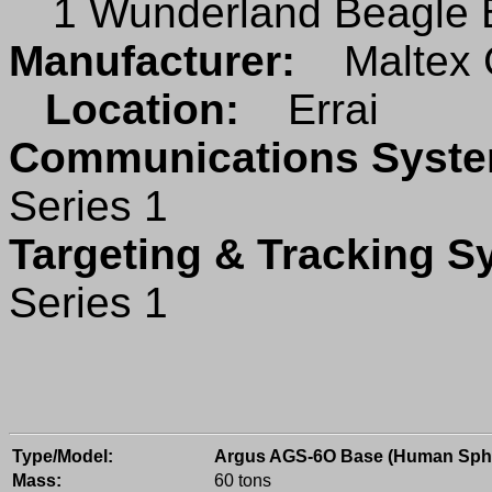
1 Wunderland Beagle B
Manufacturer:
Maltex 
Location:
Errai
Communications Sys
Series 1
Targeting & Tracking 
Series 1
Type/Model:
Argus AGS-6O Base (Human Sph
Mass:
60 tons