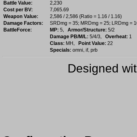
Battle Value:
2,230
Cost per BV:
7,065.69
Weapon Value:
2,586 / 2,586 (Ratio = 1.16 / 1.16)
Damage Factors:
SRDmg = 35; MRDmg = 25; LRDmg = 1
BattleForce:
MP:
5,
Armor/Structure:
5/2
Damage PB/M/L:
5/4/3,
Overheat:
1
Class:
MH,
Point Value:
22
Specials:
omni, if, prb
Designed wi