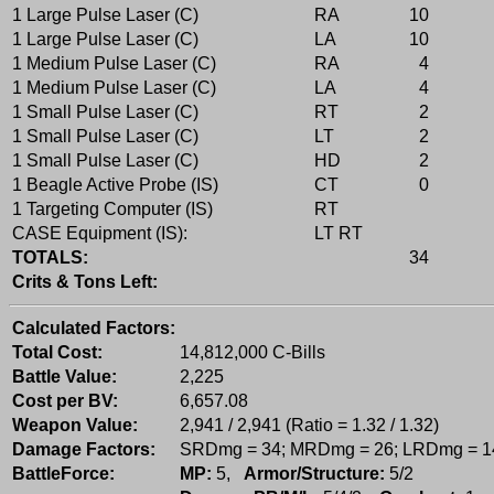
1 Large Pulse Laser (C)
RA
10
1 Large Pulse Laser (C)
LA
10
1 Medium Pulse Laser (C)
RA
4
1 Medium Pulse Laser (C)
LA
4
1 Small Pulse Laser (C)
RT
2
1 Small Pulse Laser (C)
LT
2
1 Small Pulse Laser (C)
HD
2
1 Beagle Active Probe (IS)
CT
0
1 Targeting Computer (IS)
RT
CASE Equipment (IS):
LT RT
TOTALS:
34
Crits & Tons Left:
Calculated Factors:
Total Cost:
14,812,000 C-Bills
Battle Value:
2,225
Cost per BV:
6,657.08
Weapon Value:
2,941 / 2,941 (Ratio = 1.32 / 1.32)
Damage Factors:
SRDmg = 34; MRDmg = 26; LRDmg = 1
BattleForce:
MP:
5,
Armor/Structure:
5/2