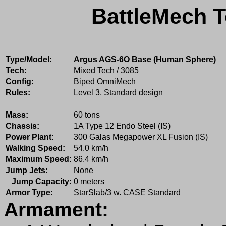
BattleMech T
Type/Model:
Argus AGS-6O Base (Human Sphere)
Tech:
Mixed Tech / 3085
Config:
Biped OmniMech
Rules:
Level 3, Standard design
Mass:
60 tons
Chassis:
1A Type 12 Endo Steel (IS)
Power Plant:
300 Galas Megapower XL Fusion (IS)
Walking Speed:
54.0 km/h
Maximum Speed:
86.4 km/h
Jump Jets:
None
Jump Capacity:
0 meters
Armor Type:
StarSlab/3 w. CASE Standard
Armament: