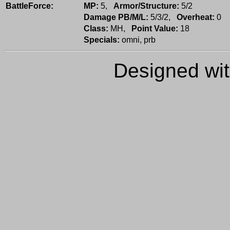
BattleForce:
MP:
5,
Armor/Structure:
5/2
Damage PB/M/L:
5/3/2,
Overheat:
0
Class:
MH,
Point Value:
18
Specials:
omni, prb
Designed wi