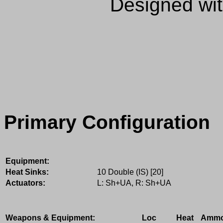
Designed wi
Primary Configuration
Equipment:
Heat Sinks:
10 Double (IS) [20]
Actuators:
L: Sh+UA, R: Sh+UA
Weapons & Equipment:
Loc
Heat
Amm