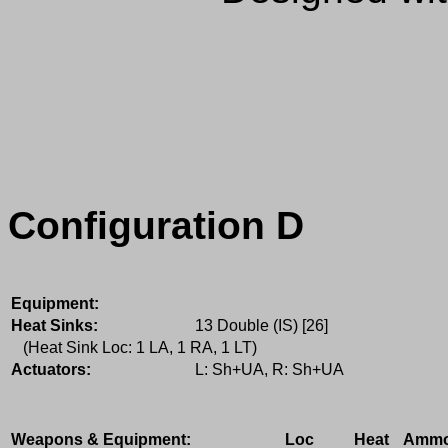
Configuration D
Equipment:
Heat Sinks:
13 Double (IS) [26]
(Heat Sink Loc: 1 LA, 1 RA, 1 LT)
Actuators:
L: Sh+UA, R: Sh+UA
Weapons & Equipment:
Loc
Heat
Amm