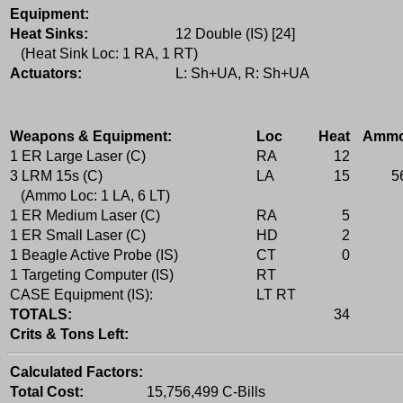
Equipment:
Heat Sinks:
12 Double (IS) [24]
(Heat Sink Loc: 1 RA, 1 RT)
Actuators:
L: Sh+UA, R: Sh+UA
Weapons & Equipment:
Loc
Heat
Amm
1 ER Large Laser (C)
RA
12
3 LRM 15s (C)
LA
15
5
(Ammo Loc: 1 LA, 6 LT)
1 ER Medium Laser (C)
RA
5
1 ER Small Laser (C)
HD
2
1 Beagle Active Probe (IS)
CT
0
1 Targeting Computer (IS)
RT
CASE Equipment (IS):
LT RT
TOTALS:
34
Crits & Tons Left:
Calculated Factors:
Total Cost:
15,756,499 C-Bills