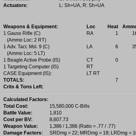
Actuators:
L: Sh+UA, R: Sh+UA
Weapons & Equipment:
Loc
Heat
Amm
1 Gauss Rifle (C)
RA
1
1
(Ammo Loc: 2 RT)
1 Adv. Tact. Msl. 9 (C)
LA
6
3
(Ammo Loc: 5 LT)
1 Beagle Active Probe (IS)
CT
0
1 Targeting Computer (IS)
RT
CASE Equipment (IS):
LT RT
TOTALS:
7
Crits & Tons Left:
Calculated Factors:
Total Cost:
15,580,000 C-Bills
Battle Value:
1,810
Cost per BV:
8,607.73
Weapon Value:
1,386 / 1,386 (Ratio = .77 / .77)
Damage Factors:
SRDmg = 22; MRDmg = 18; LRDmg = 1