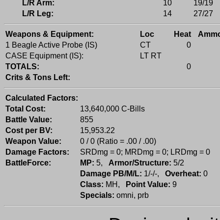
L/R Arm:
10
19/19
L/R Leg:
14
27/27
Weapons & Equipment:
Loc
Heat
Amm
1 Beagle Active Probe (IS)
CT
0
CASE Equipment (IS):
LT RT
TOTALS:
0
Crits & Tons Left:
Calculated Factors:
Total Cost:
13,640,000 C-Bills
Battle Value:
855
Cost per BV:
15,953.22
Weapon Value:
0 / 0 (Ratio = .00 / .00)
Damage Factors:
SRDmg = 0; MRDmg = 0; LRDmg = 0
BattleForce:
MP:
5,
Armor/Structure:
5/2
Damage PB/M/L:
1/-/-,
Overheat:
0
Class:
MH,
Point Value:
9
Specials:
omni, prb