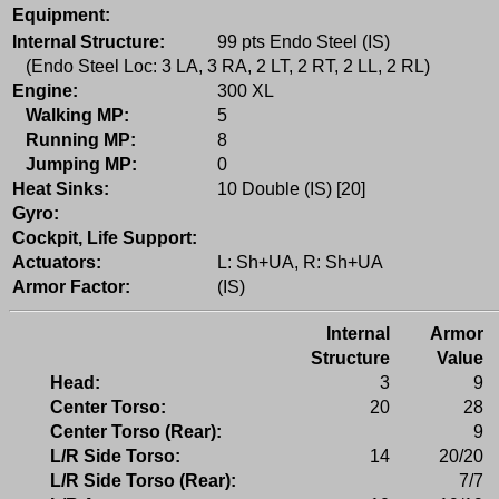
Equipment:
Internal Structure:
99 pts Endo Steel (IS)
(Endo Steel Loc: 3 LA, 3 RA, 2 LT, 2 RT, 2 LL, 2 RL)
Engine:
300 XL
Walking MP:
5
Running MP:
8
Jumping MP:
0
Heat Sinks:
10 Double (IS) [20]
Gyro:
Cockpit, Life Support:
Actuators:
L: Sh+UA, R: Sh+UA
Armor Factor:
(IS)
Internal
Armor
Structure
Value
Head:
3
9
Center Torso:
20
28
Center Torso (Rear):
9
L/R Side Torso:
14
20/20
L/R Side Torso (Rear):
7/7