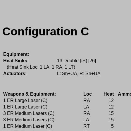
Configuration C
Equipment:
Heat Sinks:
13 Double (IS) [26]
(Heat Sink Loc: 1 LA, 1 RA, 1 LT)
Actuators:
L: Sh+UA, R: Sh+UA
Weapons & Equipment:
Loc
Heat
Amm
1 ER Large Laser (C)
RA
12
1 ER Large Laser (C)
LA
12
3 ER Medium Lasers (C)
RA
15
3 ER Medium Lasers (C)
LA
15
1 ER Medium Laser (C)
RT
5