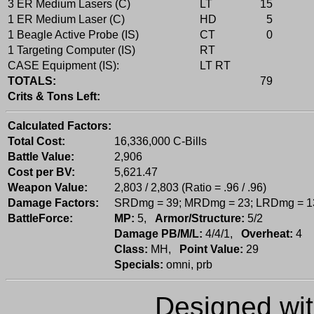
3 ER Medium Lasers (C)
LT
15
1 ER Medium Laser (C)
HD
5
1 Beagle Active Probe (IS)
CT
0
1 Targeting Computer (IS)
RT
CASE Equipment (IS):
LT RT
TOTALS:
79
Crits & Tons Left:
Calculated Factors:
Total Cost:
16,336,000 C-Bills
Battle Value:
2,906
Cost per BV:
5,621.47
Weapon Value:
2,803 / 2,803 (Ratio = .96 / .96)
Damage Factors:
SRDmg = 39; MRDmg = 23; LRDmg = 1
BattleForce:
MP:
5,
Armor/Structure:
5/2
Damage PB/M/L:
4/4/1,
Overheat:
4
Class:
MH,
Point Value:
29
Specials:
omni, prb
Designed wi