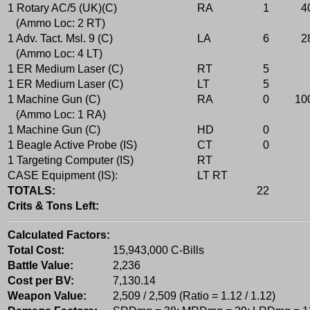
1 Rotary AC/5 (UK)(C)
RA
1
4
(Ammo Loc: 2 RT)
1 Adv. Tact. Msl. 9 (C)
LA
6
2
(Ammo Loc: 4 LT)
1 ER Medium Laser (C)
RT
5
1 ER Medium Laser (C)
LT
5
1 Machine Gun (C)
RA
0
10
(Ammo Loc: 1 RA)
1 Machine Gun (C)
HD
0
1 Beagle Active Probe (IS)
CT
0
1 Targeting Computer (IS)
RT
CASE Equipment (IS):
LT RT
TOTALS:
22
Crits & Tons Left:
Calculated Factors:
Total Cost:
15,943,000 C-Bills
Battle Value:
2,236
Cost per BV:
7,130.14
Weapon Value:
2,509 / 2,509 (Ratio = 1.12 / 1.12)