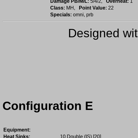
Damage PB/M/L:
5/4/2,
Overheat:
1
Class:
MH,
Point Value:
22
Specials:
omni, prb
Designed wi
Configuration E
Equipment:
Heat Sinks:
10 Double (IS) [20]