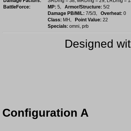
Damage Factors:
SRDmg = 38; MRDmg = 29; LRDmg = 1
BattleForce:
MP:
5,
Armor/Structure:
5/2
Damage PB/M/L:
7/5/3,
Overheat:
0
Class:
MH,
Point Value:
22
Specials:
omni, prb
Designed wi
Configuration A