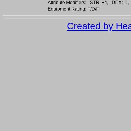
Attribute Modifiers: STR: +4, DEX: -1,
Equipment Rating: F/D/F
Created by Hea