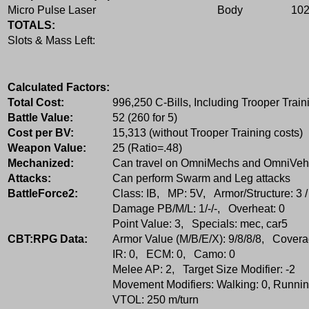
Micro Pulse Laser
Body
10
TOTALS:
Slots & Mass Left:
Calculated Factors:
Total Cost:
996,250 C-Bills, Including Trooper Train
Battle Value:
52 (260 for 5)
Cost per BV:
15,313 (without Trooper Training costs)
Weapon Value:
25 (Ratio=.48)
Mechanized:
Can travel on OmniMechs and OmniVeh
Attacks:
Can perform Swarm and Leg attacks
BattleForce2:
Class: IB, MP: 5V, Armor/Structure: 3 /
Damage PB/M/L: 1/-/-, Overheat: 0
Point Value: 3, Specials: mec, car5
CBT:RPG Data:
Armor Value (M/B/E/X): 9/8/8/8, Covera
IR: 0, ECM: 0, Camo: 0
Melee AP: 2, Target Size Modifier: -2
Movement Modifiers: Walking: 0, Running
VTOL: 250 m/turn