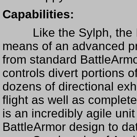
Capabilities:
Like the Sylph, the Ica
means of an advanced p
from standard BattleArmo
controls divert portions o
dozens of directional exh
flight as well as complet
is an incredibly agile unit
BattleArmor design to da