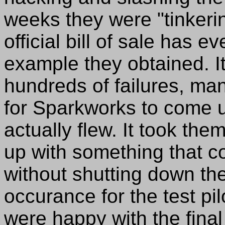
weeks they were "tinkeri
official bill of sale has e
example they obtained. I
hundreds of failures, ma
for Sparkworks to come up
actually flew. It took th
up with something that c
without shutting down th
occurance for the test pi
were happy with the final