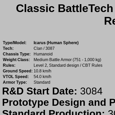
Classic BattleTech
R
Type/Model:
Icarus (Human Sphere)
Tech:
Clan / 3087
Chassis Type:
Humanoid
Weight Class:
Medium Battle Armor (751 - 1,000 kg)
Rules:
Level 2, Standard design / CBT Rules
Ground Speed:
10.8 km/h
VTOL Speed:
54.0 km/h
Armor Type:
Standard
R&D Start Date:
3084
Prototype Design and P
Standard Production:
3