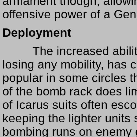
armament though, allowing
offensive power of a Gen
Deployment
The increased ability 
losing any mobility, has 
popular in some circles t
of the bomb rack does limi
of Icarus suits often esco
keeping the lighter units
bombing runs on enemy g