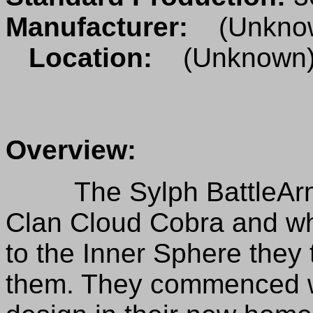
Manufacturer:
(Unkno
Location:
(Unknown
Overview:
The Sylph BattleArmor
Clan Cloud Cobra and 
to the Inner Sphere they 
them. They commenced w