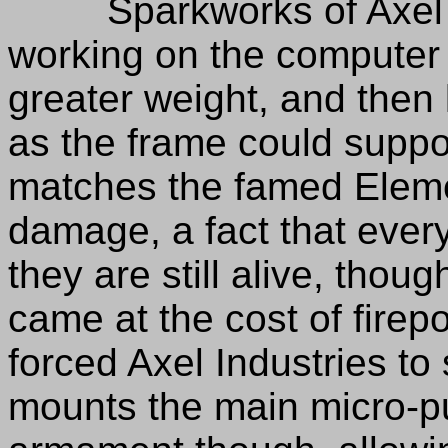
Sparkworks of Axel Ind
working on the computer to
greater weight, and then
as the frame could suppor
matches the famed Element
damage, a fact that every
they are still alive, thou
came at the cost of fire
forced Axel Industries to s
mounts the main micro-pu