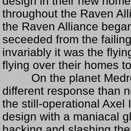
design in their new hom
throughout the Raven All
the Raven Alliance began
seceeded from the failing
invariably it was the flyin
flying over their homes t
On the planet Medron, 
different response than 
the still-operational Axel 
design with a maniacal g
hacking and slashing the