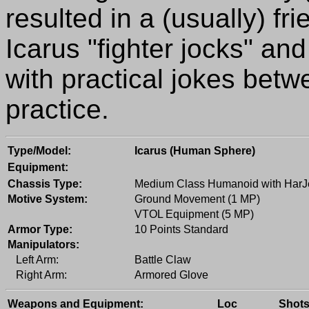
resulted in a (usually) fr
Icarus "fighter jocks" an
with practical jokes be
practice.
Type/Model:
Icarus (Human Sphere)
Equipment:
Chassis Type:
Medium Class Humanoid with HarJ
Motive System:
Ground Movement (1 MP)
VTOL Equipment (5 MP)
Armor Type:
10 Points Standard
Manipulators:
Left Arm:
Battle Claw
Right Arm:
Armored Glove
Weapons and Equipment:
Loc
Shot