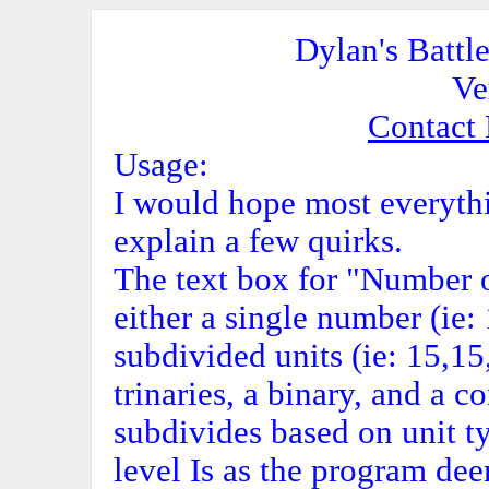
Dylan's Battl
Ve
Contact
Usage:
I would hope most everythin
explain a few quirks.
The text box for "Number o
either a single number (ie
subdivided units (ie: 15,1
trinaries, a binary, and a 
subdivides based on unit typ
level Is as the program de