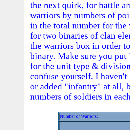
the next quirk, for battle 
warriors by numbers of poin
in the total number for th
for two binaries of clan e
the warriors box in order to
binary. Make sure you put 
for the unit type & division
confuse yourself. I haven'
or added "infantry" at all, 
numbers of soldiers in each
Number of Warriors: