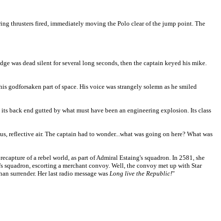
ing thrusters fired, immediately moving the Polo clear of the jump point. The
idge was dead silent for several long seconds, then the captain keyed his mike.
his godforsaken part of space. His voice was strangely solemn as he smiled
, its back end gutted by what must have been an engineering explosion. Its class
rious, reflective air. The captain had to wonder...what was going on here? What was
e recapture of a rebel world, as part of Admiral Estaing's squadron. In 2581, she
t's squadron, escorting a merchant convoy. Well, the convoy met up with Star
 than surrender. Her last radio message was
Long live the Republic!
"