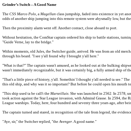
Grinder’s Switch – A Good Name
The
CSS Marco Polo
, a
Magellan
class jumpship, faded into existence in yet ano
odds of another ship jumping into this remote system were abysmally low, but the
Then the proximity alarm went off. Another contact, close aboard to port.
Without hesitation, the ComStar captain ordered his ship to battle stations, turni
"Guide Verne, lay to the bridge."
Within moments, old Jules, the Switcher guide, arrived. He was from an old mercha
through his beard. "I see y'all found why I brought y'all here."
"What is that?" The captain wasn't amused, as he looked out at the hulking shipwr
wasn't immediately recognizable, but it was certainly big, a fully armed ship of the
"That's a little piece of history, y'all. Somethin' I thought y'all needed ta see." 
this old ship, and why was it so important? But before he could open his mouth to
"This ship used ta be call't the
Marseillais
. She was launched in 2562. In 2578, 
took action against the Star League invasion, with Admiral Grasse. In 2594, the
R
League warships. Today, here, four hundred and seventy three years ago, after being
The captain turned and stared, in recognition of the tale from legend, the evidenc
"Aye, sir," the Switcher replied, "the
Avenger
. A good name."