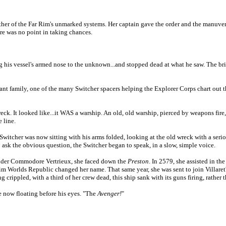
ther of the Far Rim's unmarked systems. Her captain gave the order and the manuver
re was no point in taking chances.
ng his vessel's armed nose to the unknown...and stopped dead at what he saw. The br
nt family, one of the many Switcher spacers helping the Explorer Corps chart out t
eck. It looked like...it WAS a warship. An old, old warship, pierced by weapons fire
 line.
The Switcher was now sitting with his arms folded, looking at the old wreck with a se
 ask the obvious question, the Switcher began to speak, in a slow, simple voice.
under Commodore Vertrieux, she faced down the
Preston
. In 2579, she assisted in th
im
Worlds
Republic
changed her name. That same year, she was sent to join Villare
 crippled, with a third of her crew dead, this ship sank with its guns firing, rather
e now floating before his eyes. "The
Avenger!
"